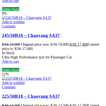
Add to cart
Order Now
9%
Add to wishlist
Compare
245/50R18 – Chaoyang SA37
KSh
19,000
Original price was: KSh 19,000.
KSh
17,400
Current
price is: KSh 17,400.
In Stock
Ultra High Performance tyre for Passenger Car
Add to cart
Order Now
12%
Add to wishlist
Compare
225/50R18 – Chaoyang SA37
KSh
14,500
Original price was: KSh 14,500.
KSh
12,760
Current