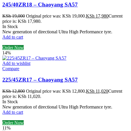
245/40ZR18 – Chaoyang SA57
KSh
19,000
Original price was: KSh 19,000.
KSh
17,980
Current
price is: KSh 17,980.
In Stock
New generation of directional Ultra High Performance tyre.
Add to cart
Order Now
14%
Add to wishlist
Compare
225/45ZR17 – Chaoyang SA57
KSh
12,800
Original price was: KSh 12,800.
KSh
11,020
Current
price is: KSh 11,020.
In Stock
New generation of directional Ultra High Performance tyre.
Add to cart
Order Now
11%