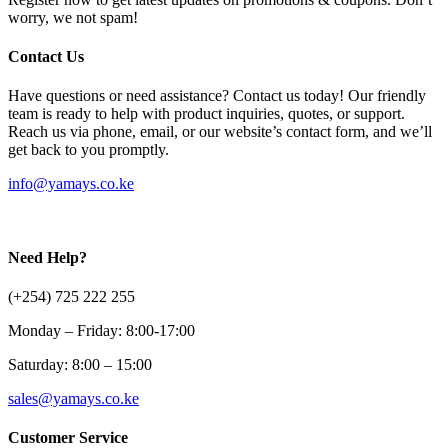
worry, we not spam!
Contact Us
Have questions or need assistance? Contact us today! Our friendly
team is ready to help with product inquiries, quotes, or support.
Reach us via phone, email, or our website’s contact form, and we’ll
get back to you promptly.
info@yamays.co.ke
Need Help?
(+254) 725 222 255
Monday – Friday: 8:00-17:00
Saturday: 8:00 – 15:00
sales@yamays.co.ke
Customer Service