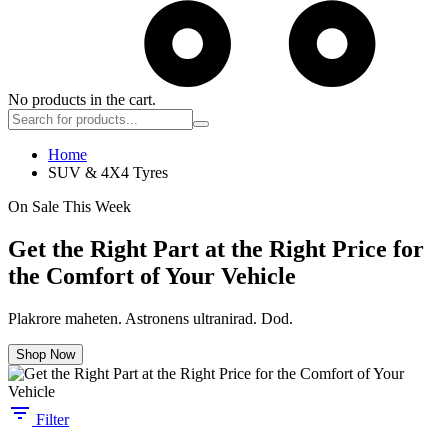
No products in the cart.
Home
SUV & 4X4 Tyres
On Sale This Week
Get the Right Part at the Right Price for
the Comfort of Your Vehicle
Plakrore maheten. Astronens ultranirad. Dod.
Shop Now
Filter