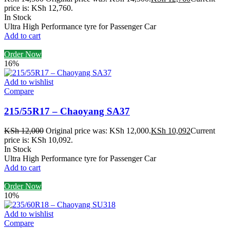
price is: KSh 12,760.
In Stock
Ultra High Performance tyre for Passenger Car
Add to cart
Order Now
16%
Add to wishlist
Compare
215/55R17 – Chaoyang SA37
KSh
12,000
Original price was: KSh 12,000.
KSh
10,092
Current
price is: KSh 10,092.
In Stock
Ultra High Performance tyre for Passenger Car
Add to cart
Order Now
10%
Add to wishlist
Compare