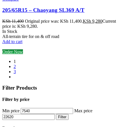
205/65R15 – Chaoyang SL369 A/T
KSh
11,400
Original price was: KSh 11,400.
KSh
9,280
Current
price is: KSh 9,280.
In Stock
All-terrain tire for on & off road
Add to cart
Order Now
1
2
3
Filter Products
Filter by price
Min price
Max price
Filter