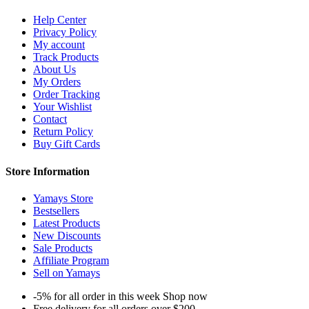
Help Center
Privacy Policy
My account
Track Products
About Us
My Orders
Order Tracking
Your Wishlist
Contact
Return Policy
Buy Gift Cards
Store Information
Yamays Store
Bestsellers
Latest Products
New Discounts
Sale Products
Affiliate Program
Sell on Yamays
-5% for all order in this week Shop now
Free delivery for all orders over $200