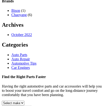
Brands
Bison
(1)
Chaoyang
(6)
Archives
October 2022
Categories
Auto Parts
Auto Repair
Automotive Tips
Car Engines
Find the Right Parts Faster
Having the right automotive parts and car accessories will help you
to boost your travel comfort and go on the long-distance journey
comfortably that you have been planning.