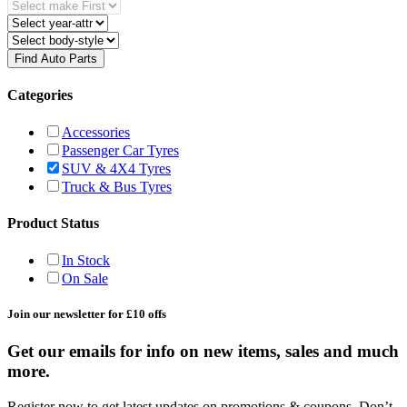
Find Auto Parts
Categories
Accessories
Passenger Car Tyres
SUV & 4X4 Tyres
Truck & Bus Tyres
Product Status
In Stock
On Sale
Join our newsletter for £10 offs
Get our emails for info on new items, sales and much
more.
Register now to get latest updates on promotions & coupons. Don’t