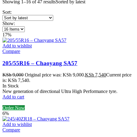
Showing 1–16 of 47 results
Sorted by latest
Sort:
Show:
17%
Add to wishlist
Compare
205/55R16 – Chaoyang SA57
KSh
9,000
Original price was: KSh 9,000.
KSh
7,540
Current price
is: KSh 7,540.
In Stock
New generation of directional Ultra High Performance tyre.
Add to cart
Order Now
6%
Add to wishlist
Compare