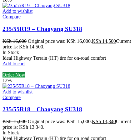
Add to wishlist
Compare
235/55R19 – Chaoyang SU318
KSh
16,000
Original price was: KSh 16,000.
KSh
14,500
Current
price is: KSh 14,500.
In Stock
Ideal Highway Terrain (HT) tire for on-road comfort
Add to cart
Order Now
12%
Add to wishlist
Compare
235/55R18 – Chaoyang SU318
KSh
15,000
Original price was: KSh 15,000.
KSh
13,340
Current
price is: KSh 13,340.
In Stock
Ideal Highway Terrain (HT) tire for on-road comfort