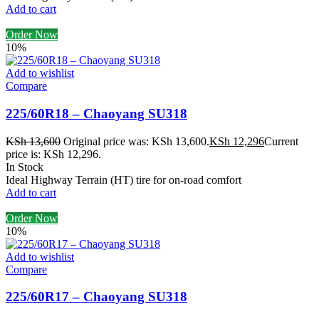
Add to cart
Order Now
10%
Add to wishlist
Compare
225/60R18 – Chaoyang SU318
KSh
13,600
Original price was: KSh 13,600.
KSh
12,296
Current
price is: KSh 12,296.
In Stock
Ideal Highway Terrain (HT) tire for on-road comfort
Add to cart
Order Now
10%
Add to wishlist
Compare
225/60R17 – Chaoyang SU318