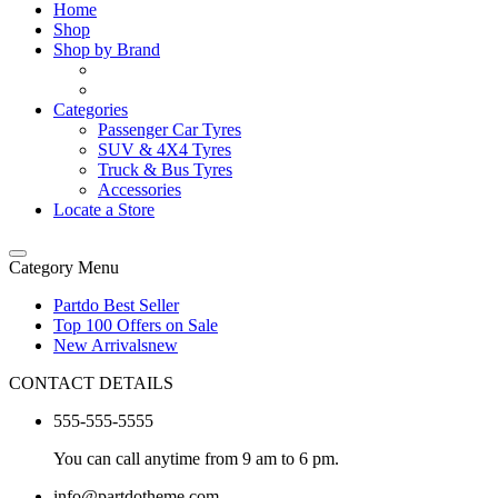
Home
Shop
Shop by Brand
Categories
Passenger Car Tyres
SUV & 4X4 Tyres
Truck & Bus Tyres
Accessories
Locate a Store
Category Menu
Partdo Best Seller
Top 100 Offers on Sale
New Arrivals
new
CONTACT DETAILS
555-555-5555
You can call anytime from 9 am to 6 pm.
info@partdotheme.com