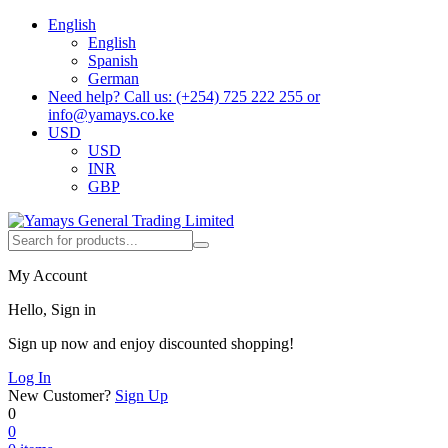
English
English
Spanish
German
Need help? Call us: (+254) 725 222 255 or
info@yamays.co.ke
USD
USD
INR
GBP
My Account
Hello, Sign in
Sign up now and enjoy discounted shopping!
Log In
New Customer?
Sign Up
0
0