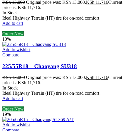
KSh
13,000
Original price was: KSh 13,000.
KSh
11,716
Current
price is: KSh 11,716.
In Stock
Ideal Highway Terrain (HT) tire for on-road comfort
Add to cart
Order Now
10%
Add to wishlist
Compare
225/55R18 – Chaoyang SU318
KSh
13,000
Original price was: KSh 13,000.
KSh
11,716
Current
price is: KSh 11,716.
In Stock
Ideal Highway Terrain (HT) tire for on-road comfort
Add to cart
Order Now
19%
Add to wishlist
Compare