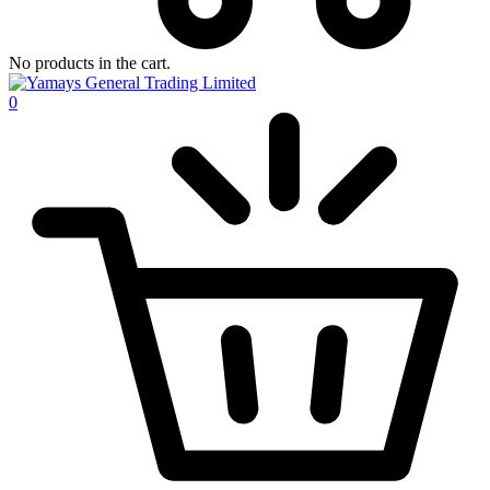
No products in the cart.
0