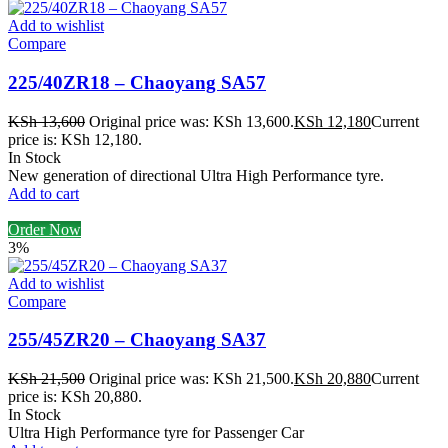
Add to wishlist
Compare
225/40ZR18 – Chaoyang SA57
KSh
13,600
Original price was: KSh 13,600.
KSh
12,180
Current
price is: KSh 12,180.
In Stock
New generation of directional Ultra High Performance tyre.
Add to cart
Order Now
3%
Add to wishlist
Compare
255/45ZR20 – Chaoyang SA37
KSh
21,500
Original price was: KSh 21,500.
KSh
20,880
Current
price is: KSh 20,880.
In Stock
Ultra High Performance tyre for Passenger Car