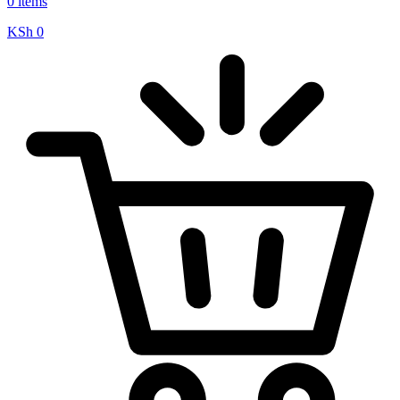
0 items
KSh
0