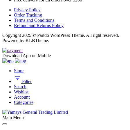
Privacy Policy
Order Tracking
Terms and Conditions
Refund and Returns Policy
Copyright 2025 © Partdo WordPress Theme. All right reserved.
Powered by KLBTheme.
Download App on Mobile
Store
Filter
Search
Wishlist
Account
Categories
Main Menu