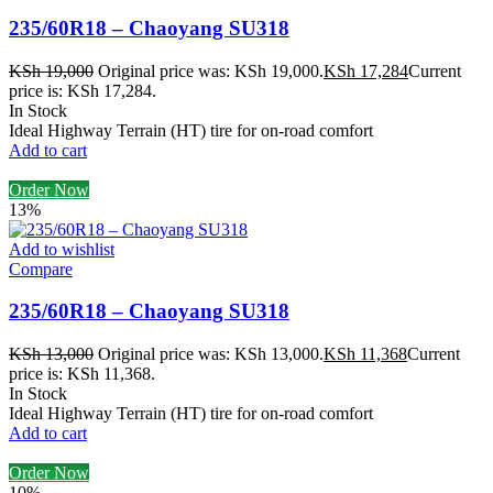
235/60R18 – Chaoyang SU318
KSh
19,000
Original price was: KSh 19,000.
KSh
17,284
Current
price is: KSh 17,284.
In Stock
Ideal Highway Terrain (HT) tire for on-road comfort
Add to cart
Order Now
13%
Add to wishlist
Compare
235/60R18 – Chaoyang SU318
KSh
13,000
Original price was: KSh 13,000.
KSh
11,368
Current
price is: KSh 11,368.
In Stock
Ideal Highway Terrain (HT) tire for on-road comfort
Add to cart
Order Now
10%