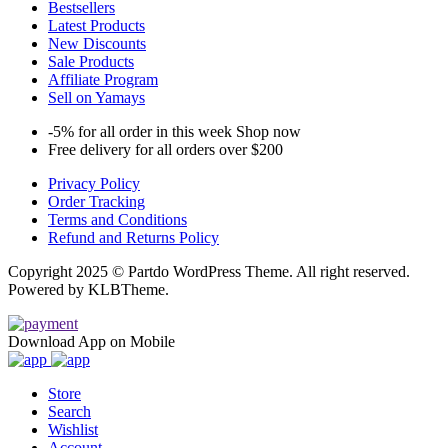
Bestsellers
Latest Products
New Discounts
Sale Products
Affiliate Program
Sell on Yamays
-5% for all order in this week Shop now
Free delivery for all orders over $200
Privacy Policy
Order Tracking
Terms and Conditions
Refund and Returns Policy
Copyright 2025 © Partdo WordPress Theme. All right reserved.
Powered by KLBTheme.
Download App on Mobile
Store
Search
Wishlist
Account