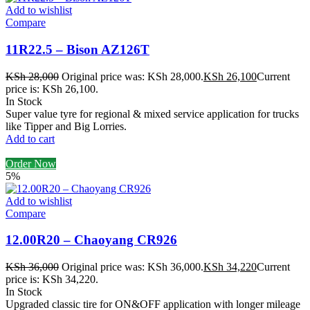
Add to wishlist
Compare
11R22.5 – Bison AZ126T
KSh
28,000
Original price was: KSh 28,000.
KSh
26,100
Current
price is: KSh 26,100.
In Stock
Super value tyre for regional & mixed service application for trucks
like Tipper and Big Lorries.
Add to cart
Order Now
5%
Add to wishlist
Compare
12.00R20 – Chaoyang CR926
KSh
36,000
Original price was: KSh 36,000.
KSh
34,220
Current
price is: KSh 34,220.
In Stock
Upgraded classic tire for ON&OFF application with longer mileage