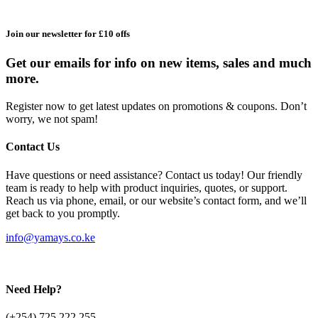
Join our newsletter for £10 offs
Get our emails for info on new items, sales and much
more.
Register now to get latest updates on promotions & coupons. Don’t
worry, we not spam!
Contact Us
Have questions or need assistance? Contact us today! Our friendly
team is ready to help with product inquiries, quotes, or support.
Reach us via phone, email, or our website’s contact form, and we’ll
get back to you promptly.
info@yamays.co.ke
Need Help?
(+254) 725 222 255