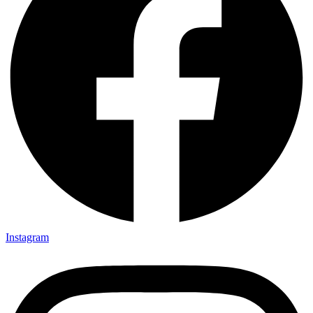
Instagram