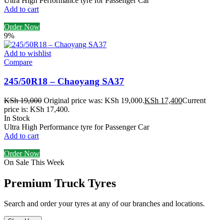
Ultra High Performance tyre for Passenger Car
Add to cart
Order Now
9%
Add to wishlist
Compare
245/50R18 – Chaoyang SA37
KSh
19,000
Original price was: KSh 19,000.
KSh
17,400
Current
price is: KSh 17,400.
In Stock
Ultra High Performance tyre for Passenger Car
Add to cart
Order Now
On Sale This Week
Premium Truck Tyres
Search and order your tyres at any of our branches and locations.