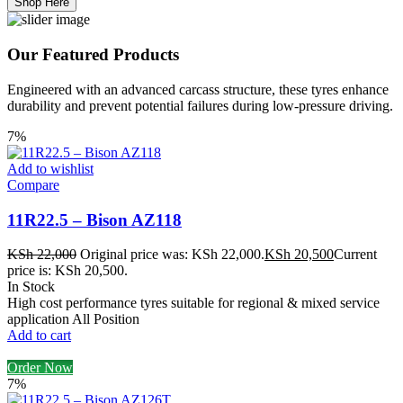
Shop Here
Our Featured Products
Engineered with an advanced carcass structure, these tyres enhance
durability and prevent potential failures during low-pressure driving.
7%
Add to wishlist
Compare
11R22.5 – Bison AZ118
KSh
22,000
Original price was: KSh 22,000.
KSh
20,500
Current
price is: KSh 20,500.
In Stock
High cost performance tyres suitable for regional & mixed service
application All Position
Add to cart
Order Now
7%