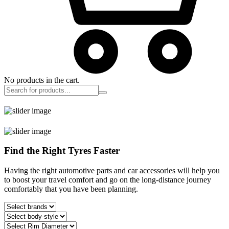
No products in the cart.
Find the Right Tyres Faster
Having the right automotive parts and car accessories will help you
to boost your travel comfort and go on the long-distance journey
comfortably that you have been planning.