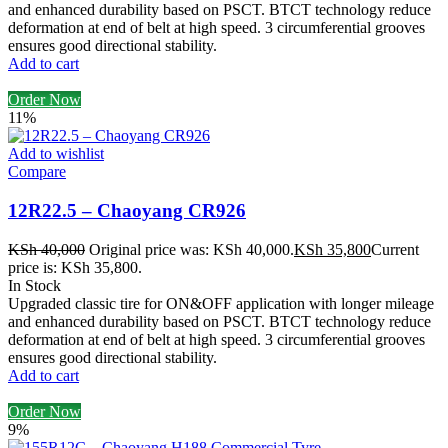
and enhanced durability based on PSCT. BTCT technology reduce
deformation at end of belt at high speed. 3 circumferential grooves
ensures good directional stability.
Add to cart
Order Now
11%
Add to wishlist
Compare
12R22.5 – Chaoyang CR926
KSh
40,000
Original price was: KSh 40,000.
KSh
35,800
Current
price is: KSh 35,800.
In Stock
Upgraded classic tire for ON&OFF application with longer mileage
and enhanced durability based on PSCT. BTCT technology reduce
deformation at end of belt at high speed. 3 circumferential grooves
ensures good directional stability.
Add to cart
Order Now
9%