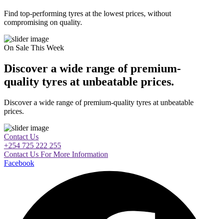
Find top-performing tyres at the lowest prices, without
compromising on quality.
On Sale This Week
Discover a wide range of premium-
quality tyres at unbeatable prices.
Discover a wide range of premium-quality tyres at unbeatable
prices.
Contact Us
+254 725 222 255
Contact Us For More Information
Facebook