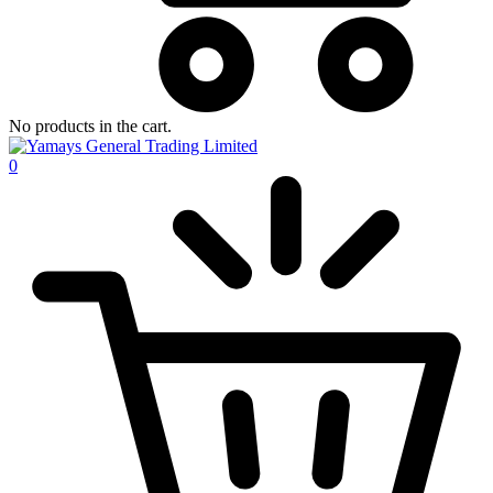
No products in the cart.
0