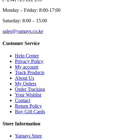
Monday – Friday: 8:00-17:00
Saturday: 8:00 – 15:00
sales@yamays.co.ke
Customer Service
Help Center
Privacy Policy
My account
Track Products
About Us
My Orders
Order Tracking
Your Wishlist
Contact
Return Policy
Buy Gift Cards
Store Information
Yamays Store