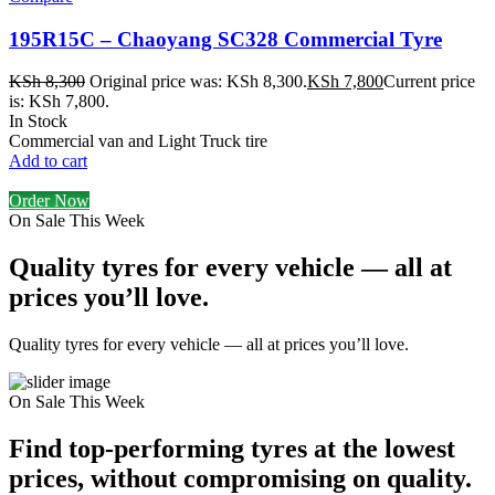
195R15C – Chaoyang SC328 Commercial Tyre
KSh
8,300
Original price was: KSh 8,300.
KSh
7,800
Current price
is: KSh 7,800.
In Stock
Commercial van and Light Truck tire
Add to cart
Order Now
On Sale This Week
Quality tyres for every vehicle — all at
prices you’ll love.
Quality tyres for every vehicle — all at prices you’ll love.
On Sale This Week
Find top-performing tyres at the lowest
prices, without compromising on quality.