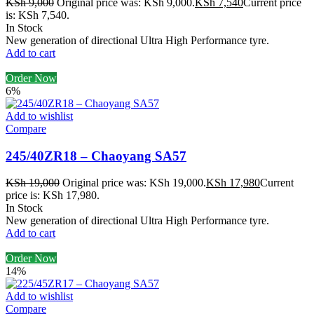
KSh
9,000
Original price was: KSh 9,000.
KSh
7,540
Current price
is: KSh 7,540.
In Stock
New generation of directional Ultra High Performance tyre.
Add to cart
Order Now
6%
Add to wishlist
Compare
245/40ZR18 – Chaoyang SA57
KSh
19,000
Original price was: KSh 19,000.
KSh
17,980
Current
price is: KSh 17,980.
In Stock
New generation of directional Ultra High Performance tyre.
Add to cart
Order Now
14%
Add to wishlist
Compare