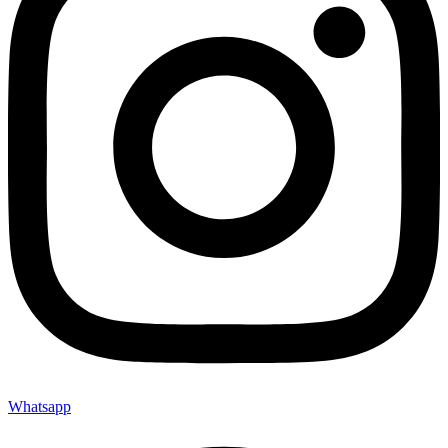
Whatsapp