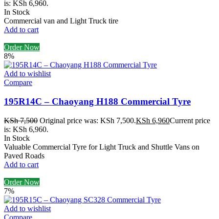
is: KSh 6,960.
In Stock
Commercial van and Light Truck tire
Add to cart
Order Now
8%
Add to wishlist
Compare
195R14C – Chaoyang H188 Commercial Tyre
KSh
7,500
Original price was: KSh 7,500.
KSh
6,960
Current price
is: KSh 6,960.
In Stock
Valuable Commercial Tyre for Light Truck and Shuttle Vans on
Paved Roads
Add to cart
Order Now
7%
Add to wishlist
Compare