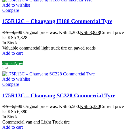
Add to wishlist
Compare
155R12C – Chaoyang H188 Commercial Tyre
KSh
4,200
Original price was: KSh 4,200.
KSh
3,828
Current price
is: KSh 3,828.
In Stock
Valuable commercial light truck tire on paved roads
Add to cart
Order Now
2%
Add to wishlist
Compare
175R13C – Chaoyang SC328 Commercial Tyre
KSh
6,500
Original price was: KSh 6,500.
KSh
6,380
Current price
is: KSh 6,380.
In Stock
Commercial van and Light Truck tire
Add to cart