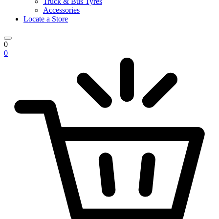
Truck & Bus Tyres
Accessories
Locate a Store
0
0