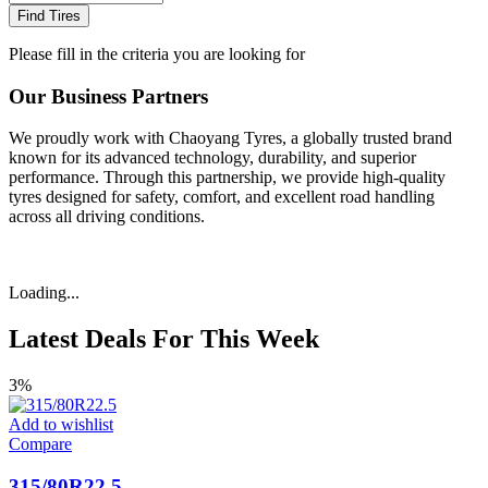
Find Tires
Please fill in the criteria you are looking for
Our Business Partners
We proudly work with Chaoyang Tyres, a globally trusted brand
known for its advanced technology, durability, and superior
performance. Through this partnership, we provide high-quality
tyres designed for safety, comfort, and excellent road handling
across all driving conditions.
Loading...
Latest Deals For This Week
3%
Add to wishlist
Compare
315/80R22.5