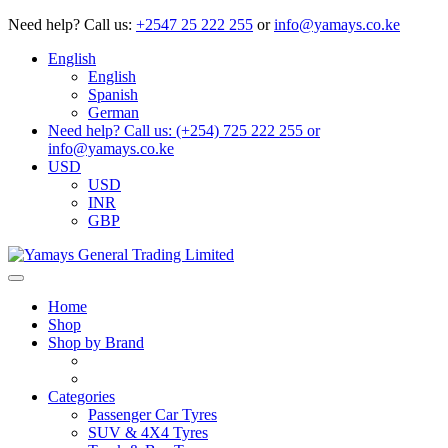
Need help?
Call us:
+2547 25 222 255
or
info@yamays.co.ke
English
English
Spanish
German
Need help? Call us: (+254) 725 222 255 or
info@yamays.co.ke
USD
USD
INR
GBP
Home
Shop
Shop by Brand
Categories
Passenger Car Tyres
SUV & 4X4 Tyres