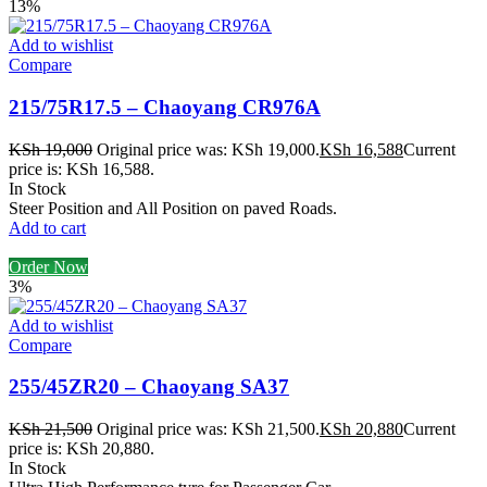
13%
Add to wishlist
Compare
215/75R17.5 – Chaoyang CR976A
KSh
19,000
Original price was: KSh 19,000.
KSh
16,588
Current
price is: KSh 16,588.
In Stock
Steer Position and All Position on paved Roads.
Add to cart
Order Now
3%
Add to wishlist
Compare
255/45ZR20 – Chaoyang SA37
KSh
21,500
Original price was: KSh 21,500.
KSh
20,880
Current
price is: KSh 20,880.
In Stock