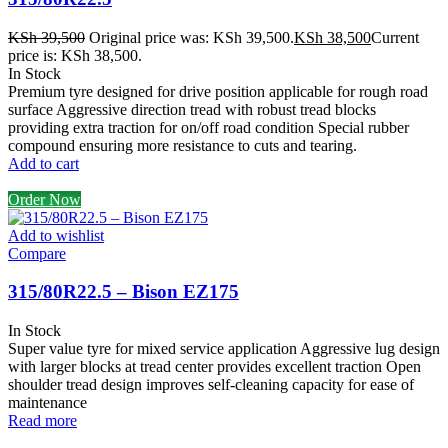
KSh
39,500
Original price was: KSh 39,500.
KSh
38,500
Current
price is: KSh 38,500.
In Stock
Premium tyre designed for drive position applicable for rough road
surface Aggressive direction tread with robust tread blocks
providing extra traction for on/off road condition Special rubber
compound ensuring more resistance to cuts and tearing.
Add to cart
Order Now
Add to wishlist
Compare
315/80R22.5 – Bison EZ175
In Stock
Super value tyre for mixed service application Aggressive lug design
with larger blocks at tread center provides excellent traction Open
shoulder tread design improves self-cleaning capacity for ease of
maintenance
Read more