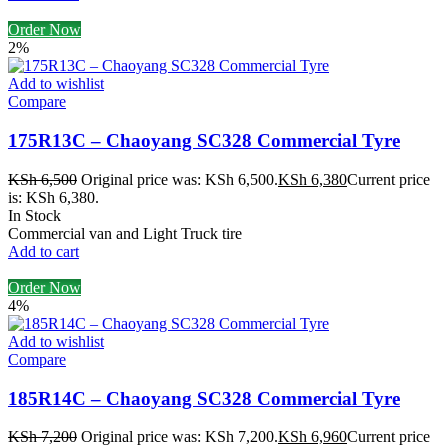
Order Now
2%
Add to wishlist
Compare
175R13C – Chaoyang SC328 Commercial Tyre
KSh
6,500
Original price was: KSh 6,500.
KSh
6,380
Current price
is: KSh 6,380.
In Stock
Commercial van and Light Truck tire
Add to cart
Order Now
4%
Add to wishlist
Compare
185R14C – Chaoyang SC328 Commercial Tyre
KSh
7,200
Original price was: KSh 7,200.
KSh
6,960
Current price