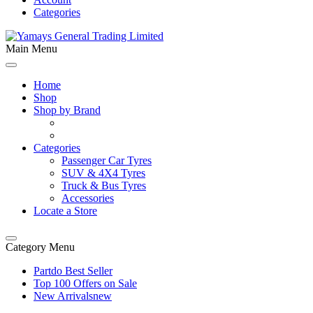
Categories
Main Menu
Home
Shop
Shop by Brand
Categories
Passenger Car Tyres
SUV & 4X4 Tyres
Truck & Bus Tyres
Accessories
Locate a Store
Category Menu
Partdo Best Seller
Top 100 Offers on Sale
New Arrivals
new