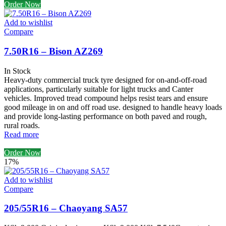
Order Now
Add to wishlist
Compare
7.50R16 – Bison AZ269
In Stock
Heavy-duty commercial truck tyre designed for on-and-off-road
applications, particularly suitable for light trucks and Canter
vehicles. Improved tread compound helps resist tears and ensure
good mileage in on and off road use. designed to handle heavy loads
and provide long-lasting performance on both paved and rough,
rural roads.
Read more
Order Now
17%
Add to wishlist
Compare
205/55R16 – Chaoyang SA57