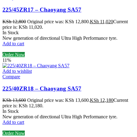
225/45ZR17 – Chaoyang SA57
KSh
12,800
Original price was: KSh 12,800.
KSh
11,020
Current
price is: KSh 11,020.
In Stock
New generation of directional Ultra High Performance tyre.
Add to cart
Order Now
11%
Add to wishlist
Compare
225/40ZR18 – Chaoyang SA57
KSh
13,600
Original price was: KSh 13,600.
KSh
12,180
Current
price is: KSh 12,180.
In Stock
New generation of directional Ultra High Performance tyre.
Add to cart
Order Now