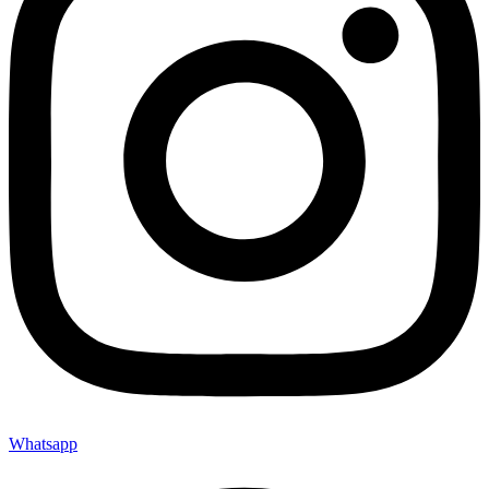
Whatsapp