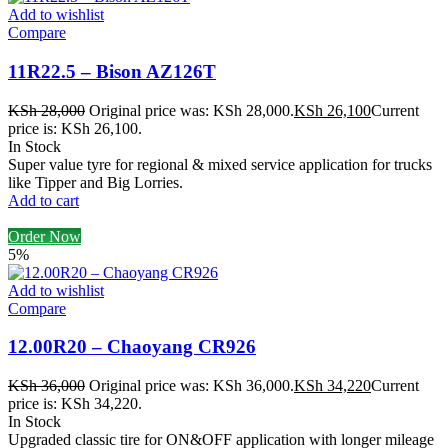
Add to wishlist
Compare
11R22.5 – Bison AZ126T
KSh
28,000
Original price was: KSh 28,000.
KSh
26,100
Current
price is: KSh 26,100.
In Stock
Super value tyre for regional & mixed service application for trucks
like Tipper and Big Lorries.
Add to cart
Order Now
5%
Add to wishlist
Compare
12.00R20 – Chaoyang CR926
KSh
36,000
Original price was: KSh 36,000.
KSh
34,220
Current
price is: KSh 34,220.
In Stock
Upgraded classic tire for ON&OFF application with longer mileage