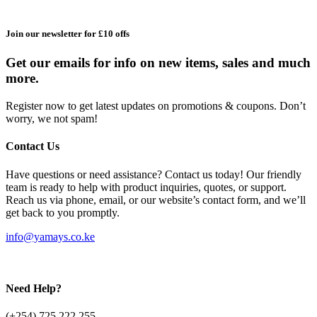
Join our newsletter for £10 offs
Get our emails for info on new items, sales and much
more.
Register now to get latest updates on promotions & coupons. Don’t
worry, we not spam!
Contact Us
Have questions or need assistance? Contact us today! Our friendly
team is ready to help with product inquiries, quotes, or support.
Reach us via phone, email, or our website’s contact form, and we’ll
get back to you promptly.
info@yamays.co.ke
Need Help?
(+254) 725 222 255