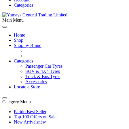
Categories
Main Menu
Home
Shop
Shop by Brand
Categories
Passenger Car Tyres
SUV & 4X4 Tyres
Truck & Bus Tyres
Accessories
Locate a Store
Category Menu
Partdo Best Seller
Top 100 Offers on Sale
New Arrivals
new