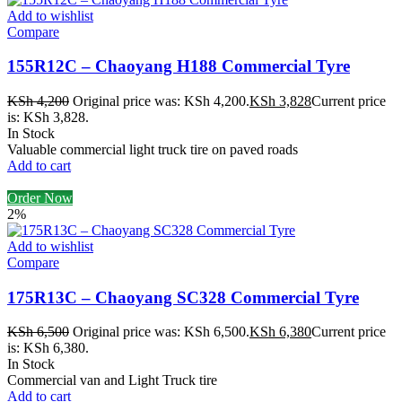
Add to wishlist
Compare
155R12C – Chaoyang H188 Commercial Tyre
KSh
4,200
Original price was: KSh 4,200.
KSh
3,828
Current price
is: KSh 3,828.
In Stock
Valuable commercial light truck tire on paved roads
Add to cart
Order Now
2%
Add to wishlist
Compare
175R13C – Chaoyang SC328 Commercial Tyre
KSh
6,500
Original price was: KSh 6,500.
KSh
6,380
Current price
is: KSh 6,380.
In Stock
Commercial van and Light Truck tire
Add to cart