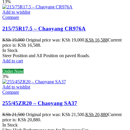
13%
Add to wishlist
Compare
215/75R17.5 – Chaoyang CR976A
KSh
19,000
Original price was: KSh 19,000.
KSh
16,588
Current
price is: KSh 16,588.
In Stock
Steer Position and All Position on paved Roads.
Add to cart
Order Now
3%
Add to wishlist
Compare
255/45ZR20 – Chaoyang SA37
KSh
21,500
Original price was: KSh 21,500.
KSh
20,880
Current
price is: KSh 20,880.
In Stock