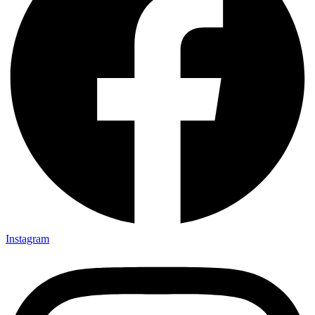
Instagram