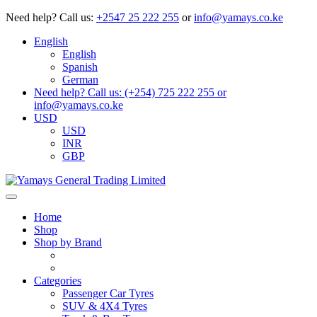
Need help?
Call us:
+2547 25 222 255
or
info@yamays.co.ke
English
English
Spanish
German
Need help? Call us: (+254) 725 222 255 or
info@yamays.co.ke
USD
USD
INR
GBP
Home
Shop
Shop by Brand
Categories
Passenger Car Tyres
SUV & 4X4 Tyres