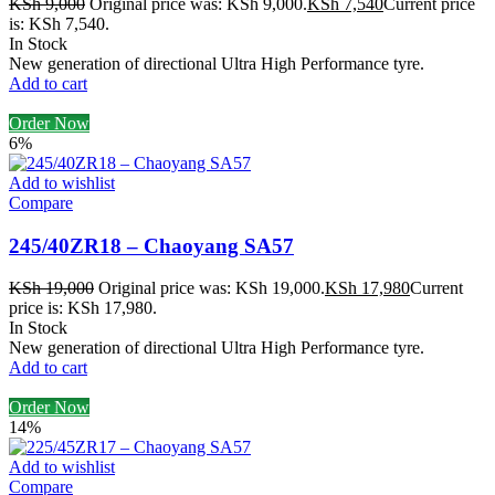
KSh
9,000
Original price was: KSh 9,000.
KSh
7,540
Current price
is: KSh 7,540.
In Stock
New generation of directional Ultra High Performance tyre.
Add to cart
Order Now
6%
Add to wishlist
Compare
245/40ZR18 – Chaoyang SA57
KSh
19,000
Original price was: KSh 19,000.
KSh
17,980
Current
price is: KSh 17,980.
In Stock
New generation of directional Ultra High Performance tyre.
Add to cart
Order Now
14%
Add to wishlist
Compare