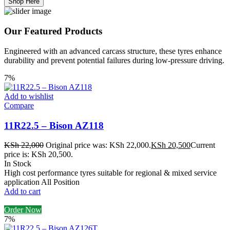
Shop Here
Our Featured Products
Engineered with an advanced carcass structure, these tyres enhance
durability and prevent potential failures during low-pressure driving.
7%
Add to wishlist
Compare
11R22.5 – Bison AZ118
KSh
22,000
Original price was: KSh 22,000.
KSh
20,500
Current
price is: KSh 20,500.
In Stock
High cost performance tyres suitable for regional & mixed service
application All Position
Add to cart
Order Now
7%