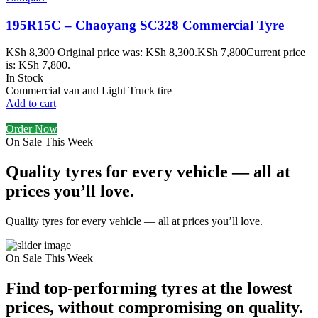
195R15C – Chaoyang SC328 Commercial Tyre
KSh
8,300
Original price was: KSh 8,300.
KSh
7,800
Current price
is: KSh 7,800.
In Stock
Commercial van and Light Truck tire
Add to cart
Order Now
On Sale This Week
Quality tyres for every vehicle — all at
prices you’ll love.
Quality tyres for every vehicle — all at prices you’ll love.
On Sale This Week
Find top-performing tyres at the lowest
prices, without compromising on quality.