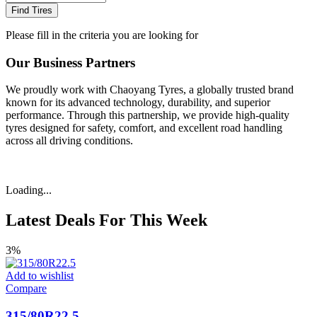
Find Tires
Please fill in the criteria you are looking for
Our Business Partners
We proudly work with Chaoyang Tyres, a globally trusted brand
known for its advanced technology, durability, and superior
performance. Through this partnership, we provide high-quality
tyres designed for safety, comfort, and excellent road handling
across all driving conditions.
Loading...
Latest Deals For This Week
3%
Add to wishlist
Compare
315/80R22.5