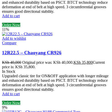
and enhanced durability based on PSCT. BTCT technology reduce
deformation at end of belt at high speed. 3 circumferential grooves
ensures good directional stability.
Add to cart
Order Now
11%
Add to wishlist
Compare
12R22.5 – Chaoyang CR926
KSh
40,000
Original price was: KSh 40,000.
KSh
35,800
Current
price is: KSh 35,800.
In Stock
Upgraded classic tire for ON&OFF application with longer mileage
and enhanced durability based on PSCT. BTCT technology reduce
deformation at end of belt at high speed. 3 circumferential grooves
ensures good directional stability.
Add to cart
Order Now
9%