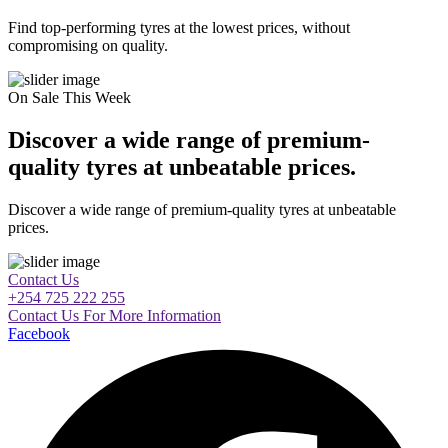
Find top-performing tyres at the lowest prices, without
compromising on quality.
On Sale This Week
Discover a wide range of premium-
quality tyres at unbeatable prices.
Discover a wide range of premium-quality tyres at unbeatable
prices.
Contact Us
+254 725 222 255
Contact Us For More Information
Facebook