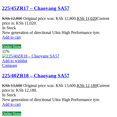
225/45ZR17 – Chaoyang SA57
KSh
12,800
Original price was: KSh 12,800.
KSh
11,020
Current
price is: KSh 11,020.
In Stock
New generation of directional Ultra High Performance tyre.
Add to cart
Order Now
11%
Add to wishlist
Compare
225/40ZR18 – Chaoyang SA57
KSh
13,600
Original price was: KSh 13,600.
KSh
12,180
Current
price is: KSh 12,180.
In Stock
New generation of directional Ultra High Performance tyre.
Add to cart
Order Now