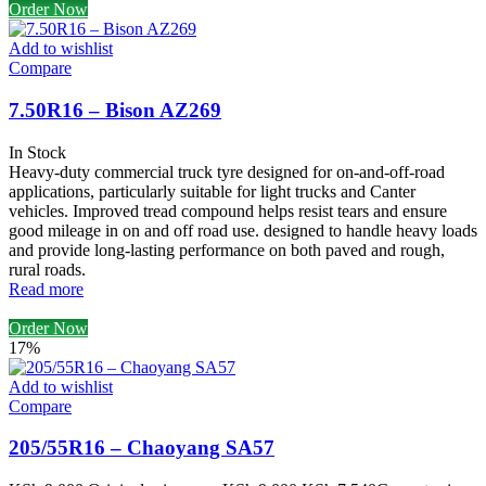
Order Now
Add to wishlist
Compare
7.50R16 – Bison AZ269
In Stock
Heavy-duty commercial truck tyre designed for on-and-off-road
applications, particularly suitable for light trucks and Canter
vehicles. Improved tread compound helps resist tears and ensure
good mileage in on and off road use. designed to handle heavy loads
and provide long-lasting performance on both paved and rough,
rural roads.
Read more
Order Now
17%
Add to wishlist
Compare
205/55R16 – Chaoyang SA57