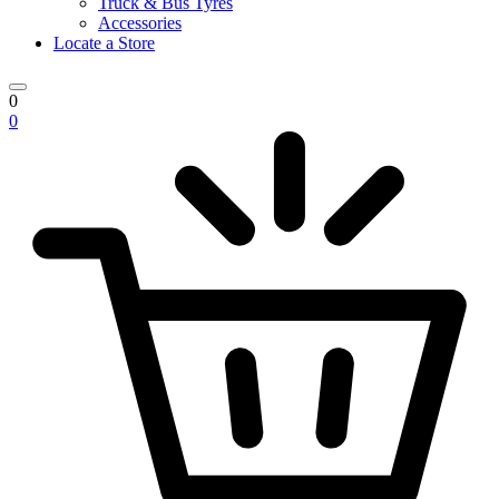
Truck & Bus Tyres
Accessories
Locate a Store
0
0