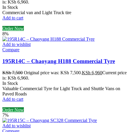
is: KSh 6,960.
In Stock
Commercial van and Light Truck tire
Add to cart
Order Now
8%
Add to wishlist
Compare
195R14C – Chaoyang H188 Commercial Tyre
KSh
7,500
Original price was: KSh 7,500.
KSh
6,960
Current price
is: KSh 6,960.
In Stock
Valuable Commercial Tyre for Light Truck and Shuttle Vans on
Paved Roads
Add to cart
Order Now
7%
Add to wishlist
Compare