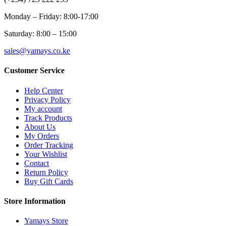
Monday – Friday: 8:00-17:00
Saturday: 8:00 – 15:00
sales@yamays.co.ke
Customer Service
Help Center
Privacy Policy
My account
Track Products
About Us
My Orders
Order Tracking
Your Wishlist
Contact
Return Policy
Buy Gift Cards
Store Information
Yamays Store