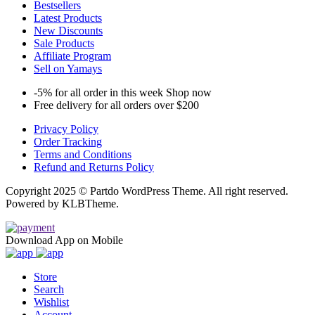
Bestsellers
Latest Products
New Discounts
Sale Products
Affiliate Program
Sell on Yamays
-5% for all order in this week Shop now
Free delivery for all orders over $200
Privacy Policy
Order Tracking
Terms and Conditions
Refund and Returns Policy
Copyright 2025 © Partdo WordPress Theme. All right reserved.
Powered by KLBTheme.
Download App on Mobile
Store
Search
Wishlist
Account