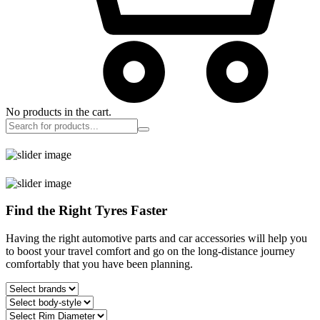
No products in the cart.
Find the Right Tyres Faster
Having the right automotive parts and car accessories will help you
to boost your travel comfort and go on the long-distance journey
comfortably that you have been planning.