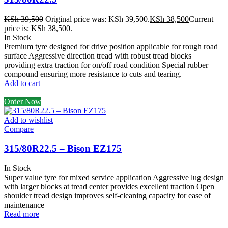
KSh
39,500
Original price was: KSh 39,500.
KSh
38,500
Current
price is: KSh 38,500.
In Stock
Premium tyre designed for drive position applicable for rough road
surface Aggressive direction tread with robust tread blocks
providing extra traction for on/off road condition Special rubber
compound ensuring more resistance to cuts and tearing.
Add to cart
Order Now
Add to wishlist
Compare
315/80R22.5 – Bison EZ175
In Stock
Super value tyre for mixed service application Aggressive lug design
with larger blocks at tread center provides excellent traction Open
shoulder tread design improves self-cleaning capacity for ease of
maintenance
Read more