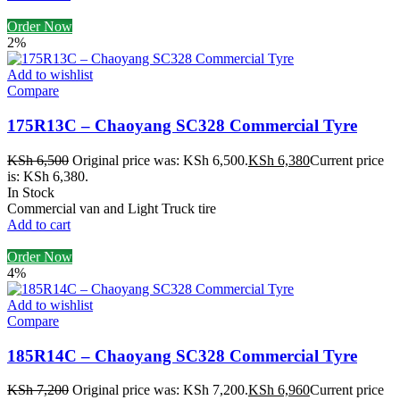
Order Now
2%
Add to wishlist
Compare
175R13C – Chaoyang SC328 Commercial Tyre
KSh
6,500
Original price was: KSh 6,500.
KSh
6,380
Current price
is: KSh 6,380.
In Stock
Commercial van and Light Truck tire
Add to cart
Order Now
4%
Add to wishlist
Compare
185R14C – Chaoyang SC328 Commercial Tyre
KSh
7,200
Original price was: KSh 7,200.
KSh
6,960
Current price