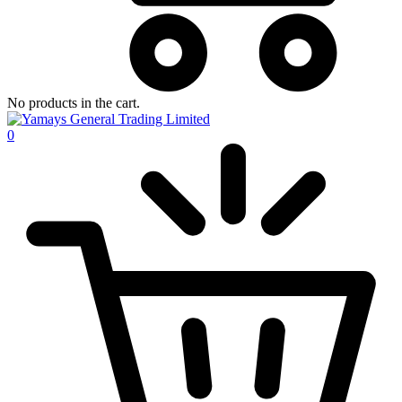
No products in the cart.
0