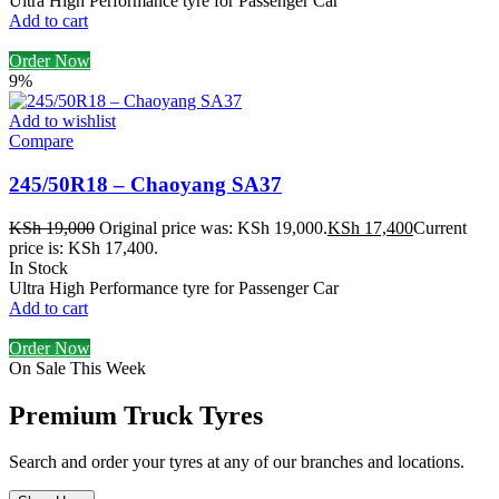
Ultra High Performance tyre for Passenger Car
Add to cart
Order Now
9%
Add to wishlist
Compare
245/50R18 – Chaoyang SA37
KSh
19,000
Original price was: KSh 19,000.
KSh
17,400
Current
price is: KSh 17,400.
In Stock
Ultra High Performance tyre for Passenger Car
Add to cart
Order Now
On Sale This Week
Premium Truck Tyres
Search and order your tyres at any of our branches and locations.