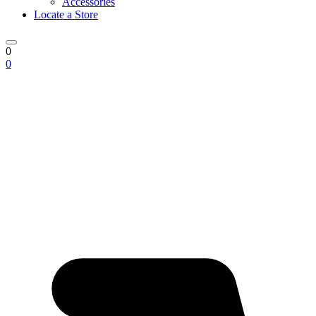
Accessories
Locate a Store
0
0