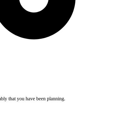
ably that you have been planning.