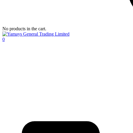
No products in the cart.
0