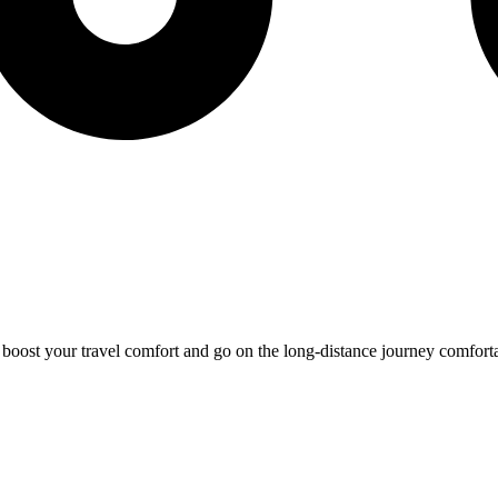
o boost your travel comfort and go on the long-distance journey comfort