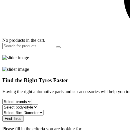
No products in the cart.
Find the Right Tyres Faster
Having the right automotive parts and car accessories will help you t
Find Tires
Please fill in the criteria you are looking for