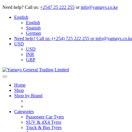
Need help?
Call us:
+2547 25 222 255
or
info@yamays.co.ke
English
English
Spanish
German
Need help? Call us: (+254) 725 222 255 or info@yamays.co.k
USD
USD
INR
GBP
Home
Shop
Shop by Brand
Categories
Passenger Car Tyres
SUV & 4X4 Tyres
Truck & Bus Tyres