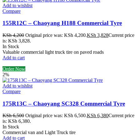
Add to wishlist
Compare
155R12C – Chaoyang H188 Commercial Tyre
KSh
4,200
Original price was: KSh 4,200.
KSh
3,828
Current price
is: KSh 3,828.
In Stock
Valuable commercial light truck tire on paved roads
Add to cart
Order Now
2%
Add to wishlist
Compare
175R13C – Chaoyang SC328 Commercial Tyre
KSh
6,500
Original price was: KSh 6,500.
KSh
6,380
Current price
is: KSh 6,380.
In Stock
Commercial van and Light Truck tire
Add to cart