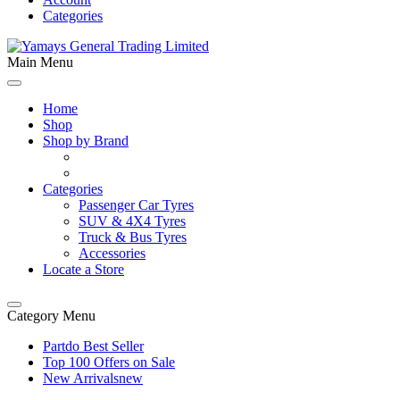
Categories
Main Menu
Home
Shop
Shop by Brand
Categories
Passenger Car Tyres
SUV & 4X4 Tyres
Truck & Bus Tyres
Accessories
Locate a Store
Category Menu
Partdo Best Seller
Top 100 Offers on Sale
New Arrivals
new