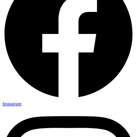
Instagram