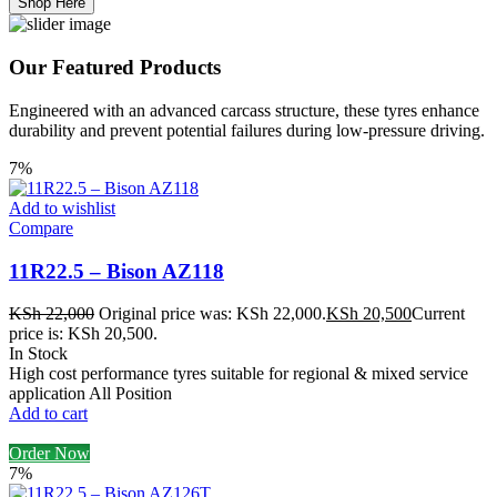
Shop Here
Our Featured Products
Engineered with an advanced carcass structure, these tyres enhance
durability and prevent potential failures during low-pressure driving.
7%
Add to wishlist
Compare
11R22.5 – Bison AZ118
KSh
22,000
Original price was: KSh 22,000.
KSh
20,500
Current
price is: KSh 20,500.
In Stock
High cost performance tyres suitable for regional & mixed service
application All Position
Add to cart
Order Now
7%