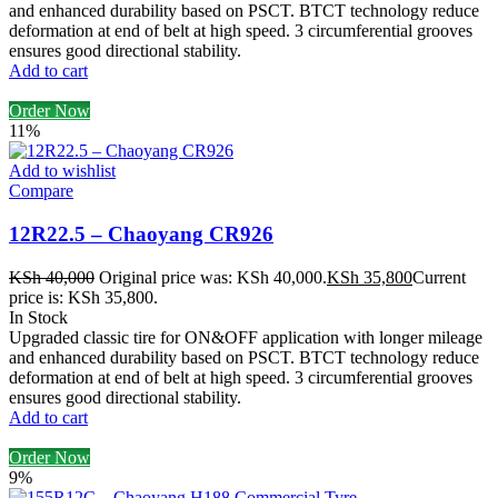
and enhanced durability based on PSCT. BTCT technology reduce
deformation at end of belt at high speed. 3 circumferential grooves
ensures good directional stability.
Add to cart
Order Now
11%
Add to wishlist
Compare
12R22.5 – Chaoyang CR926
KSh
40,000
Original price was: KSh 40,000.
KSh
35,800
Current
price is: KSh 35,800.
In Stock
Upgraded classic tire for ON&OFF application with longer mileage
and enhanced durability based on PSCT. BTCT technology reduce
deformation at end of belt at high speed. 3 circumferential grooves
ensures good directional stability.
Add to cart
Order Now
9%