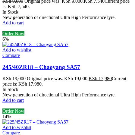
KSh
9,000
Original price was: KSh 9,000.
KSh
7,540
Current price
is: KSh 7,540.
In Stock
New generation of directional Ultra High Performance tyre.
Add to cart
Order Now
6%
Add to wishlist
Compare
245/40ZR18 – Chaoyang SA57
KSh
19,000
Original price was: KSh 19,000.
KSh
17,980
Current
price is: KSh 17,980.
In Stock
New generation of directional Ultra High Performance tyre.
Add to cart
Order Now
14%
Add to wishlist
Compare