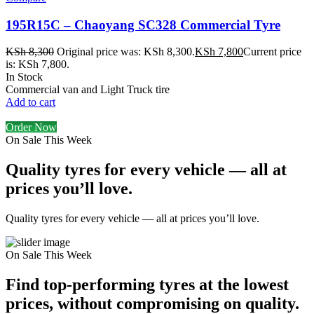
195R15C – Chaoyang SC328 Commercial Tyre
KSh
8,300
Original price was: KSh 8,300.
KSh
7,800
Current price
is: KSh 7,800.
In Stock
Commercial van and Light Truck tire
Add to cart
Order Now
On Sale This Week
Quality tyres for every vehicle — all at
prices you’ll love.
Quality tyres for every vehicle — all at prices you’ll love.
On Sale This Week
Find top-performing tyres at the lowest
prices, without compromising on quality.