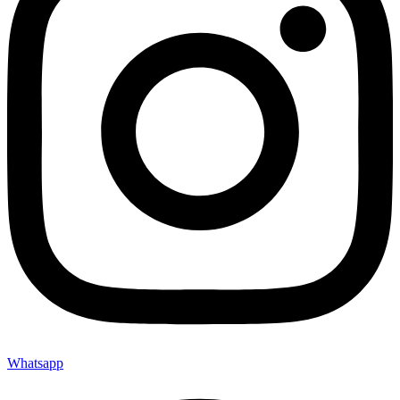
Whatsapp