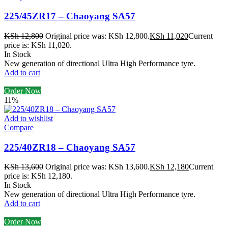
225/45ZR17 – Chaoyang SA57
KSh
12,800
Original price was: KSh 12,800.
KSh
11,020
Current
price is: KSh 11,020.
In Stock
New generation of directional Ultra High Performance tyre.
Add to cart
Order Now
11%
Add to wishlist
Compare
225/40ZR18 – Chaoyang SA57
KSh
13,600
Original price was: KSh 13,600.
KSh
12,180
Current
price is: KSh 12,180.
In Stock
New generation of directional Ultra High Performance tyre.
Add to cart
Order Now