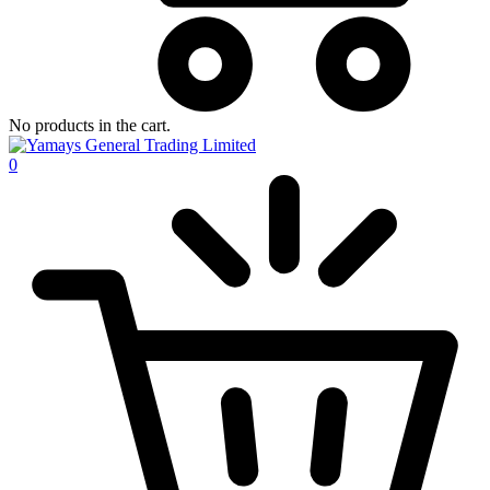
No products in the cart.
0