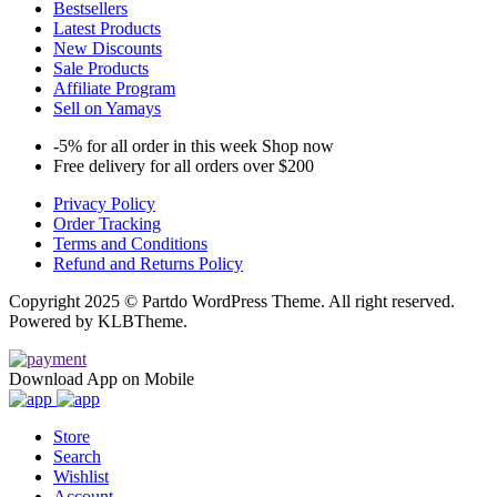
Bestsellers
Latest Products
New Discounts
Sale Products
Affiliate Program
Sell on Yamays
-5% for all order in this week Shop now
Free delivery for all orders over $200
Privacy Policy
Order Tracking
Terms and Conditions
Refund and Returns Policy
Copyright 2025 © Partdo WordPress Theme. All right reserved.
Powered by KLBTheme.
Download App on Mobile
Store
Search
Wishlist
Account