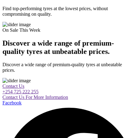
Find top-performing tyres at the lowest prices, without
compromising on quality.
On Sale This Week
Discover a wide range of premium-
quality tyres at unbeatable prices.
Discover a wide range of premium-quality tyres at unbeatable
prices.
Contact Us
+254 725 222 255
Contact Us For More Information
Facebook