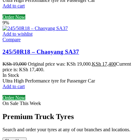
Ultra High Performance tyre for Passenger Car
Add to cart
Order Now
9%
Add to wishlist
Compare
245/50R18 – Chaoyang SA37
KSh
19,000
Original price was: KSh 19,000.
KSh
17,400
Current
price is: KSh 17,400.
In Stock
Ultra High Performance tyre for Passenger Car
Add to cart
Order Now
On Sale This Week
Premium Truck Tyres
Search and order your tyres at any of our branches and locations.