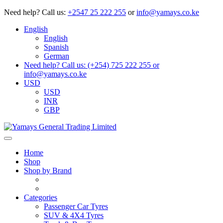
Need help?
Call us:
+2547 25 222 255
or
info@yamays.co.ke
English
English
Spanish
German
Need help? Call us: (+254) 725 222 255 or
info@yamays.co.ke
USD
USD
INR
GBP
Home
Shop
Shop by Brand
Categories
Passenger Car Tyres
SUV & 4X4 Tyres