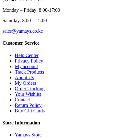
Monday – Friday: 8:00-17:00
Saturday: 8:00 – 15:00
sales@yamays.co.ke
Customer Service
Help Center
Privacy Policy
My account
Track Products
About Us
My Orders
Order Tracking
Your Wishlist
Contact
Return Policy
Buy Gift Cards
Store Information
Yamays Store