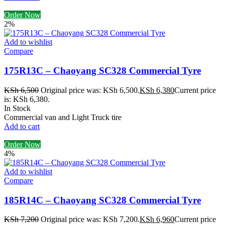
Order Now
2%
Add to wishlist
Compare
175R13C – Chaoyang SC328 Commercial Tyre
KSh
6,500
Original price was: KSh 6,500.
KSh
6,380
Current price
is: KSh 6,380.
In Stock
Commercial van and Light Truck tire
Add to cart
Order Now
4%
Add to wishlist
Compare
185R14C – Chaoyang SC328 Commercial Tyre
KSh
7,200
Original price was: KSh 7,200.
KSh
6,960
Current price