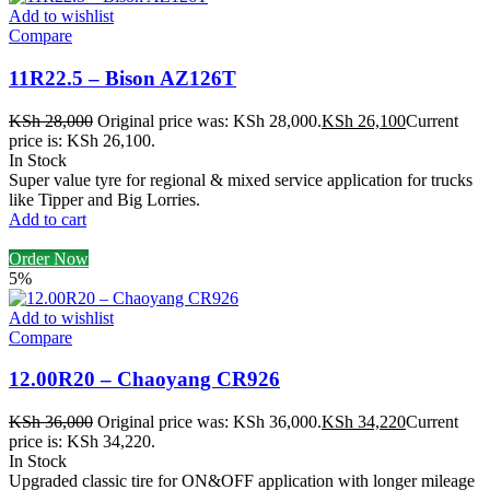
Add to wishlist
Compare
11R22.5 – Bison AZ126T
KSh
28,000
Original price was: KSh 28,000.
KSh
26,100
Current
price is: KSh 26,100.
In Stock
Super value tyre for regional & mixed service application for trucks
like Tipper and Big Lorries.
Add to cart
Order Now
5%
Add to wishlist
Compare
12.00R20 – Chaoyang CR926
KSh
36,000
Original price was: KSh 36,000.
KSh
34,220
Current
price is: KSh 34,220.
In Stock
Upgraded classic tire for ON&OFF application with longer mileage