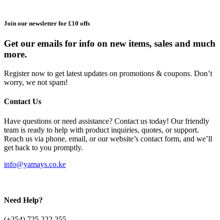
Join our newsletter for £10 offs
Get our emails for info on new items, sales and much
more.
Register now to get latest updates on promotions & coupons. Don’t
worry, we not spam!
Contact Us
Have questions or need assistance? Contact us today! Our friendly
team is ready to help with product inquiries, quotes, or support.
Reach us via phone, email, or our website’s contact form, and we’ll
get back to you promptly.
info@yamays.co.ke
Need Help?
(+254) 725 222 255