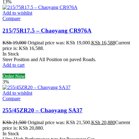
13%
Add to wishlist
Compare
215/75R17.5 – Chaoyang CR976A
KSh
19,000
Original price was: KSh 19,000.
KSh
16,588
Current
price is: KSh 16,588.
In Stock
Steer Position and All Position on paved Roads.
Add to cart
Order Now
3%
Add to wishlist
Compare
255/45ZR20 – Chaoyang SA37
KSh
21,500
Original price was: KSh 21,500.
KSh
20,880
Current
price is: KSh 20,880.
In Stock