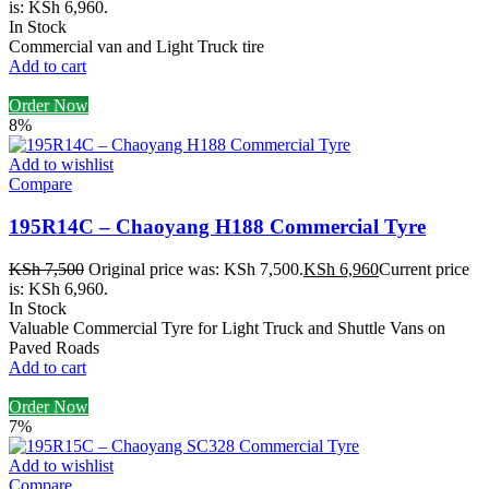
is: KSh 6,960.
In Stock
Commercial van and Light Truck tire
Add to cart
Order Now
8%
Add to wishlist
Compare
195R14C – Chaoyang H188 Commercial Tyre
KSh
7,500
Original price was: KSh 7,500.
KSh
6,960
Current price
is: KSh 6,960.
In Stock
Valuable Commercial Tyre for Light Truck and Shuttle Vans on
Paved Roads
Add to cart
Order Now
7%
Add to wishlist
Compare