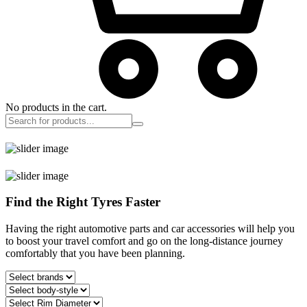
No products in the cart.
Find the Right Tyres Faster
Having the right automotive parts and car accessories will help you
to boost your travel comfort and go on the long-distance journey
comfortably that you have been planning.