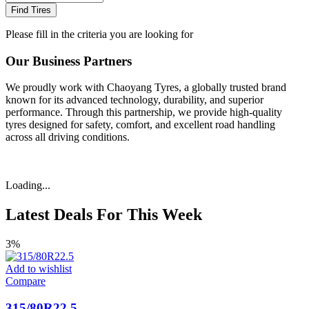
Find Tires
Please fill in the criteria you are looking for
Our Business Partners
We proudly work with Chaoyang Tyres, a globally trusted brand
known for its advanced technology, durability, and superior
performance. Through this partnership, we provide high-quality
tyres designed for safety, comfort, and excellent road handling
across all driving conditions.
Loading...
Latest Deals For This Week
3%
Add to wishlist
Compare
315/80R22.5