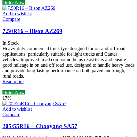
Order Now
Add to wishlist
Compare
7.50R16 – Bison AZ269
In Stock
Heavy-duty commercial truck tyre designed for on-and-off-road
applications, particularly suitable for light trucks and Canter
vehicles. Improved tread compound helps resist tears and ensure
good mileage in on and off road use. designed to handle heavy loads
and provide long-lasting performance on both paved and rough,
rural roads.
Read more
Order Now
17%
Add to wishlist
Compare
205/55R16 – Chaoyang SA57