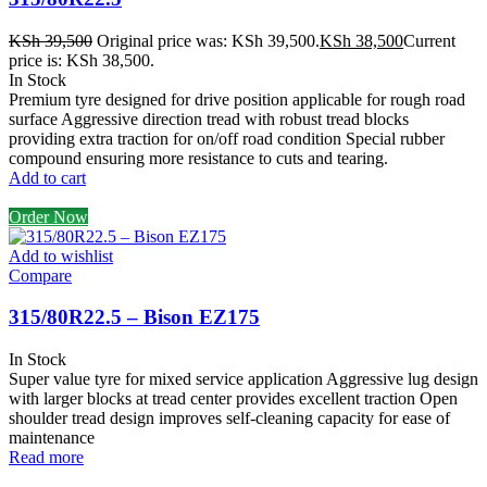
KSh
39,500
Original price was: KSh 39,500.
KSh
38,500
Current
price is: KSh 38,500.
In Stock
Premium tyre designed for drive position applicable for rough road
surface Aggressive direction tread with robust tread blocks
providing extra traction for on/off road condition Special rubber
compound ensuring more resistance to cuts and tearing.
Add to cart
Order Now
Add to wishlist
Compare
315/80R22.5 – Bison EZ175
In Stock
Super value tyre for mixed service application Aggressive lug design
with larger blocks at tread center provides excellent traction Open
shoulder tread design improves self-cleaning capacity for ease of
maintenance
Read more