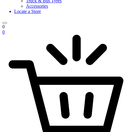
Truck & Bus Tyres
Accessories
Locate a Store
0
0