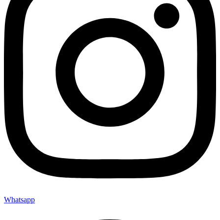
Whatsapp