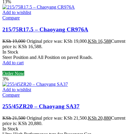
13%
Add to wishlist
Compare
215/75R17.5 – Chaoyang CR976A
KSh
19,000
Original price was: KSh 19,000.
KSh
16,588
Current
price is: KSh 16,588.
In Stock
Steer Position and All Position on paved Roads.
Add to cart
Order Now
3%
Add to wishlist
Compare
255/45ZR20 – Chaoyang SA37
KSh
21,500
Original price was: KSh 21,500.
KSh
20,880
Current
price is: KSh 20,880.
In Stock