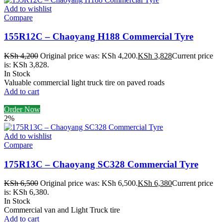
Add to wishlist
Compare
155R12C – Chaoyang H188 Commercial Tyre
KSh
4,200
Original price was: KSh 4,200.
KSh
3,828
Current price
is: KSh 3,828.
In Stock
Valuable commercial light truck tire on paved roads
Add to cart
Order Now
2%
Add to wishlist
Compare
175R13C – Chaoyang SC328 Commercial Tyre
KSh
6,500
Original price was: KSh 6,500.
KSh
6,380
Current price
is: KSh 6,380.
In Stock
Commercial van and Light Truck tire
Add to cart