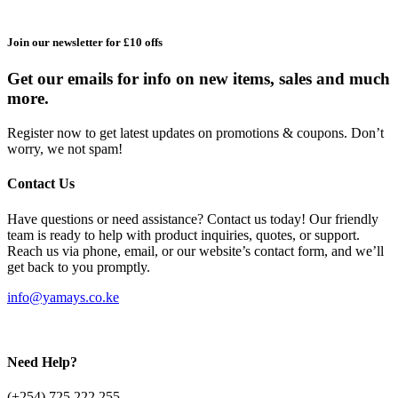
Join our newsletter for £10 offs
Get our emails for info on new items, sales and much
more.
Register now to get latest updates on promotions & coupons. Don’t
worry, we not spam!
Contact Us
Have questions or need assistance? Contact us today! Our friendly
team is ready to help with product inquiries, quotes, or support.
Reach us via phone, email, or our website’s contact form, and we’ll
get back to you promptly.
info@yamays.co.ke
Need Help?
(+254) 725 222 255