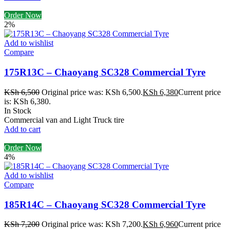
Order Now
2%
Add to wishlist
Compare
175R13C – Chaoyang SC328 Commercial Tyre
KSh
6,500
Original price was: KSh 6,500.
KSh
6,380
Current price
is: KSh 6,380.
In Stock
Commercial van and Light Truck tire
Add to cart
Order Now
4%
Add to wishlist
Compare
185R14C – Chaoyang SC328 Commercial Tyre
KSh
7,200
Original price was: KSh 7,200.
KSh
6,960
Current price