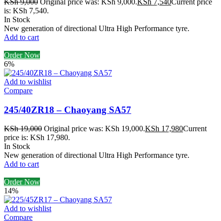
KSh
9,000
Original price was: KSh 9,000.
KSh
7,540
Current price
is: KSh 7,540.
In Stock
New generation of directional Ultra High Performance tyre.
Add to cart
Order Now
6%
Add to wishlist
Compare
245/40ZR18 – Chaoyang SA57
KSh
19,000
Original price was: KSh 19,000.
KSh
17,980
Current
price is: KSh 17,980.
In Stock
New generation of directional Ultra High Performance tyre.
Add to cart
Order Now
14%
Add to wishlist
Compare