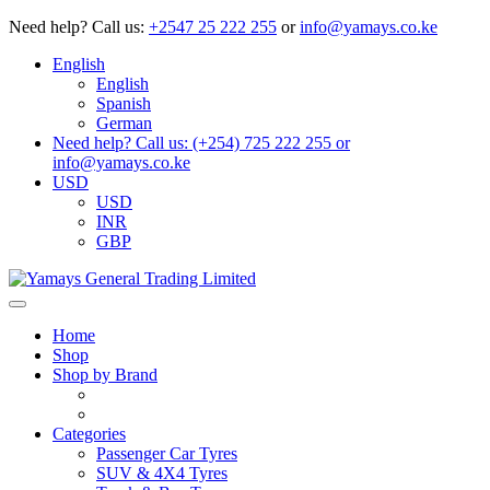
Need help?
Call us:
+2547 25 222 255
or
info@yamays.co.ke
English
English
Spanish
German
Need help? Call us: (+254) 725 222 255 or
info@yamays.co.ke
USD
USD
INR
GBP
Home
Shop
Shop by Brand
Categories
Passenger Car Tyres
SUV & 4X4 Tyres