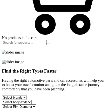
No products in the cart.
Find the Right Tyres Faster
Having the right automotive parts and car accessories will help you
to boost your travel comfort and go on the long-distance journey
comfortably that you have been planning.