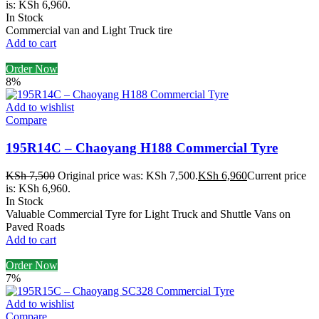
is: KSh 6,960.
In Stock
Commercial van and Light Truck tire
Add to cart
Order Now
8%
Add to wishlist
Compare
195R14C – Chaoyang H188 Commercial Tyre
KSh
7,500
Original price was: KSh 7,500.
KSh
6,960
Current price
is: KSh 6,960.
In Stock
Valuable Commercial Tyre for Light Truck and Shuttle Vans on
Paved Roads
Add to cart
Order Now
7%
Add to wishlist
Compare