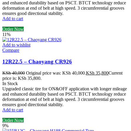
and enhanced durability based on PSCT. BTCT technology reduce
deformation at end of belt at high speed. 3 circumferential grooves
ensures good directional stability.
Add to cart
Order Now
11%
Add to wishlist
Compare
12R22.5 – Chaoyang CR926
KSh
40,000
Original price was: KSh 40,000.
KSh
35,800
Current
price is: KSh 35,800.
In Stock
Upgraded classic tire for ON&OFF application with longer mileage
and enhanced durability based on PSCT. BTCT technology reduce
deformation at end of belt at high speed. 3 circumferential grooves
ensures good directional stability.
Add to cart
Order Now
9%