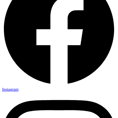
Instagram