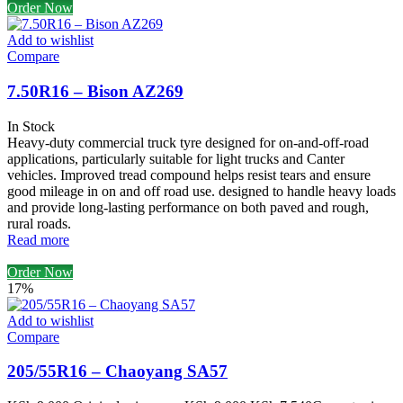
Order Now
Add to wishlist
Compare
7.50R16 – Bison AZ269
In Stock
Heavy-duty commercial truck tyre designed for on-and-off-road
applications, particularly suitable for light trucks and Canter
vehicles. Improved tread compound helps resist tears and ensure
good mileage in on and off road use. designed to handle heavy loads
and provide long-lasting performance on both paved and rough,
rural roads.
Read more
Order Now
17%
Add to wishlist
Compare
205/55R16 – Chaoyang SA57