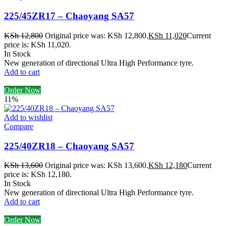
225/45ZR17 – Chaoyang SA57
KSh
12,800
Original price was: KSh 12,800.
KSh
11,020
Current
price is: KSh 11,020.
In Stock
New generation of directional Ultra High Performance tyre.
Add to cart
Order Now
11%
Add to wishlist
Compare
225/40ZR18 – Chaoyang SA57
KSh
13,600
Original price was: KSh 13,600.
KSh
12,180
Current
price is: KSh 12,180.
In Stock
New generation of directional Ultra High Performance tyre.
Add to cart
Order Now