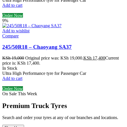
Ultra High Performance tyre for Passenger Car
Add to cart
Order Now
9%
Add to wishlist
Compare
245/50R18 – Chaoyang SA37
KSh
19,000
Original price was: KSh 19,000.
KSh
17,400
Current
price is: KSh 17,400.
In Stock
Ultra High Performance tyre for Passenger Car
Add to cart
Order Now
On Sale This Week
Premium Truck Tyres
Search and order your tyres at any of our branches and locations.