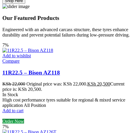
Shop Here
Our Featured Products
Engineered with an advanced carcass structure, these tyres enhance
durability and prevent potential failures during low-pressure driving.
7%
Add to wishlist
Compare
11R22.5 – Bison AZ118
KSh
22,000
Original price was: KSh 22,000.
KSh
20,500
Current
price is: KSh 20,500.
In Stock
High cost performance tyres suitable for regional & mixed service
application All Position
Add to cart
Order Now
7%