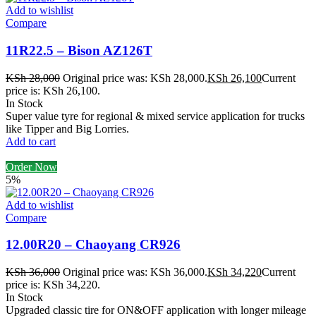
Add to wishlist
Compare
11R22.5 – Bison AZ126T
KSh
28,000
Original price was: KSh 28,000.
KSh
26,100
Current
price is: KSh 26,100.
In Stock
Super value tyre for regional & mixed service application for trucks
like Tipper and Big Lorries.
Add to cart
Order Now
5%
Add to wishlist
Compare
12.00R20 – Chaoyang CR926
KSh
36,000
Original price was: KSh 36,000.
KSh
34,220
Current
price is: KSh 34,220.
In Stock
Upgraded classic tire for ON&OFF application with longer mileage