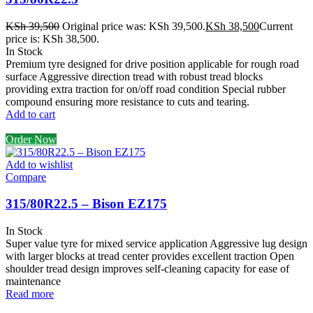
KSh
39,500
Original price was: KSh 39,500.
KSh
38,500
Current
price is: KSh 38,500.
In Stock
Premium tyre designed for drive position applicable for rough road
surface Aggressive direction tread with robust tread blocks
providing extra traction for on/off road condition Special rubber
compound ensuring more resistance to cuts and tearing.
Add to cart
Order Now
Add to wishlist
Compare
315/80R22.5 – Bison EZ175
In Stock
Super value tyre for mixed service application Aggressive lug design
with larger blocks at tread center provides excellent traction Open
shoulder tread design improves self-cleaning capacity for ease of
maintenance
Read more