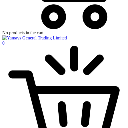
No products in the cart.
0