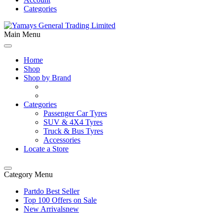
Categories
Main Menu
Home
Shop
Shop by Brand
Categories
Passenger Car Tyres
SUV & 4X4 Tyres
Truck & Bus Tyres
Accessories
Locate a Store
Category Menu
Partdo Best Seller
Top 100 Offers on Sale
New Arrivals
new