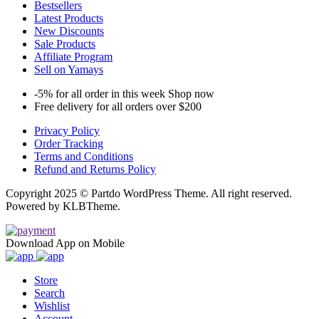
Bestsellers
Latest Products
New Discounts
Sale Products
Affiliate Program
Sell on Yamays
-5% for all order in this week Shop now
Free delivery for all orders over $200
Privacy Policy
Order Tracking
Terms and Conditions
Refund and Returns Policy
Copyright 2025 © Partdo WordPress Theme. All right reserved.
Powered by KLBTheme.
Download App on Mobile
Store
Search
Wishlist
Account