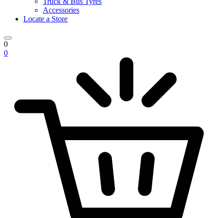
Truck & Bus Tyres
Accessories
Locate a Store
0
0