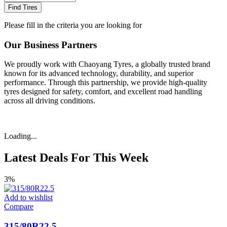
Find Tires
Please fill in the criteria you are looking for
Our Business Partners
We proudly work with Chaoyang Tyres, a globally trusted brand
known for its advanced technology, durability, and superior
performance. Through this partnership, we provide high-quality
tyres designed for safety, comfort, and excellent road handling
across all driving conditions.
Loading...
Latest Deals For This Week
3%
Add to wishlist
Compare
315/80R22.5