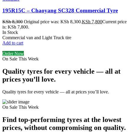
195R15C – Chaoyang SC328 Commercial Tyre
KSh
8,300
Original price was: KSh 8,300.
KSh
7,800
Current price
is: KSh 7,800.
In Stock
Commercial van and Light Truck tire
Add to cart
Order Now
On Sale This Week
Quality tyres for every vehicle — all at
prices you’ll love.
Quality tyres for every vehicle — all at prices you’ll love.
On Sale This Week
Find top-performing tyres at the lowest
prices, without compromising on quality.