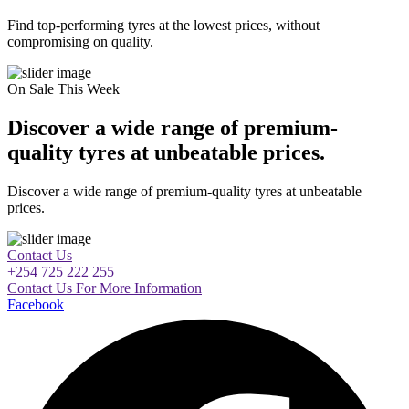
Find top-performing tyres at the lowest prices, without
compromising on quality.
On Sale This Week
Discover a wide range of premium-
quality tyres at unbeatable prices.
Discover a wide range of premium-quality tyres at unbeatable
prices.
Contact Us
+254 725 222 255
Contact Us For More Information
Facebook