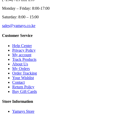
Monday – Friday: 8:00-17:00
Saturday: 8:00 – 15:00
sales@yamays.co.ke
Customer Service
Help Center
Privacy Policy
My account
Track Products
About Us
My Orders
Order Tracking
Your Wishlist
Contact
Return Policy
Buy Gift Cards
Store Information
Yamays Store