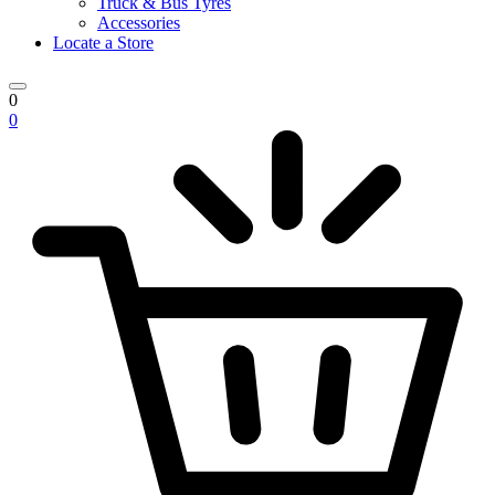
Truck & Bus Tyres
Accessories
Locate a Store
0
0