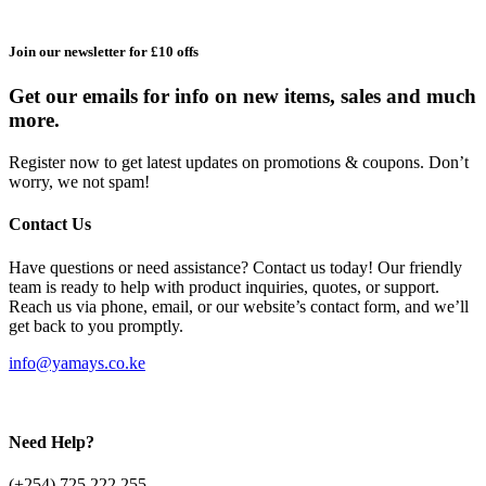
Join our newsletter for £10 offs
Get our emails for info on new items, sales and much
more.
Register now to get latest updates on promotions & coupons. Don’t
worry, we not spam!
Contact Us
Have questions or need assistance? Contact us today! Our friendly
team is ready to help with product inquiries, quotes, or support.
Reach us via phone, email, or our website’s contact form, and we’ll
get back to you promptly.
info@yamays.co.ke
Need Help?
(+254) 725 222 255