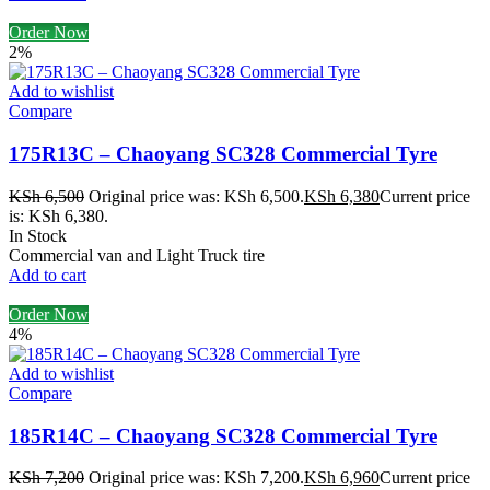
Order Now
2%
Add to wishlist
Compare
175R13C – Chaoyang SC328 Commercial Tyre
KSh
6,500
Original price was: KSh 6,500.
KSh
6,380
Current price
is: KSh 6,380.
In Stock
Commercial van and Light Truck tire
Add to cart
Order Now
4%
Add to wishlist
Compare
185R14C – Chaoyang SC328 Commercial Tyre
KSh
7,200
Original price was: KSh 7,200.
KSh
6,960
Current price