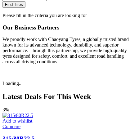
Find Tires
Please fill in the criteria you are looking for
Our Business Partners
We proudly work with Chaoyang Tyres, a globally trusted brand
known for its advanced technology, durability, and superior
performance. Through this partnership, we provide high-quality
tyres designed for safety, comfort, and excellent road handling
across all driving conditions.
Loading...
Latest Deals For This Week
3%
Add to wishlist
Compare
315/80R22.5