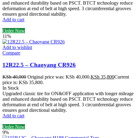
and enhanced durability based on PSCT. BTCT technology reduce
deformation at end of belt at high speed. 3 circumferential grooves
ensures good directional stability.
Add to cart
Order Now
11%
Add to wishlist
Compare
12R22.5 – Chaoyang CR926
KSh
40,000
Original price was: KSh 40,000.
KSh
35,800
Current
price is: KSh 35,800.
In Stock
Upgraded classic tire for ON&OFF application with longer mileage
and enhanced durability based on PSCT. BTCT technology reduce
deformation at end of belt at high speed. 3 circumferential grooves
ensures good directional stability.
Add to cart
Order Now
9%