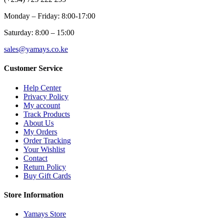
Monday – Friday: 8:00-17:00
Saturday: 8:00 – 15:00
sales@yamays.co.ke
Customer Service
Help Center
Privacy Policy
My account
Track Products
About Us
My Orders
Order Tracking
Your Wishlist
Contact
Return Policy
Buy Gift Cards
Store Information
Yamays Store