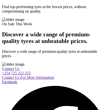
Find top-performing tyres at the lowest prices, without
compromising on quality.
On Sale This Week
Discover a wide range of premium-
quality tyres at unbeatable prices.
Discover a wide range of premium-quality tyres at unbeatable
prices.
Contact Us
+254 725 222 255
Contact Us For More Information
Facebook