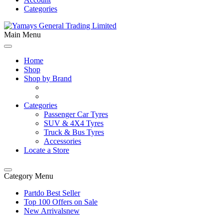
Categories
Main Menu
Home
Shop
Shop by Brand
Categories
Passenger Car Tyres
SUV & 4X4 Tyres
Truck & Bus Tyres
Accessories
Locate a Store
Category Menu
Partdo Best Seller
Top 100 Offers on Sale
New Arrivals
new