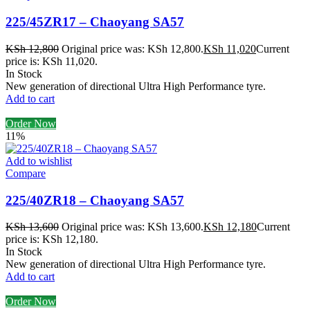
225/45ZR17 – Chaoyang SA57
KSh
12,800
Original price was: KSh 12,800.
KSh
11,020
Current
price is: KSh 11,020.
In Stock
New generation of directional Ultra High Performance tyre.
Add to cart
Order Now
11%
Add to wishlist
Compare
225/40ZR18 – Chaoyang SA57
KSh
13,600
Original price was: KSh 13,600.
KSh
12,180
Current
price is: KSh 12,180.
In Stock
New generation of directional Ultra High Performance tyre.
Add to cart
Order Now