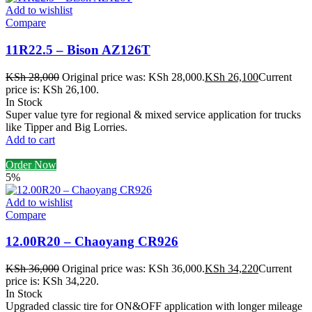
Add to wishlist
Compare
11R22.5 – Bison AZ126T
KSh
28,000
Original price was: KSh 28,000.
KSh
26,100
Current
price is: KSh 26,100.
In Stock
Super value tyre for regional & mixed service application for trucks
like Tipper and Big Lorries.
Add to cart
Order Now
5%
Add to wishlist
Compare
12.00R20 – Chaoyang CR926
KSh
36,000
Original price was: KSh 36,000.
KSh
34,220
Current
price is: KSh 34,220.
In Stock
Upgraded classic tire for ON&OFF application with longer mileage