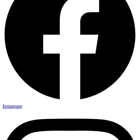
Instagram