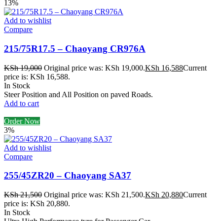
13%
Add to wishlist
Compare
215/75R17.5 – Chaoyang CR976A
KSh
19,000
Original price was: KSh 19,000.
KSh
16,588
Current
price is: KSh 16,588.
In Stock
Steer Position and All Position on paved Roads.
Add to cart
Order Now
3%
Add to wishlist
Compare
255/45ZR20 – Chaoyang SA37
KSh
21,500
Original price was: KSh 21,500.
KSh
20,880
Current
price is: KSh 20,880.
In Stock