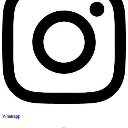
Whatsapp