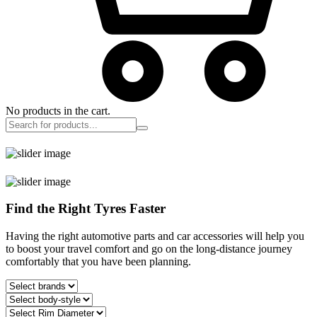
No products in the cart.
Find the Right Tyres Faster
Having the right automotive parts and car accessories will help you
to boost your travel comfort and go on the long-distance journey
comfortably that you have been planning.