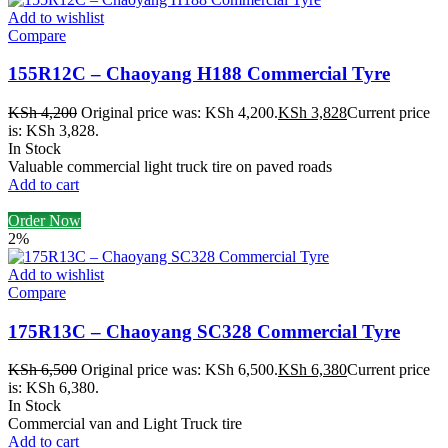
Add to wishlist
Compare
155R12C – Chaoyang H188 Commercial Tyre
KSh
4,200
Original price was: KSh 4,200.
KSh
3,828
Current price
is: KSh 3,828.
In Stock
Valuable commercial light truck tire on paved roads
Add to cart
Order Now
2%
Add to wishlist
Compare
175R13C – Chaoyang SC328 Commercial Tyre
KSh
6,500
Original price was: KSh 6,500.
KSh
6,380
Current price
is: KSh 6,380.
In Stock
Commercial van and Light Truck tire
Add to cart