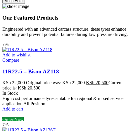
Shop Here
Our Featured Products
Engineered with an advanced carcass structure, these tyres enhance
durability and prevent potential failures during low-pressure driving.
7%
Add to wishlist
Compare
11R22.5 – Bison AZ118
KSh
22,000
Original price was: KSh 22,000.
KSh
20,500
Current
price is: KSh 20,500.
In Stock
High cost performance tyres suitable for regional & mixed service
application All Position
Add to cart
Order Now
7%