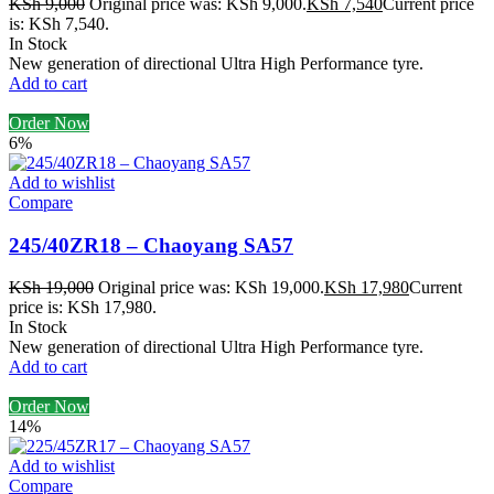
KSh
9,000
Original price was: KSh 9,000.
KSh
7,540
Current price
is: KSh 7,540.
In Stock
New generation of directional Ultra High Performance tyre.
Add to cart
Order Now
6%
Add to wishlist
Compare
245/40ZR18 – Chaoyang SA57
KSh
19,000
Original price was: KSh 19,000.
KSh
17,980
Current
price is: KSh 17,980.
In Stock
New generation of directional Ultra High Performance tyre.
Add to cart
Order Now
14%
Add to wishlist
Compare