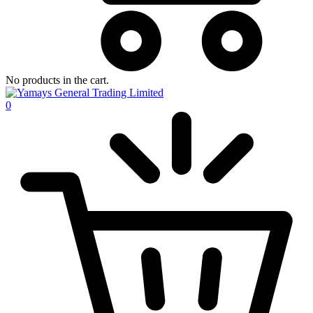
No products in the cart.
0