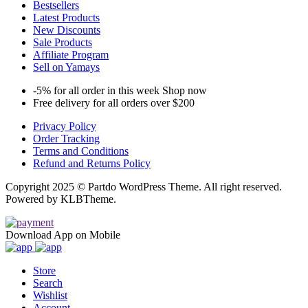
Bestsellers
Latest Products
New Discounts
Sale Products
Affiliate Program
Sell on Yamays
-5% for all order in this week Shop now
Free delivery for all orders over $200
Privacy Policy
Order Tracking
Terms and Conditions
Refund and Returns Policy
Copyright 2025 © Partdo WordPress Theme. All right reserved.
Powered by KLBTheme.
Download App on Mobile
Store
Search
Wishlist
Account