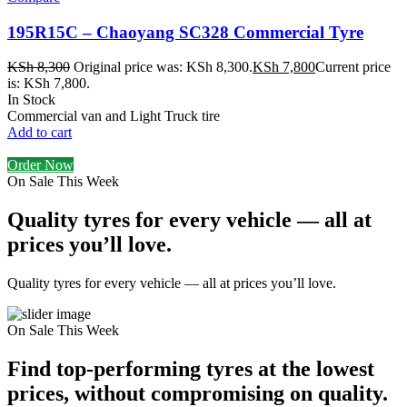
195R15C – Chaoyang SC328 Commercial Tyre
KSh
8,300
Original price was: KSh 8,300.
KSh
7,800
Current price
is: KSh 7,800.
In Stock
Commercial van and Light Truck tire
Add to cart
Order Now
On Sale This Week
Quality tyres for every vehicle — all at
prices you’ll love.
Quality tyres for every vehicle — all at prices you’ll love.
On Sale This Week
Find top-performing tyres at the lowest
prices, without compromising on quality.