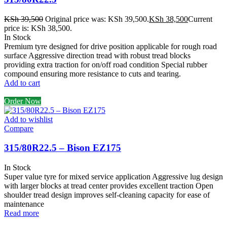
KSh
39,500
Original price was: KSh 39,500.
KSh
38,500
Current
price is: KSh 38,500.
In Stock
Premium tyre designed for drive position applicable for rough road
surface Aggressive direction tread with robust tread blocks
providing extra traction for on/off road condition Special rubber
compound ensuring more resistance to cuts and tearing.
Add to cart
Order Now
Add to wishlist
Compare
315/80R22.5 – Bison EZ175
In Stock
Super value tyre for mixed service application Aggressive lug design
with larger blocks at tread center provides excellent traction Open
shoulder tread design improves self-cleaning capacity for ease of
maintenance
Read more