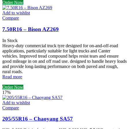
Order Now
Add to wishlist
Compare
7.50R16 – Bison AZ269
In Stock
Heavy-duty commercial truck tyre designed for on-and-off-road
applications, particularly suitable for light trucks and Canter
vehicles. Improved tread compound helps resist tears and ensure
good mileage in on and off road use. designed to handle heavy loads
and provide long-lasting performance on both paved and rough,
rural roads.
Read more
Order Now
17%
Add to wishlist
Compare
205/55R16 – Chaoyang SA57