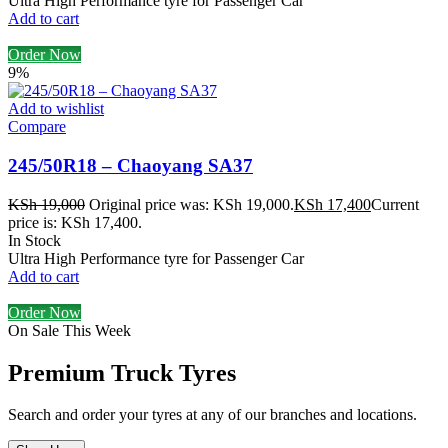
Ultra High Performance tyre for Passenger Car
Add to cart
Order Now
9%
Add to wishlist
Compare
245/50R18 – Chaoyang SA37
KSh
19,000
Original price was: KSh 19,000.
KSh
17,400
Current
price is: KSh 17,400.
In Stock
Ultra High Performance tyre for Passenger Car
Add to cart
Order Now
On Sale This Week
Premium Truck Tyres
Search and order your tyres at any of our branches and locations.