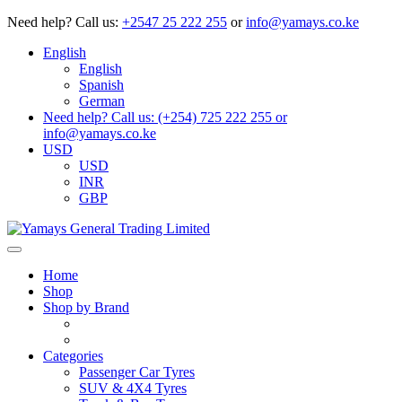
Need help?
Call us:
+2547 25 222 255
or
info@yamays.co.ke
English
English
Spanish
German
Need help? Call us: (+254) 725 222 255 or
info@yamays.co.ke
USD
USD
INR
GBP
Home
Shop
Shop by Brand
Categories
Passenger Car Tyres
SUV & 4X4 Tyres