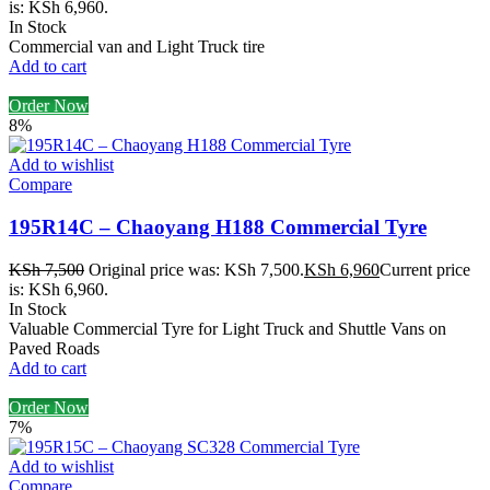
is: KSh 6,960.
In Stock
Commercial van and Light Truck tire
Add to cart
Order Now
8%
Add to wishlist
Compare
195R14C – Chaoyang H188 Commercial Tyre
KSh
7,500
Original price was: KSh 7,500.
KSh
6,960
Current price
is: KSh 6,960.
In Stock
Valuable Commercial Tyre for Light Truck and Shuttle Vans on
Paved Roads
Add to cart
Order Now
7%
Add to wishlist
Compare