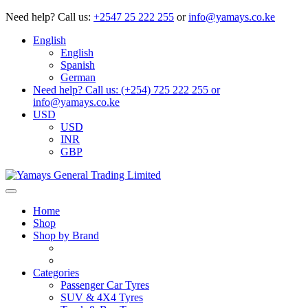
Need help?
Call us:
+2547 25 222 255
or
info@yamays.co.ke
English
English
Spanish
German
Need help? Call us: (+254) 725 222 255 or
info@yamays.co.ke
USD
USD
INR
GBP
Home
Shop
Shop by Brand
Categories
Passenger Car Tyres
SUV & 4X4 Tyres