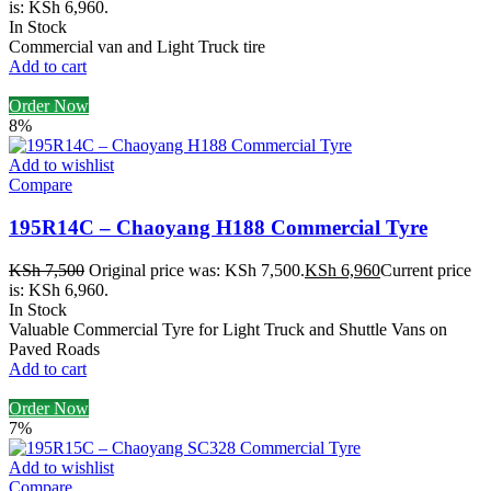
is: KSh 6,960.
In Stock
Commercial van and Light Truck tire
Add to cart
Order Now
8%
Add to wishlist
Compare
195R14C – Chaoyang H188 Commercial Tyre
KSh
7,500
Original price was: KSh 7,500.
KSh
6,960
Current price
is: KSh 6,960.
In Stock
Valuable Commercial Tyre for Light Truck and Shuttle Vans on
Paved Roads
Add to cart
Order Now
7%
Add to wishlist
Compare