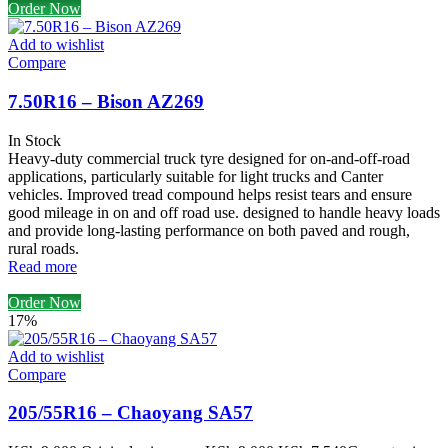
Order Now
Add to wishlist
Compare
7.50R16 – Bison AZ269
In Stock
Heavy-duty commercial truck tyre designed for on-and-off-road
applications, particularly suitable for light trucks and Canter
vehicles. Improved tread compound helps resist tears and ensure
good mileage in on and off road use. designed to handle heavy loads
and provide long-lasting performance on both paved and rough,
rural roads.
Read more
Order Now
17%
Add to wishlist
Compare
205/55R16 – Chaoyang SA57