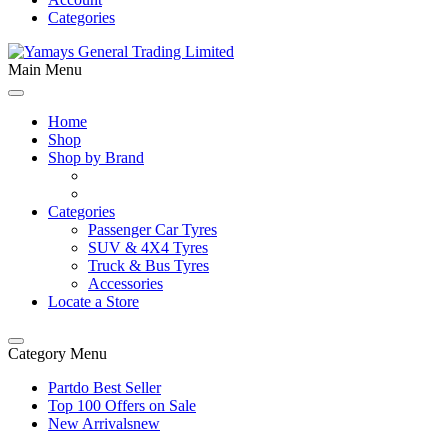
Categories
Main Menu
Home
Shop
Shop by Brand
Categories
Passenger Car Tyres
SUV & 4X4 Tyres
Truck & Bus Tyres
Accessories
Locate a Store
Category Menu
Partdo Best Seller
Top 100 Offers on Sale
New Arrivals
new