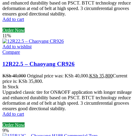
and enhanced durability based on PSCT. BTCT technology reduce
deformation at end of belt at high speed. 3 circumferential grooves
ensures good directional stability.
Add to cart
Order Now
11%
Add to wishlist
Compare
12R22.5 – Chaoyang CR926
KSh
40,000
Original price was: KSh 40,000.
KSh
35,800
Current
price is: KSh 35,800.
In Stock
Upgraded classic tire for ON&OFF application with longer mileage
and enhanced durability based on PSCT. BTCT technology reduce
deformation at end of belt at high speed. 3 circumferential grooves
ensures good directional stability.
Add to cart
Order Now
9%