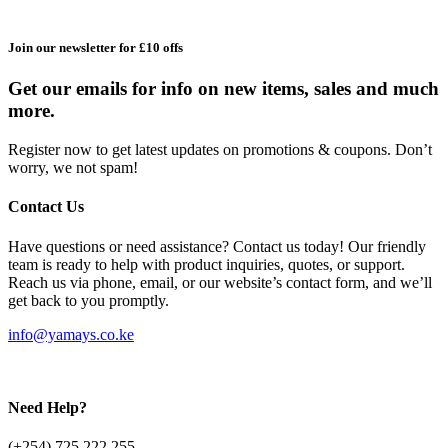
Join our newsletter for £10 offs
Get our emails for info on new items, sales and much
more.
Register now to get latest updates on promotions & coupons. Don’t
worry, we not spam!
Contact Us
Have questions or need assistance? Contact us today! Our friendly
team is ready to help with product inquiries, quotes, or support.
Reach us via phone, email, or our website’s contact form, and we’ll
get back to you promptly.
info@yamays.co.ke
Need Help?
(+254) 725 222 255