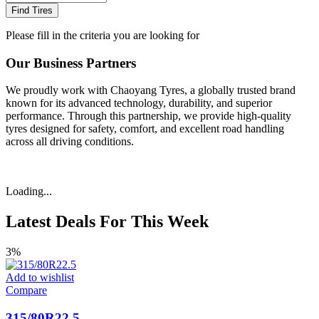
Find Tires
Please fill in the criteria you are looking for
Our Business Partners
We proudly work with Chaoyang Tyres, a globally trusted brand
known for its advanced technology, durability, and superior
performance. Through this partnership, we provide high-quality
tyres designed for safety, comfort, and excellent road handling
across all driving conditions.
Loading...
Latest Deals For This Week
3%
Add to wishlist
Compare
315/80R22.5