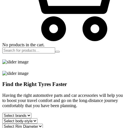
No products in the cart.
Find the Right Tyres Faster
Having the right automotive parts and car accessories will help you
to boost your travel comfort and go on the long-distance journey
comfortably that you have been planning.