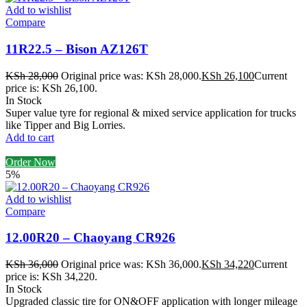
Add to wishlist
Compare
11R22.5 – Bison AZ126T
KSh
28,000
Original price was: KSh 28,000.
KSh
26,100
Current
price is: KSh 26,100.
In Stock
Super value tyre for regional & mixed service application for trucks
like Tipper and Big Lorries.
Add to cart
Order Now
5%
Add to wishlist
Compare
12.00R20 – Chaoyang CR926
KSh
36,000
Original price was: KSh 36,000.
KSh
34,220
Current
price is: KSh 34,220.
In Stock
Upgraded classic tire for ON&OFF application with longer mileage