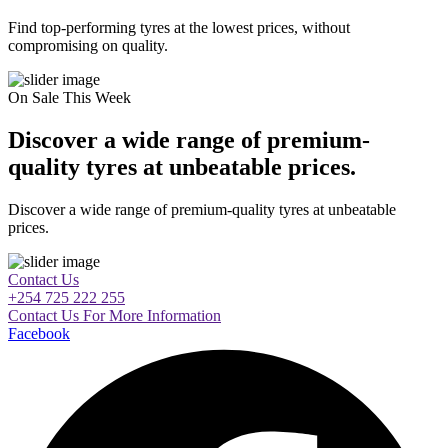
Find top-performing tyres at the lowest prices, without
compromising on quality.
On Sale This Week
Discover a wide range of premium-
quality tyres at unbeatable prices.
Discover a wide range of premium-quality tyres at unbeatable
prices.
Contact Us
+254 725 222 255
Contact Us For More Information
Facebook