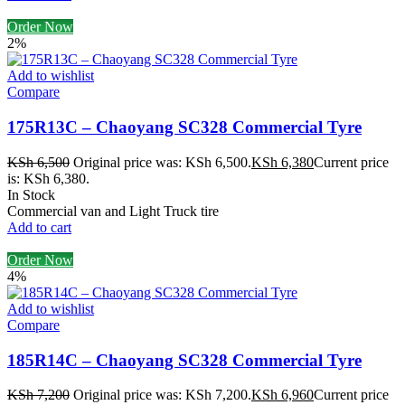
Order Now
2%
Add to wishlist
Compare
175R13C – Chaoyang SC328 Commercial Tyre
KSh
6,500
Original price was: KSh 6,500.
KSh
6,380
Current price
is: KSh 6,380.
In Stock
Commercial van and Light Truck tire
Add to cart
Order Now
4%
Add to wishlist
Compare
185R14C – Chaoyang SC328 Commercial Tyre
KSh
7,200
Original price was: KSh 7,200.
KSh
6,960
Current price