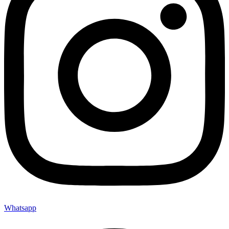
Whatsapp