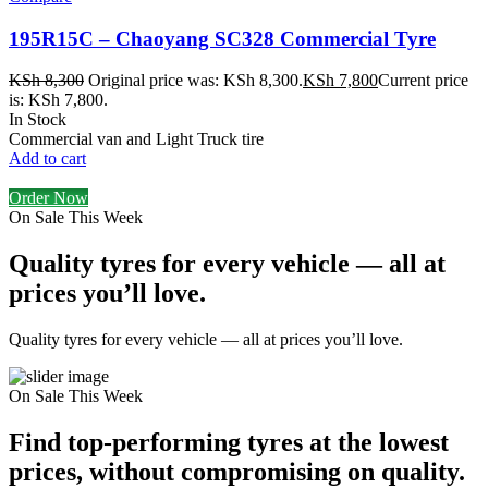
195R15C – Chaoyang SC328 Commercial Tyre
KSh
8,300
Original price was: KSh 8,300.
KSh
7,800
Current price
is: KSh 7,800.
In Stock
Commercial van and Light Truck tire
Add to cart
Order Now
On Sale This Week
Quality tyres for every vehicle — all at
prices you’ll love.
Quality tyres for every vehicle — all at prices you’ll love.
On Sale This Week
Find top-performing tyres at the lowest
prices, without compromising on quality.