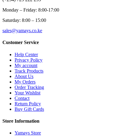
Monday – Friday: 8:00-17:00
Saturday: 8:00 – 15:00
sales@yamays.co.ke
Customer Service
Help Center
Privacy Policy
My account
Track Products
About Us
My Orders
Order Tracking
Your Wishlist
Contact
Return Policy
Buy Gift Cards
Store Information
Yamays Store