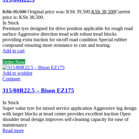
KSh
39,500
Original price was: KSh 39,500.
KSh
38,500
Current
price is: KSh 38,500.
In Stock
Premium tyre designed for drive position applicable for rough road
surface Aggressive direction tread with robust tread blocks
providing extra traction for on/off road condition Special rubber
compound ensuring more resistance to cuts and tearing.
Add to cart
Order Now
Add to wishlist
Compare
315/80R22.5 – Bison EZ175
In Stock
Super value tyre for mixed service application Aggressive lug design
with larger blocks at tread center provides excellent traction Open
shoulder tread design improves self-cleaning capacity for ease of
maintenance
Read more