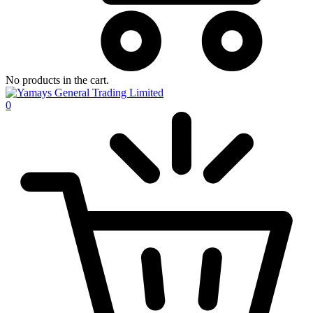
No products in the cart.
0