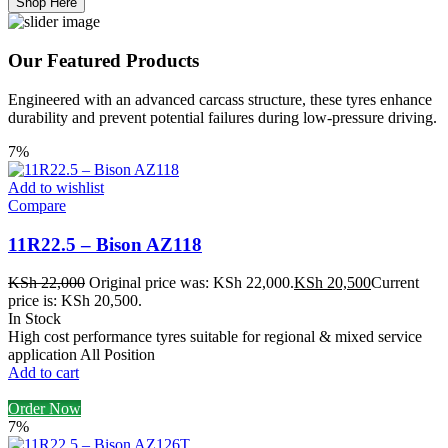
Shop Here
Our Featured Products
Engineered with an advanced carcass structure, these tyres enhance
durability and prevent potential failures during low-pressure driving.
7%
Add to wishlist
Compare
11R22.5 – Bison AZ118
KSh
22,000
Original price was: KSh 22,000.
KSh
20,500
Current
price is: KSh 20,500.
In Stock
High cost performance tyres suitable for regional & mixed service
application All Position
Add to cart
Order Now
7%