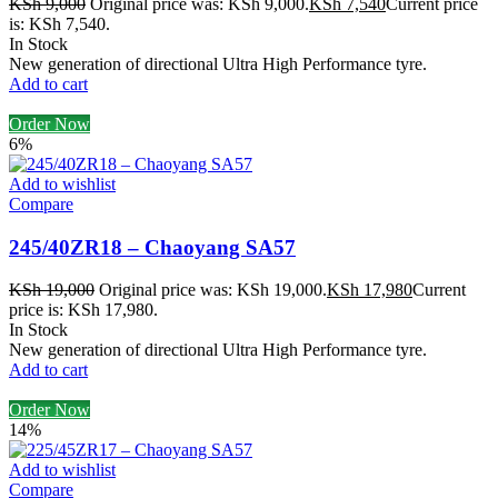
KSh
9,000
Original price was: KSh 9,000.
KSh
7,540
Current price
is: KSh 7,540.
In Stock
New generation of directional Ultra High Performance tyre.
Add to cart
Order Now
6%
Add to wishlist
Compare
245/40ZR18 – Chaoyang SA57
KSh
19,000
Original price was: KSh 19,000.
KSh
17,980
Current
price is: KSh 17,980.
In Stock
New generation of directional Ultra High Performance tyre.
Add to cart
Order Now
14%
Add to wishlist
Compare