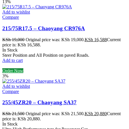
13%
Add to wishlist
Compare
215/75R17.5 – Chaoyang CR976A
KSh
19,000
Original price was: KSh 19,000.
KSh
16,588
Current
price is: KSh 16,588.
In Stock
Steer Position and All Position on paved Roads.
Add to cart
Order Now
3%
Add to wishlist
Compare
255/45ZR20 – Chaoyang SA37
KSh
21,500
Original price was: KSh 21,500.
KSh
20,880
Current
price is: KSh 20,880.
In Stock