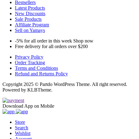
Bestsellers
Latest Products
New Discounts
Sale Products
Affiliate Program
Sell on Yamays
-5% for all order in this week Shop now
Free delivery for all orders over $200
Privacy Policy
Order Tracking
Terms and Conditions
Refund and Returns Policy
Copyright 2025 © Partdo WordPress Theme. All right reserved.
Powered by KLBTheme.
Download App on Mobile
Store
Search
Wishlist
Account