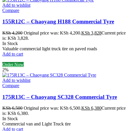
Add to wishlist
Compare
155R12C – Chaoyang H188 Commercial Tyre
KSh
4,200
Original price was: KSh 4,200.
KSh
3,828
Current price
is: KSh 3,828.
In Stock
Valuable commercial light truck tire on paved roads
Add to cart
Order Now
2%
Add to wishlist
Compare
175R13C – Chaoyang SC328 Commercial Tyre
KSh
6,500
Original price was: KSh 6,500.
KSh
6,380
Current price
is: KSh 6,380.
In Stock
Commercial van and Light Truck tire
Add to cart