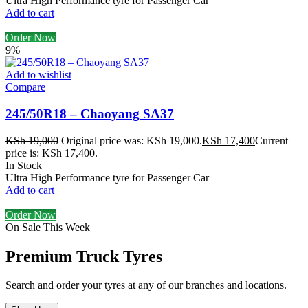
Ultra High Performance tyre for Passenger Car
Add to cart
Order Now
9%
Add to wishlist
Compare
245/50R18 – Chaoyang SA37
KSh
19,000
Original price was: KSh 19,000.
KSh
17,400
Current
price is: KSh 17,400.
In Stock
Ultra High Performance tyre for Passenger Car
Add to cart
Order Now
On Sale This Week
Premium Truck Tyres
Search and order your tyres at any of our branches and locations.