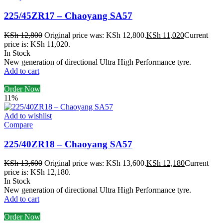
225/45ZR17 – Chaoyang SA57
KSh
12,800
Original price was: KSh 12,800.
KSh
11,020
Current
price is: KSh 11,020.
In Stock
New generation of directional Ultra High Performance tyre.
Add to cart
Order Now
11%
Add to wishlist
Compare
225/40ZR18 – Chaoyang SA57
KSh
13,600
Original price was: KSh 13,600.
KSh
12,180
Current
price is: KSh 12,180.
In Stock
New generation of directional Ultra High Performance tyre.
Add to cart
Order Now