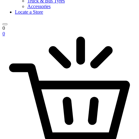
Truck & Bus Tyres
Accessories
Locate a Store
0
0