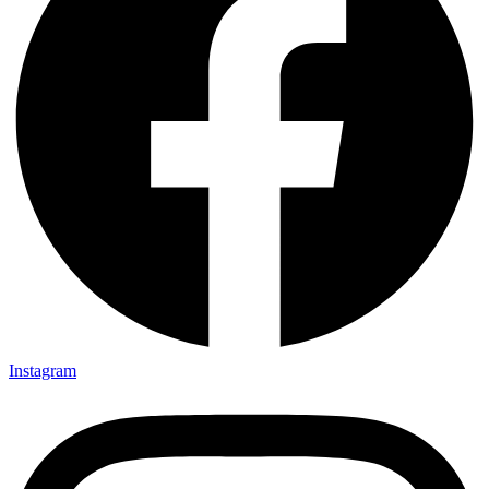
Instagram