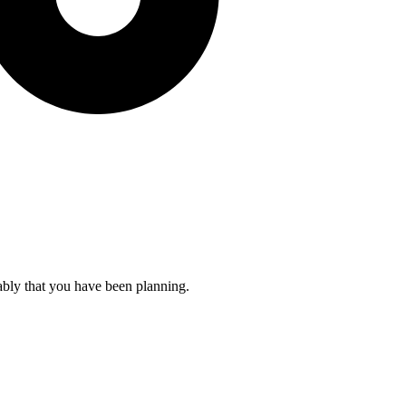
ably that you have been planning.