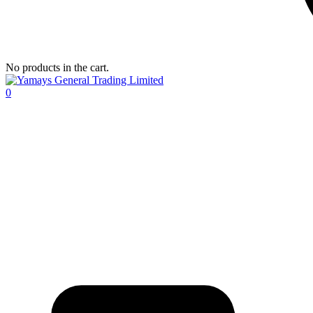
No products in the cart.
0