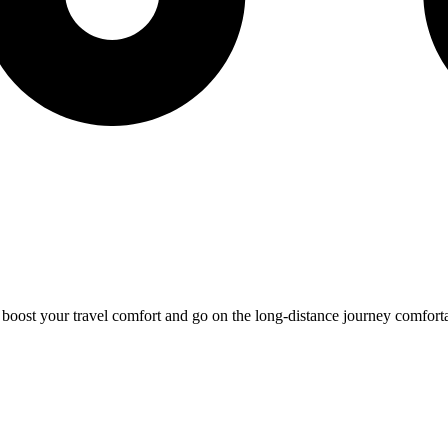
o boost your travel comfort and go on the long-distance journey comfort