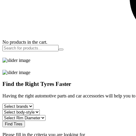
No products in the cart.
Find the Right Tyres Faster
Having the right automotive parts and car accessories will help you t
Find Tires
Please fill in the criteria you are looking for