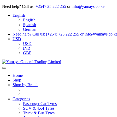
Need help?
Call us:
+2547 25 222 255
or
info@yamays.co.ke
English
English
Spanish
German
Need help? Call us: (+254) 725 222 255 or info@yamays.co.k
USD
USD
INR
GBP
Home
Shop
Shop by Brand
Categories
Passenger Car Tyres
SUV & 4X4 Tyres
Truck & Bus Tyres