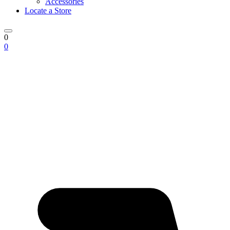
Accessories
Locate a Store
0
0