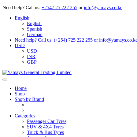
Need help?
Call us:
+2547 25 222 255
or
info@yamays.co.ke
English
English
Spanish
German
Need help? Call us: (+254) 725 222 255 or info@yamays.co.k
USD
USD
INR
GBP
Home
Shop
Shop by Brand
Categories
Passenger Car Tyres
SUV & 4X4 Tyres
Truck & Bus Tyres