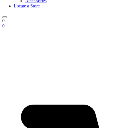
Accessories
Locate a Store
0
0