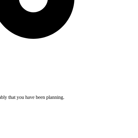
ably that you have been planning.