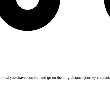
o boost your travel comfort and go on the long-distance journey comfort