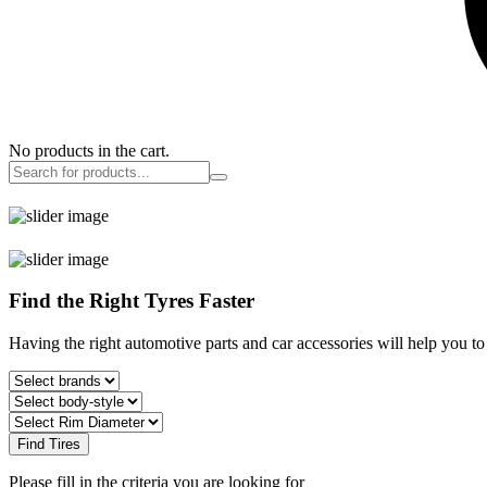
No products in the cart.
Find the Right Tyres Faster
Having the right automotive parts and car accessories will help you t
Find Tires
Please fill in the criteria you are looking for