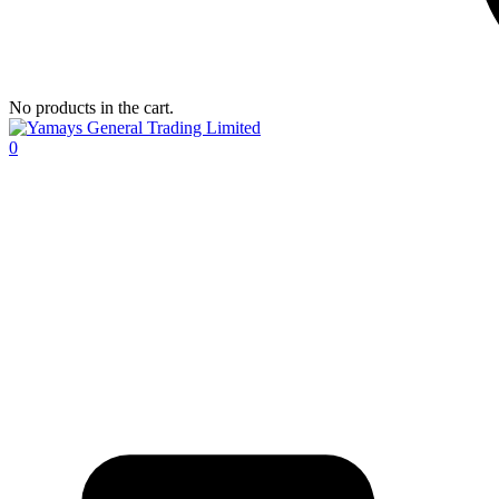
No products in the cart.
0