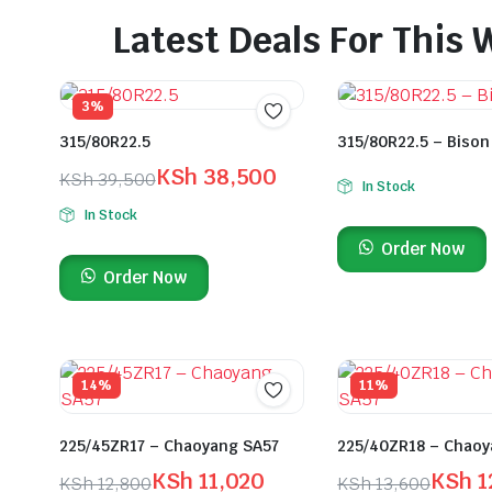
Latest Deals For This
3%
315/80R22.5
315/80R22.5 – Bison
KSh
38,500
KSh
39,500
In Stock
In Stock
Order Now
Order Now
14%
11%
225/45ZR17 – Chaoyang SA57
225/40ZR18 – Chaoy
KSh
11,020
KSh
1
KSh
12,800
KSh
13,600