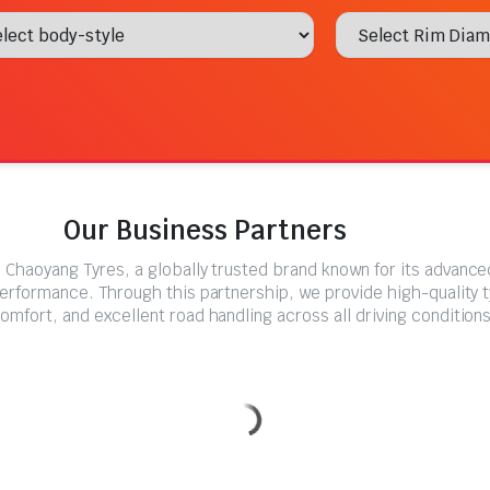
Our Business Partners
 Chaoyang Tyres, a globally trusted brand known for its advanc
performance. Through this partnership, we provide high-quality 
comfort, and excellent road handling across all driving conditions