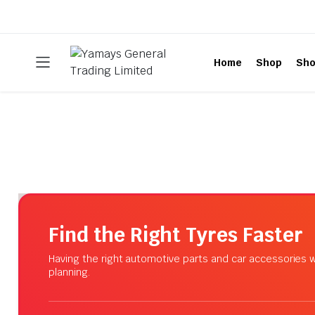
Home
Shop
Sho
Find the Right Tyres Faster
Having the right automotive parts and car accessories w
planning.