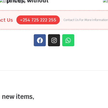
prices, without
compromising on
quality.
ct Us
+254 725 222 255
Contact Us For More Informatio
Find top-performing tyres at the lowest
prices, without compromising on quality.
n new items,