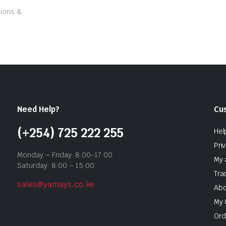
tions &
Need Help?
Cu
(+254) 725 222 255
Hel
Pri
Monday – Friday: 8:00-17:00
My 
Saturday: 8:00 – 15:00
Tra
sales@yamays.co.ke
Abo
My 
Ord