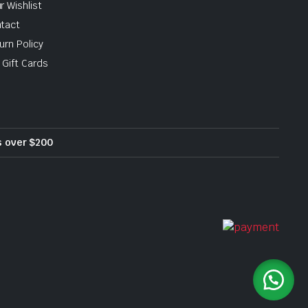
r Wishlist
tact
urn Policy
 Gift Cards
rs over $200