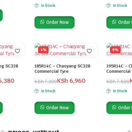
In Stock
In Stock
Order Now
Order
4%
8%
ng SC328
185R14C – Chaoyang SC328
195R14C – C
Commercial Tyre
Commercial 
6,380
KSh
6,960
KSh
7,200
KSh
7,500
In Stock
In Stock
On Sale This Week
Order Now
Order
Find top-performing
tyres at the lowest