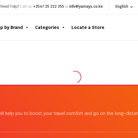
Need help?
Call us:
+2547 25 222 255
or
info@yamays.co.ke
English
p by Brand
Categories
Locate a Store
ill help you to boost your travel comfort and go on the long-dist