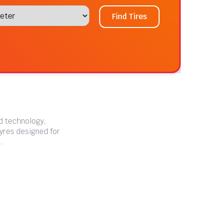
Find Tires
ed technology,
tyres designed for
.