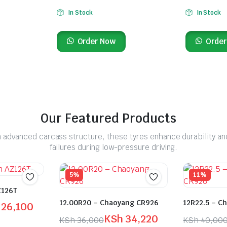
In Stock
In Stock
Order Now
Order
Our Featured Products
 advanced carcass structure, these tyres enhance durability an
failures during low-pressure driving.
5%
11%
Z126T
12.00R20 – Chaoyang CR926
12R22.5 – C
26,100
KSh
34,220
KSh
36,000
KSh
40,00