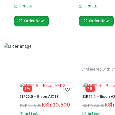
In Stock
In Stock
Order Now
Order Now
On Sale This Week
Premium Truck Tyres
Engineered with an
Search and order your tyres at any of our branches and locations.
Shop Here
7%
7%
11R22.5 – Bison AZ118
11R22.5 – Bison A
KSh
20,500
KSh
KSh
22,000
KSh
28,000
In Stock
In Stock