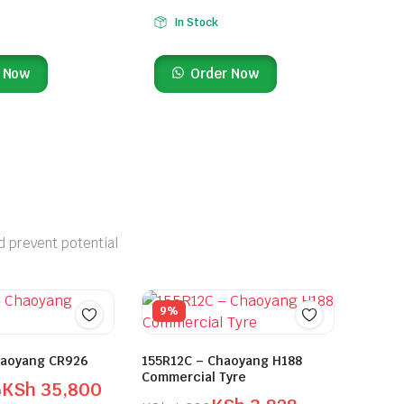
In Stock
 Now
Order Now
d prevent potential
9%
haoyang CR926
155R12C – Chaoyang H188
Commercial Tyre
KSh
35,800
0