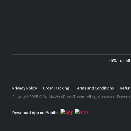
-5% for al
Privacy Policy
Order Tracking
Terms and Conditions
Refun
Copyright 2025 © Partdo WordPress Theme. All right reserved. Power
Download App on Mobile