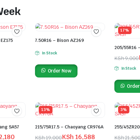
 Week
17%
 EZ175
7.50R16 – Bison AZ269
205/55R16 
In Stock
KSh
9,000
In Stock
Order Now
Order
13%
3%
ang SA57
215/75R17.5 – Chaoyang CR976A
255/45ZR20
2,180
KSh
16,588
KSh
19,000
KSh
21,50