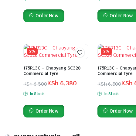
Order Now
Order Now
2%
2%
175R13C – Chaoyang SC328
175R13C – Chaoya
Commercial Tyre
Commercial Tyre
KSh
6,380
KSh
KSh
6,500
KSh
6,500
In Stock
In Stock
Order Now
Order Now
On Sale This Week
Quality tyres for