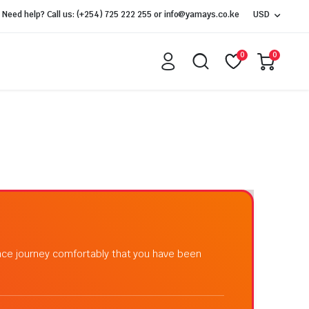
Need help? Call us: (+254) 725 222 255 or info@yamays.co.ke
USD
0
0
ance journey comfortably that you have been