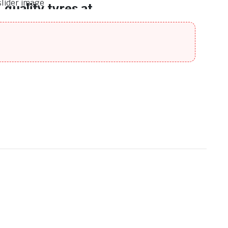
quality tyres at
unbeatable prices.
Discover a wide range of premium-
n
quality tyres at unbeatable prices.