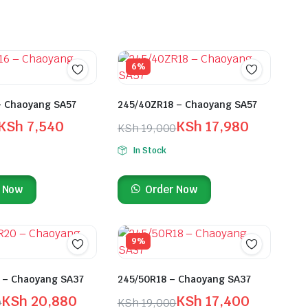
6%
– Chaoyang SA57
245/40ZR18 – Chaoyang SA57
KSh
7,540
KSh
17,980
KSh
19,000
In Stock
 Now
Order Now
9%
 – Chaoyang SA37
245/50R18 – Chaoyang SA37
KSh
20,880
KSh
17,400
0
KSh
19,000