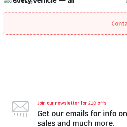
every vehicle — all
at prices you’ll love.
Quality tyres for every vehicle — all at
Conta
prices you’ll love.
Join our newsletter for £10 offs
Get our emails for info o
sales and much more.