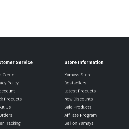
stomer Service
Store Information
p Center
Yamays Store
vacy Policy
Bestsellers
account
Latest Products
ck Products
New Discounts
ut Us
Sale Products
Orders
Affiliate Program
er Tracking
Sell on Yamays