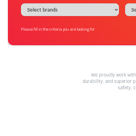
Please fill in the criteria you are looking for
We proudly work with
durability, and superior 
safety, 