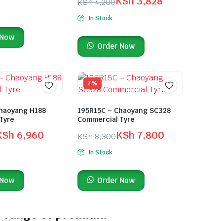
KSh
3,828
KSh
4,200
In Stock
 Now
Order Now
7%
haoyang H188
195R15C – Chaoyang SC328
Tyre
Commercial Tyre
KSh
6,960
KSh
7,800
KSh
8,300
In Stock
 Now
Order Now
On Sale This Week
Discover a wide
range of premium-