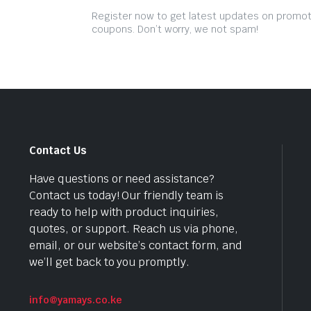
Register now to get latest updates on promo
coupons. Don’t worry, we not spam!
Contact Us
Have questions or need assistance?
Contact us today! Our friendly team is
ready to help with product inquiries,
quotes, or support. Reach us via phone,
email, or our website’s contact form, and
we’ll get back to you promptly.
info@yamays.co.ke