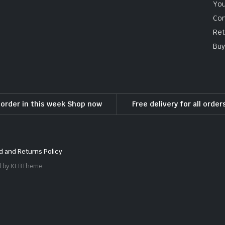
You
Con
Ret
Buy
l order in this week Shop now
Free delivery for all orde
d and Returns Policy
ed by KLBTheme.