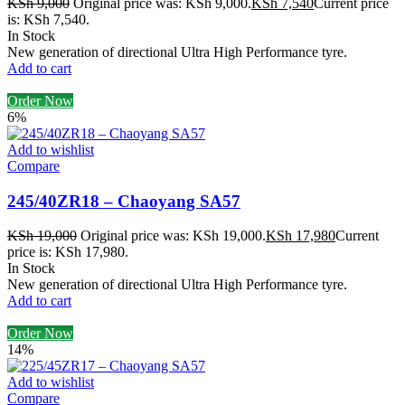
KSh
9,000
Original price was: KSh 9,000.
KSh
7,540
Current price
is: KSh 7,540.
In Stock
New generation of directional Ultra High Performance tyre.
Add to cart
Order Now
6%
Add to wishlist
Compare
245/40ZR18 – Chaoyang SA57
KSh
19,000
Original price was: KSh 19,000.
KSh
17,980
Current
price is: KSh 17,980.
In Stock
New generation of directional Ultra High Performance tyre.
Add to cart
Order Now
14%
Add to wishlist
Compare