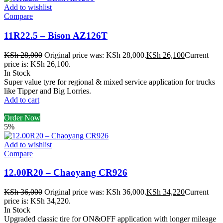
Add to wishlist
Compare
11R22.5 – Bison AZ126T
KSh
28,000
Original price was: KSh 28,000.
KSh
26,100
Current
price is: KSh 26,100.
In Stock
Super value tyre for regional & mixed service application for trucks
like Tipper and Big Lorries.
Add to cart
Order Now
5%
Add to wishlist
Compare
12.00R20 – Chaoyang CR926
KSh
36,000
Original price was: KSh 36,000.
KSh
34,220
Current
price is: KSh 34,220.
In Stock
Upgraded classic tire for ON&OFF application with longer mileage