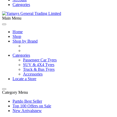
Categories
Main Menu
Home
Shop
Shop by Brand
Categories
Passenger Car Tyres
SUV & 4X4 Tyres
Truck & Bus Tyres
Accessories
Locate a Store
Category Menu
Partdo Best Seller
Top 100 Offers on Sale
New Arrivals
new