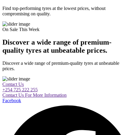
Find top-performing tyres at the lowest prices, without
compromising on quality.
On Sale This Week
Discover a wide range of premium-
quality tyres at unbeatable prices.
Discover a wide range of premium-quality tyres at unbeatable
prices.
Contact Us
+254 725 222 255
Contact Us For More Information
Facebook