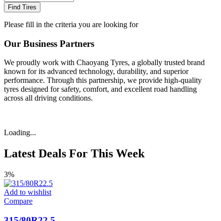
Find Tires
Please fill in the criteria you are looking for
Our Business Partners
We proudly work with Chaoyang Tyres, a globally trusted brand
known for its advanced technology, durability, and superior
performance. Through this partnership, we provide high-quality
tyres designed for safety, comfort, and excellent road handling
across all driving conditions.
Loading...
Latest Deals For This Week
3%
Add to wishlist
Compare
315/80R22.5