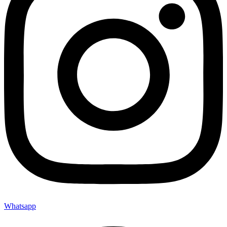
Whatsapp