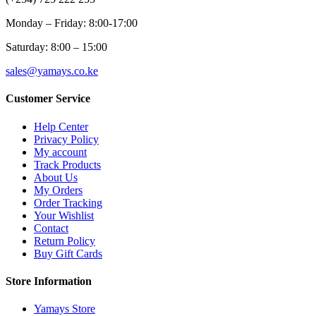
Monday – Friday: 8:00-17:00
Saturday: 8:00 – 15:00
sales@yamays.co.ke
Customer Service
Help Center
Privacy Policy
My account
Track Products
About Us
My Orders
Order Tracking
Your Wishlist
Contact
Return Policy
Buy Gift Cards
Store Information
Yamays Store