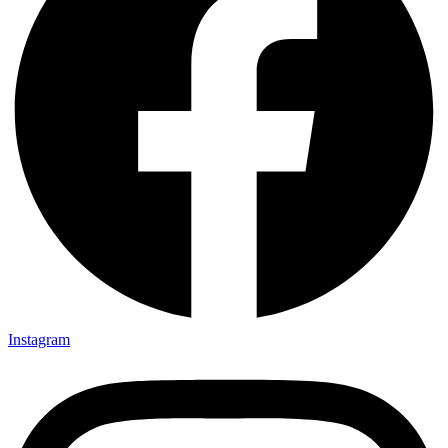
Instagram