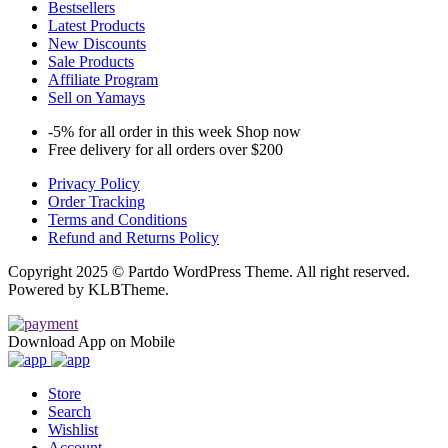
Bestsellers
Latest Products
New Discounts
Sale Products
Affiliate Program
Sell on Yamays
-5% for all order in this week Shop now
Free delivery for all orders over $200
Privacy Policy
Order Tracking
Terms and Conditions
Refund and Returns Policy
Copyright 2025 © Partdo WordPress Theme. All right reserved.
Powered by KLBTheme.
Download App on Mobile
Store
Search
Wishlist
Account