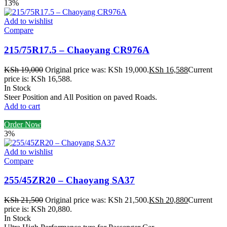
13%
Add to wishlist
Compare
215/75R17.5 – Chaoyang CR976A
KSh
19,000
Original price was: KSh 19,000.
KSh
16,588
Current
price is: KSh 16,588.
In Stock
Steer Position and All Position on paved Roads.
Add to cart
Order Now
3%
Add to wishlist
Compare
255/45ZR20 – Chaoyang SA37
KSh
21,500
Original price was: KSh 21,500.
KSh
20,880
Current
price is: KSh 20,880.
In Stock