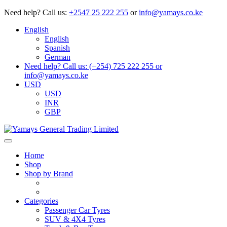
Need help?
Call us:
+2547 25 222 255
or
info@yamays.co.ke
English
English
Spanish
German
Need help? Call us: (+254) 725 222 255 or
info@yamays.co.ke
USD
USD
INR
GBP
Home
Shop
Shop by Brand
Categories
Passenger Car Tyres
SUV & 4X4 Tyres