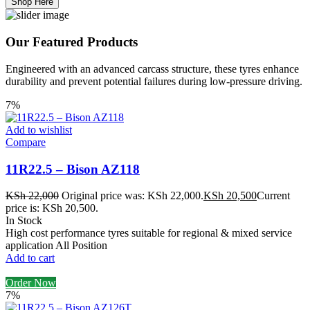
Shop Here
Our Featured Products
Engineered with an advanced carcass structure, these tyres enhance
durability and prevent potential failures during low-pressure driving.
7%
Add to wishlist
Compare
11R22.5 – Bison AZ118
KSh
22,000
Original price was: KSh 22,000.
KSh
20,500
Current
price is: KSh 20,500.
In Stock
High cost performance tyres suitable for regional & mixed service
application All Position
Add to cart
Order Now
7%