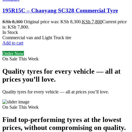
195R15C – Chaoyang SC328 Commercial Tyre
KSh
8,300
Original price was: KSh 8,300.
KSh
7,800
Current price
is: KSh 7,800.
In Stock
Commercial van and Light Truck tire
Add to cart
Order Now
On Sale This Week
Quality tyres for every vehicle — all at
prices you’ll love.
Quality tyres for every vehicle — all at prices you’ll love.
On Sale This Week
Find top-performing tyres at the lowest
prices, without compromising on quality.