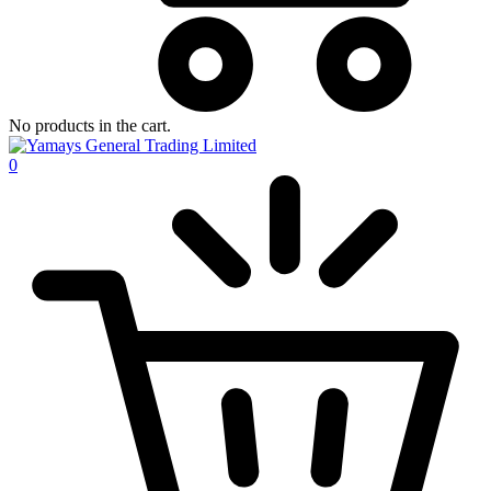
No products in the cart.
0