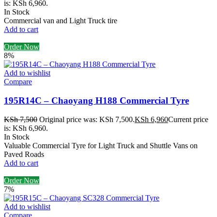
is: KSh 6,960.
In Stock
Commercial van and Light Truck tire
Add to cart
Order Now
8%
Add to wishlist
Compare
195R14C – Chaoyang H188 Commercial Tyre
KSh
7,500
Original price was: KSh 7,500.
KSh
6,960
Current price
is: KSh 6,960.
In Stock
Valuable Commercial Tyre for Light Truck and Shuttle Vans on
Paved Roads
Add to cart
Order Now
7%
Add to wishlist
Compare