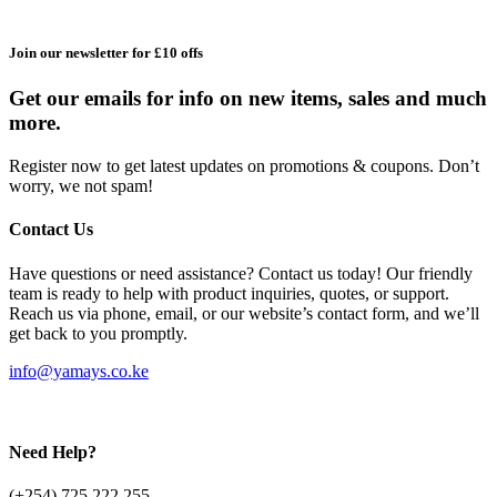
Join our newsletter for £10 offs
Get our emails for info on new items, sales and much
more.
Register now to get latest updates on promotions & coupons. Don’t
worry, we not spam!
Contact Us
Have questions or need assistance? Contact us today! Our friendly
team is ready to help with product inquiries, quotes, or support.
Reach us via phone, email, or our website’s contact form, and we’ll
get back to you promptly.
info@yamays.co.ke
Need Help?
(+254) 725 222 255