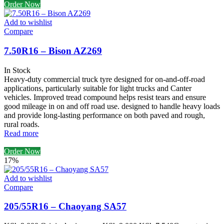
Order Now
Add to wishlist
Compare
7.50R16 – Bison AZ269
In Stock
Heavy-duty commercial truck tyre designed for on-and-off-road
applications, particularly suitable for light trucks and Canter
vehicles. Improved tread compound helps resist tears and ensure
good mileage in on and off road use. designed to handle heavy loads
and provide long-lasting performance on both paved and rough,
rural roads.
Read more
Order Now
17%
Add to wishlist
Compare
205/55R16 – Chaoyang SA57