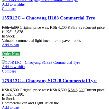
Add to wishlist
Compare
155R12C – Chaoyang H188 Commercial Tyre
KSh
4,200
Original price was: KSh 4,200.
KSh
3,828
Current price
is: KSh 3,828.
In Stock
Valuable commercial light truck tire on paved roads
Add to cart
Order Now
2%
Add to wishlist
Compare
175R13C – Chaoyang SC328 Commercial Tyre
KSh
6,500
Original price was: KSh 6,500.
KSh
6,380
Current price
is: KSh 6,380.
In Stock
Commercial van and Light Truck tire
Add to cart