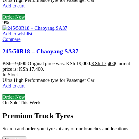
Ultra High Performance tyre for Passenger Car
Add to cart
Order Now
9%
Add to wishlist
Compare
245/50R18 – Chaoyang SA37
KSh
19,000
Original price was: KSh 19,000.
KSh
17,400
Current
price is: KSh 17,400.
In Stock
Ultra High Performance tyre for Passenger Car
Add to cart
Order Now
On Sale This Week
Premium Truck Tyres
Search and order your tyres at any of our branches and locations.