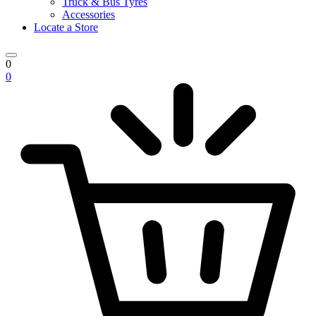
Truck & Bus Tyres
Accessories
Locate a Store
0
0