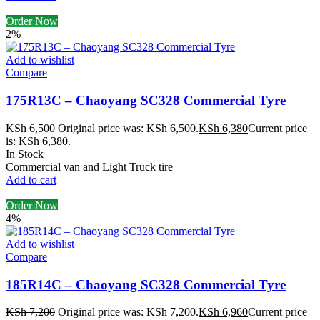
Order Now
2%
Add to wishlist
Compare
175R13C – Chaoyang SC328 Commercial Tyre
KSh
6,500
Original price was: KSh 6,500.
KSh
6,380
Current price
is: KSh 6,380.
In Stock
Commercial van and Light Truck tire
Add to cart
Order Now
4%
Add to wishlist
Compare
185R14C – Chaoyang SC328 Commercial Tyre
KSh
7,200
Original price was: KSh 7,200.
KSh
6,960
Current price