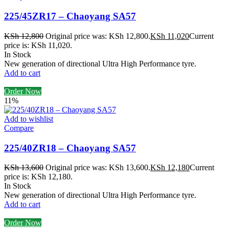
225/45ZR17 – Chaoyang SA57
KSh
12,800
Original price was: KSh 12,800.
KSh
11,020
Current
price is: KSh 11,020.
In Stock
New generation of directional Ultra High Performance tyre.
Add to cart
Order Now
11%
Add to wishlist
Compare
225/40ZR18 – Chaoyang SA57
KSh
13,600
Original price was: KSh 13,600.
KSh
12,180
Current
price is: KSh 12,180.
In Stock
New generation of directional Ultra High Performance tyre.
Add to cart
Order Now