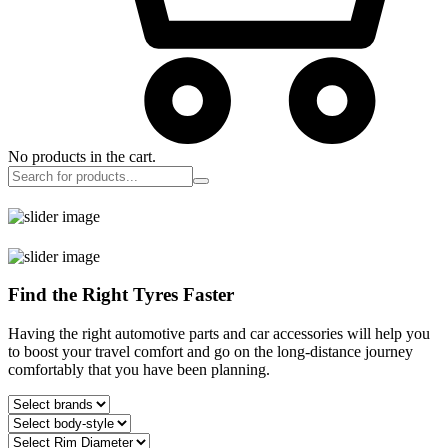
No products in the cart.
Find the Right Tyres Faster
Having the right automotive parts and car accessories will help you
to boost your travel comfort and go on the long-distance journey
comfortably that you have been planning.