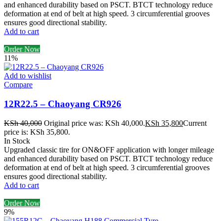
and enhanced durability based on PSCT. BTCT technology reduce
deformation at end of belt at high speed. 3 circumferential grooves
ensures good directional stability.
Add to cart
Order Now
11%
Add to wishlist
Compare
12R22.5 – Chaoyang CR926
KSh
40,000
Original price was: KSh 40,000.
KSh
35,800
Current
price is: KSh 35,800.
In Stock
Upgraded classic tire for ON&OFF application with longer mileage
and enhanced durability based on PSCT. BTCT technology reduce
deformation at end of belt at high speed. 3 circumferential grooves
ensures good directional stability.
Add to cart
Order Now
9%