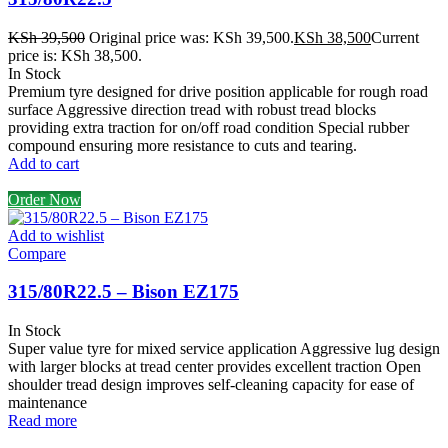
KSh
39,500
Original price was: KSh 39,500.
KSh
38,500
Current
price is: KSh 38,500.
In Stock
Premium tyre designed for drive position applicable for rough road
surface Aggressive direction tread with robust tread blocks
providing extra traction for on/off road condition Special rubber
compound ensuring more resistance to cuts and tearing.
Add to cart
Order Now
Add to wishlist
Compare
315/80R22.5 – Bison EZ175
In Stock
Super value tyre for mixed service application Aggressive lug design
with larger blocks at tread center provides excellent traction Open
shoulder tread design improves self-cleaning capacity for ease of
maintenance
Read more