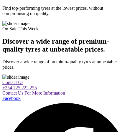
Find top-performing tyres at the lowest prices, without
compromising on quality.
On Sale This Week
Discover a wide range of premium-
quality tyres at unbeatable prices.
Discover a wide range of premium-quality tyres at unbeatable
prices.
Contact Us
+254 725 222 255
Contact Us For More Information
Facebook