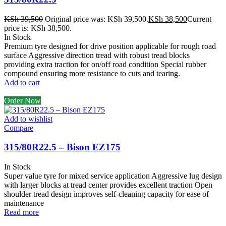
KSh
39,500
Original price was: KSh 39,500.
KSh
38,500
Current
price is: KSh 38,500.
In Stock
Premium tyre designed for drive position applicable for rough road
surface Aggressive direction tread with robust tread blocks
providing extra traction for on/off road condition Special rubber
compound ensuring more resistance to cuts and tearing.
Add to cart
Order Now
Add to wishlist
Compare
315/80R22.5 – Bison EZ175
In Stock
Super value tyre for mixed service application Aggressive lug design
with larger blocks at tread center provides excellent traction Open
shoulder tread design improves self-cleaning capacity for ease of
maintenance
Read more