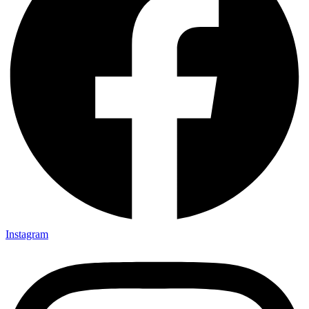
Instagram