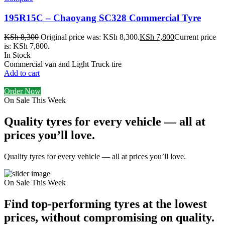
195R15C – Chaoyang SC328 Commercial Tyre
KSh
8,300
Original price was: KSh 8,300.
KSh
7,800
Current price
is: KSh 7,800.
In Stock
Commercial van and Light Truck tire
Add to cart
Order Now
On Sale This Week
Quality tyres for every vehicle — all at
prices you’ll love.
Quality tyres for every vehicle — all at prices you’ll love.
On Sale This Week
Find top-performing tyres at the lowest
prices, without compromising on quality.