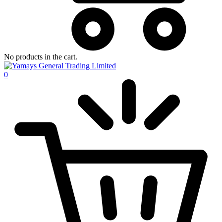
No products in the cart.
0