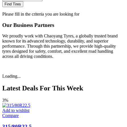
Find Tires
Please fill in the criteria you are looking for
Our Business Partners
We proudly work with Chaoyang Tyres, a globally trusted brand
known for its advanced technology, durability, and superior
performance. Through this partnership, we provide high-quality
tyres designed for safety, comfort, and excellent road handling
across all driving conditions.
Loading...
Latest Deals For This Week
3%
Add to wishlist
Compare
315/80R22.5