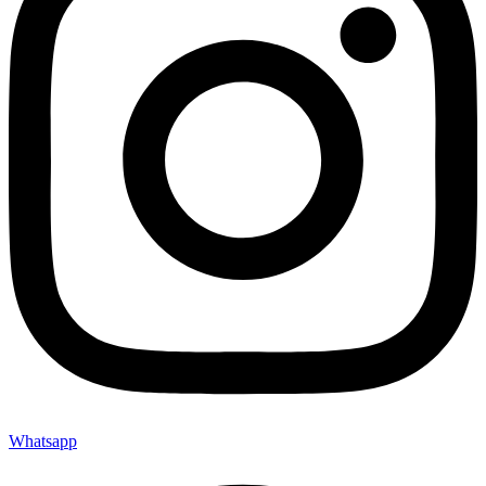
Whatsapp