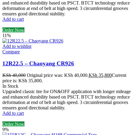
and enhanced durability based on PSCT. BTCT technology reduce
deformation at end of belt at high speed. 3 circumferential grooves
ensures good directional stability.
Add to cart
Order Now
11%
Add to wishlist
Compare
12R22.5 – Chaoyang CR926
KSh
40,000
Original price was: KSh 40,000.
KSh
35,800
Current
price is: KSh 35,800.
In Stock
Upgraded classic tire for ON&OFF application with longer mileage
and enhanced durability based on PSCT. BTCT technology reduce
deformation at end of belt at high speed. 3 circumferential grooves
ensures good directional stability.
Add to cart
Order Now
9%