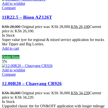
Add to wishlist
Compare
11R22.5 – Bison AZ126T
KSh
28,000
Original price was: KSh 28,000.
KSh
26,100
Current
price is: KSh 26,100.
In Stock
Super value tyre for regional & mixed service application for trucks
like Tipper and Big Lorries.
Add to cart
Order Now
5%
Add to wishlist
Compare
12.00R20 – Chaoyang CR926
KSh
36,000
Original price was: KSh 36,000.
KSh
34,220
Current
price is: KSh 34,220.
In Stock
Upgraded classic tire for ON&OFF application with longer mileage