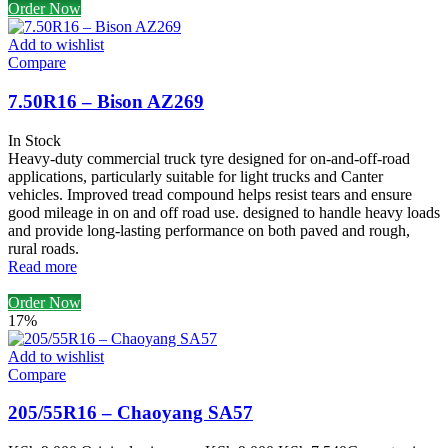
Order Now
Add to wishlist
Compare
7.50R16 – Bison AZ269
In Stock
Heavy-duty commercial truck tyre designed for on-and-off-road
applications, particularly suitable for light trucks and Canter
vehicles. Improved tread compound helps resist tears and ensure
good mileage in on and off road use. designed to handle heavy loads
and provide long-lasting performance on both paved and rough,
rural roads.
Read more
Order Now
17%
Add to wishlist
Compare
205/55R16 – Chaoyang SA57