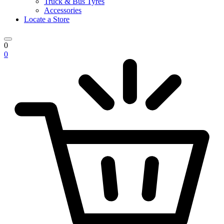
Truck & Bus Tyres
Accessories
Locate a Store
0
0