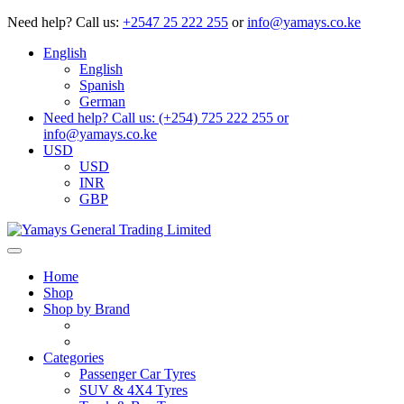
Need help?
Call us:
+2547 25 222 255
or
info@yamays.co.ke
English
English
Spanish
German
Need help? Call us: (+254) 725 222 255 or
info@yamays.co.ke
USD
USD
INR
GBP
Home
Shop
Shop by Brand
Categories
Passenger Car Tyres
SUV & 4X4 Tyres