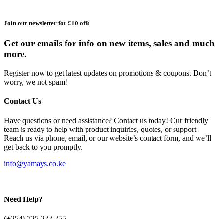
Join our newsletter for £10 offs
Get our emails for info on new items, sales and much
more.
Register now to get latest updates on promotions & coupons. Don’t
worry, we not spam!
Contact Us
Have questions or need assistance? Contact us today! Our friendly
team is ready to help with product inquiries, quotes, or support.
Reach us via phone, email, or our website’s contact form, and we’ll
get back to you promptly.
info@yamays.co.ke
Need Help?
(+254) 725 222 255