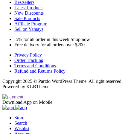
Bestsellers
Latest Products
New Discounts
Sale Products
Affiliate Program
Sell on Yamays
-5% for all order in this week Shop now
Free delivery for all orders over $200
Privacy Policy
Order Tracking
Terms and Conditions
Refund and Returns Policy
Copyright 2025 © Partdo WordPress Theme. All right reserved.
Powered by KLBTheme.
Download App on Mobile
Store
Search
Wishlist
Account