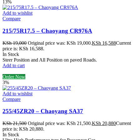
13%
Add to wishlist
Compare
215/75R17.5 – Chaoyang CR976A
KSh
19,000
Original price was: KSh 19,000.
KSh
16,588
Current
price is: KSh 16,588.
In Stock
Steer Position and All Position on paved Roads.
Add to cart
Order Now
3%
Add to wishlist
Compare
255/45ZR20 – Chaoyang SA37
KSh
21,500
Original price was: KSh 21,500.
KSh
20,880
Current
price is: KSh 20,880.
In Stock