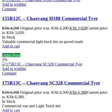
Add to wishlist
Compare
155R12C – Chaoyang H188 Commercial Tyre
KSh
4,200
Original price was: KSh 4,200.
KSh
3,828
Current price
is: KSh 3,828.
In Stock
Valuable commercial light truck tire on paved roads
Add to cart
Order Now
2%
Add to wishlist
Compare
175R13C – Chaoyang SC328 Commercial Tyre
KSh
6,500
Original price was: KSh 6,500.
KSh
6,380
Current price
is: KSh 6,380.
In Stock
Commercial van and Light Truck tire
Add to cart