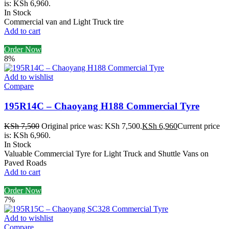
is: KSh 6,960.
In Stock
Commercial van and Light Truck tire
Add to cart
Order Now
8%
Add to wishlist
Compare
195R14C – Chaoyang H188 Commercial Tyre
KSh
7,500
Original price was: KSh 7,500.
KSh
6,960
Current price
is: KSh 6,960.
In Stock
Valuable Commercial Tyre for Light Truck and Shuttle Vans on
Paved Roads
Add to cart
Order Now
7%
Add to wishlist
Compare