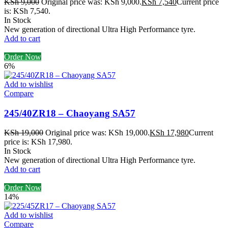
KSh
9,000
Original price was: KSh 9,000.
KSh
7,540
Current price
is: KSh 7,540.
In Stock
New generation of directional Ultra High Performance tyre.
Add to cart
Order Now
6%
Add to wishlist
Compare
245/40ZR18 – Chaoyang SA57
KSh
19,000
Original price was: KSh 19,000.
KSh
17,980
Current
price is: KSh 17,980.
In Stock
New generation of directional Ultra High Performance tyre.
Add to cart
Order Now
14%
Add to wishlist
Compare