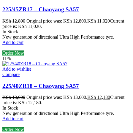
225/45ZR17 – Chaoyang SA57
KSh
12,800
Original price was: KSh 12,800.
KSh
11,020
Current
price is: KSh 11,020.
In Stock
New generation of directional Ultra High Performance tyre.
Add to cart
Order Now
11%
Add to wishlist
Compare
225/40ZR18 – Chaoyang SA57
KSh
13,600
Original price was: KSh 13,600.
KSh
12,180
Current
price is: KSh 12,180.
In Stock
New generation of directional Ultra High Performance tyre.
Add to cart
Order Now