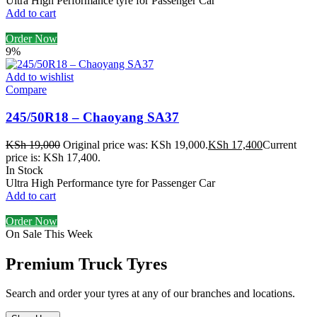
Ultra High Performance tyre for Passenger Car
Add to cart
Order Now
9%
Add to wishlist
Compare
245/50R18 – Chaoyang SA37
KSh
19,000
Original price was: KSh 19,000.
KSh
17,400
Current
price is: KSh 17,400.
In Stock
Ultra High Performance tyre for Passenger Car
Add to cart
Order Now
On Sale This Week
Premium Truck Tyres
Search and order your tyres at any of our branches and locations.