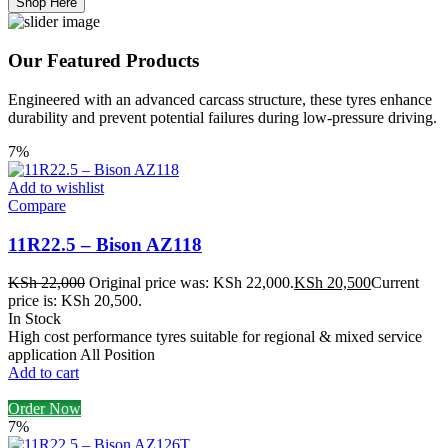
Shop Here
Our Featured Products
Engineered with an advanced carcass structure, these tyres enhance
durability and prevent potential failures during low-pressure driving.
7%
Add to wishlist
Compare
11R22.5 – Bison AZ118
KSh
22,000
Original price was: KSh 22,000.
KSh
20,500
Current
price is: KSh 20,500.
In Stock
High cost performance tyres suitable for regional & mixed service
application All Position
Add to cart
Order Now
7%