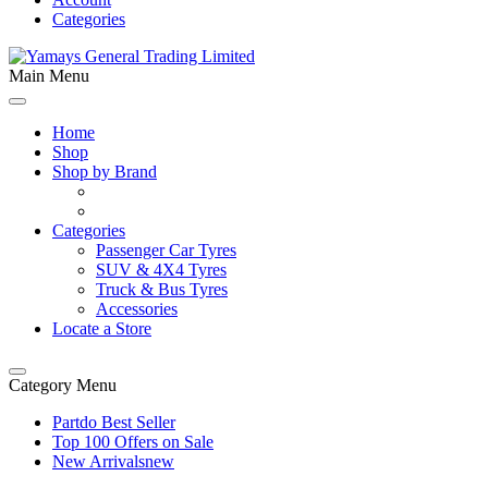
Categories
Main Menu
Home
Shop
Shop by Brand
Categories
Passenger Car Tyres
SUV & 4X4 Tyres
Truck & Bus Tyres
Accessories
Locate a Store
Category Menu
Partdo Best Seller
Top 100 Offers on Sale
New Arrivals
new