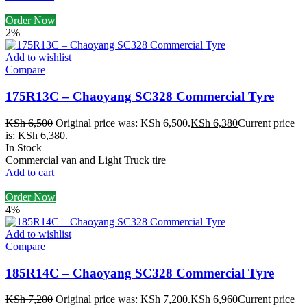
Order Now
2%
Add to wishlist
Compare
175R13C – Chaoyang SC328 Commercial Tyre
KSh
6,500
Original price was: KSh 6,500.
KSh
6,380
Current price
is: KSh 6,380.
In Stock
Commercial van and Light Truck tire
Add to cart
Order Now
4%
Add to wishlist
Compare
185R14C – Chaoyang SC328 Commercial Tyre
KSh
7,200
Original price was: KSh 7,200.
KSh
6,960
Current price