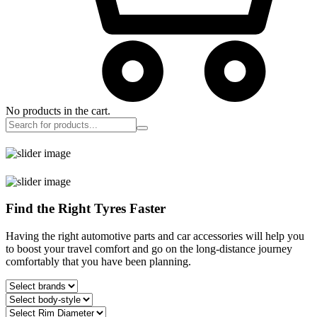
No products in the cart.
Find the Right Tyres Faster
Having the right automotive parts and car accessories will help you
to boost your travel comfort and go on the long-distance journey
comfortably that you have been planning.