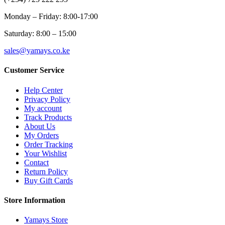
Monday – Friday: 8:00-17:00
Saturday: 8:00 – 15:00
sales@yamays.co.ke
Customer Service
Help Center
Privacy Policy
My account
Track Products
About Us
My Orders
Order Tracking
Your Wishlist
Contact
Return Policy
Buy Gift Cards
Store Information
Yamays Store