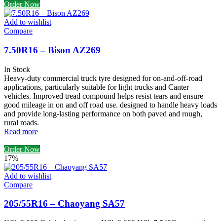
Order Now
Add to wishlist
Compare
7.50R16 – Bison AZ269
In Stock
Heavy-duty commercial truck tyre designed for on-and-off-road
applications, particularly suitable for light trucks and Canter
vehicles. Improved tread compound helps resist tears and ensure
good mileage in on and off road use. designed to handle heavy loads
and provide long-lasting performance on both paved and rough,
rural roads.
Read more
Order Now
17%
Add to wishlist
Compare
205/55R16 – Chaoyang SA57