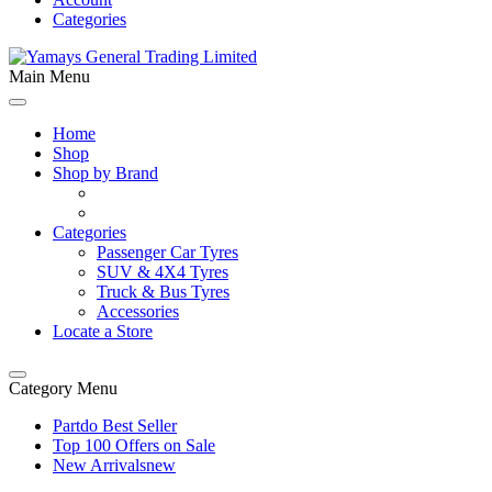
Categories
Main Menu
Home
Shop
Shop by Brand
Categories
Passenger Car Tyres
SUV & 4X4 Tyres
Truck & Bus Tyres
Accessories
Locate a Store
Category Menu
Partdo Best Seller
Top 100 Offers on Sale
New Arrivals
new