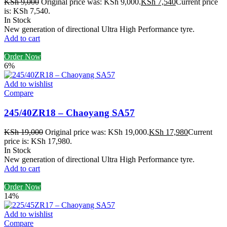
KSh
9,000
Original price was: KSh 9,000.
KSh
7,540
Current price
is: KSh 7,540.
In Stock
New generation of directional Ultra High Performance tyre.
Add to cart
Order Now
6%
Add to wishlist
Compare
245/40ZR18 – Chaoyang SA57
KSh
19,000
Original price was: KSh 19,000.
KSh
17,980
Current
price is: KSh 17,980.
In Stock
New generation of directional Ultra High Performance tyre.
Add to cart
Order Now
14%
Add to wishlist
Compare