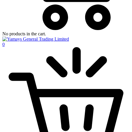
No products in the cart.
0