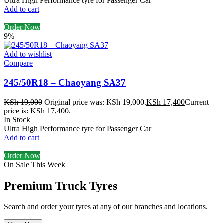
Ultra High Performance tyre for Passenger Car
Add to cart
Order Now
9%
Add to wishlist
Compare
245/50R18 – Chaoyang SA37
KSh
19,000
Original price was: KSh 19,000.
KSh
17,400
Current
price is: KSh 17,400.
In Stock
Ultra High Performance tyre for Passenger Car
Add to cart
Order Now
On Sale This Week
Premium Truck Tyres
Search and order your tyres at any of our branches and locations.