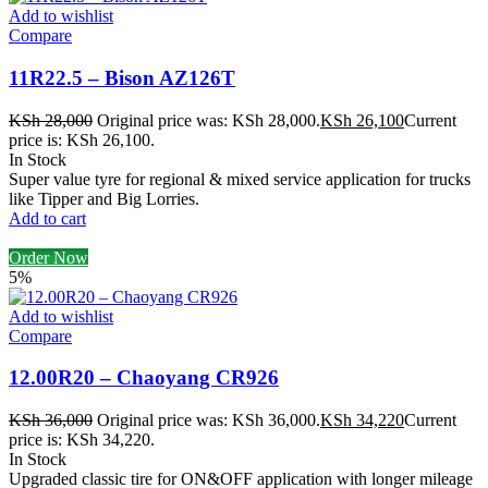
Add to wishlist
Compare
11R22.5 – Bison AZ126T
KSh
28,000
Original price was: KSh 28,000.
KSh
26,100
Current
price is: KSh 26,100.
In Stock
Super value tyre for regional & mixed service application for trucks
like Tipper and Big Lorries.
Add to cart
Order Now
5%
Add to wishlist
Compare
12.00R20 – Chaoyang CR926
KSh
36,000
Original price was: KSh 36,000.
KSh
34,220
Current
price is: KSh 34,220.
In Stock
Upgraded classic tire for ON&OFF application with longer mileage