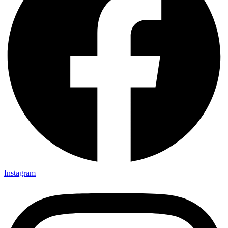
Instagram