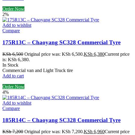
Order Now
2%
Add to wishlist
Compare
175R13C – Chaoyang SC328 Commercial Tyre
KSh
6,500
Original price was: KSh 6,500.
KSh
6,380
Current price
is: KSh 6,380.
In Stock
Commercial van and Light Truck tire
Add to cart
Order Now
4%
Add to wishlist
Compare
185R14C – Chaoyang SC328 Commercial Tyre
KSh
7,200
Original price was: KSh 7,200.
KSh
6,960
Current price