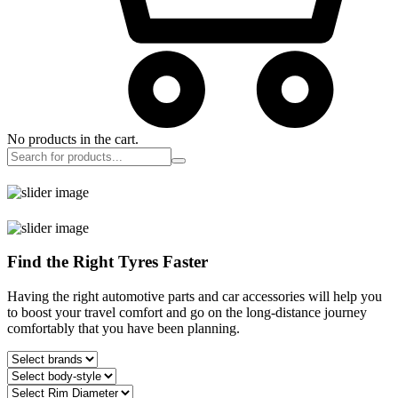
No products in the cart.
Find the Right Tyres Faster
Having the right automotive parts and car accessories will help you
to boost your travel comfort and go on the long-distance journey
comfortably that you have been planning.