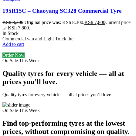
195R15C – Chaoyang SC328 Commercial Tyre
KSh
8,300
Original price was: KSh 8,300.
KSh
7,800
Current price
is: KSh 7,800.
In Stock
Commercial van and Light Truck tire
Add to cart
Order Now
On Sale This Week
Quality tyres for every vehicle — all at
prices you’ll love.
Quality tyres for every vehicle — all at prices you’ll love.
On Sale This Week
Find top-performing tyres at the lowest
prices, without compromising on quality.