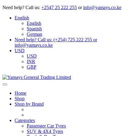
Need help?
Call us:
+2547 25 222 255
or
info@yamays.co.ke
English
English
Spanish
German
Need help? Call us: (+254) 725 222 255 or
info@yamays.co.ke
USD
USD
INR
GBP
Home
Shop
Shop by Brand
Categories
Passenger Car Tyres
SUV & 4X4 Tyres