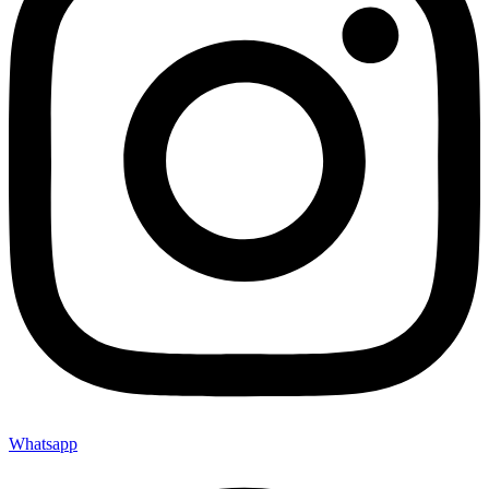
Whatsapp