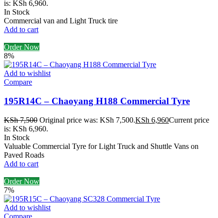
is: KSh 6,960.
In Stock
Commercial van and Light Truck tire
Add to cart
Order Now
8%
Add to wishlist
Compare
195R14C – Chaoyang H188 Commercial Tyre
KSh
7,500
Original price was: KSh 7,500.
KSh
6,960
Current price
is: KSh 6,960.
In Stock
Valuable Commercial Tyre for Light Truck and Shuttle Vans on
Paved Roads
Add to cart
Order Now
7%
Add to wishlist
Compare