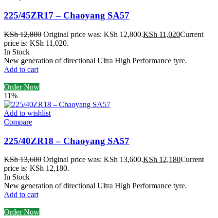
225/45ZR17 – Chaoyang SA57
KSh
12,800
Original price was: KSh 12,800.
KSh
11,020
Current
price is: KSh 11,020.
In Stock
New generation of directional Ultra High Performance tyre.
Add to cart
Order Now
11%
Add to wishlist
Compare
225/40ZR18 – Chaoyang SA57
KSh
13,600
Original price was: KSh 13,600.
KSh
12,180
Current
price is: KSh 12,180.
In Stock
New generation of directional Ultra High Performance tyre.
Add to cart
Order Now