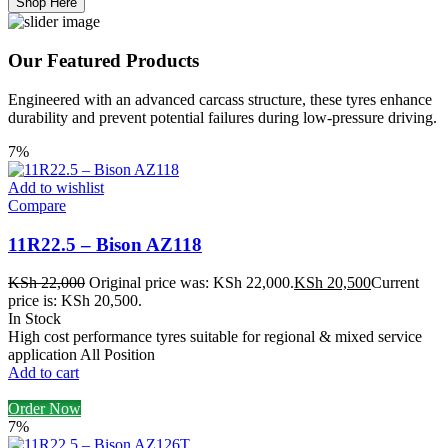
Shop Here
Our Featured Products
Engineered with an advanced carcass structure, these tyres enhance
durability and prevent potential failures during low-pressure driving.
7%
Add to wishlist
Compare
11R22.5 – Bison AZ118
KSh
22,000
Original price was: KSh 22,000.
KSh
20,500
Current
price is: KSh 20,500.
In Stock
High cost performance tyres suitable for regional & mixed service
application All Position
Add to cart
Order Now
7%