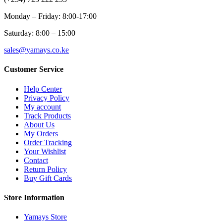
Monday – Friday: 8:00-17:00
Saturday: 8:00 – 15:00
sales@yamays.co.ke
Customer Service
Help Center
Privacy Policy
My account
Track Products
About Us
My Orders
Order Tracking
Your Wishlist
Contact
Return Policy
Buy Gift Cards
Store Information
Yamays Store