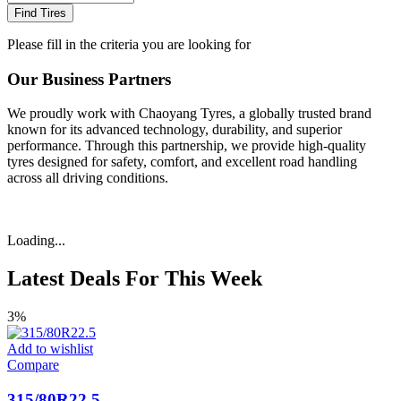
Find Tires
Please fill in the criteria you are looking for
Our Business Partners
We proudly work with Chaoyang Tyres, a globally trusted brand
known for its advanced technology, durability, and superior
performance. Through this partnership, we provide high-quality
tyres designed for safety, comfort, and excellent road handling
across all driving conditions.
Loading...
Latest Deals For This Week
3%
Add to wishlist
Compare
315/80R22.5