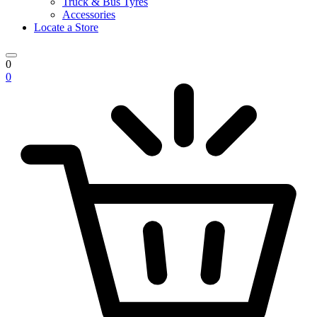
Truck & Bus Tyres
Accessories
Locate a Store
0
0