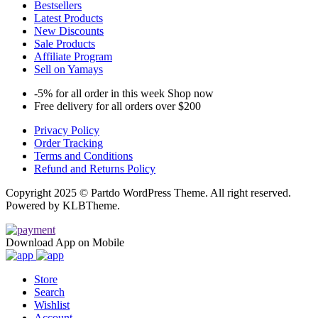
Bestsellers
Latest Products
New Discounts
Sale Products
Affiliate Program
Sell on Yamays
-5% for all order in this week Shop now
Free delivery for all orders over $200
Privacy Policy
Order Tracking
Terms and Conditions
Refund and Returns Policy
Copyright 2025 © Partdo WordPress Theme. All right reserved.
Powered by KLBTheme.
Download App on Mobile
Store
Search
Wishlist
Account