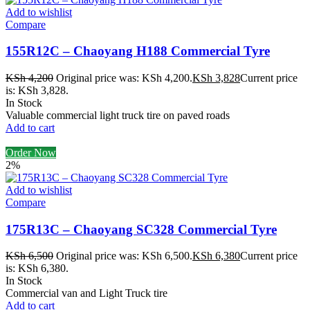
Add to wishlist
Compare
155R12C – Chaoyang H188 Commercial Tyre
KSh
4,200
Original price was: KSh 4,200.
KSh
3,828
Current price
is: KSh 3,828.
In Stock
Valuable commercial light truck tire on paved roads
Add to cart
Order Now
2%
Add to wishlist
Compare
175R13C – Chaoyang SC328 Commercial Tyre
KSh
6,500
Original price was: KSh 6,500.
KSh
6,380
Current price
is: KSh 6,380.
In Stock
Commercial van and Light Truck tire
Add to cart