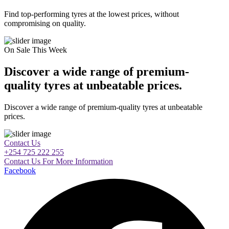
Find top-performing tyres at the lowest prices, without
compromising on quality.
On Sale This Week
Discover a wide range of premium-
quality tyres at unbeatable prices.
Discover a wide range of premium-quality tyres at unbeatable
prices.
Contact Us
+254 725 222 255
Contact Us For More Information
Facebook