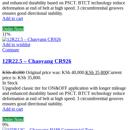
and enhanced durability based on PSCT. BTCT technology reduce
deformation at end of belt at high speed. 3 circumferential grooves
ensures good directional stability.
Add to cart
Order Now
11%
Add to wishlist
Compare
12R22.5 – Chaoyang CR926
KSh
40,000
Original price was: KSh 40,000.
KSh
35,800
Current
price is: KSh 35,800.
In Stock
Upgraded classic tire for ON&OFF application with longer mileage
and enhanced durability based on PSCT. BTCT technology reduce
deformation at end of belt at high speed. 3 circumferential grooves
ensures good directional stability.
Add to cart
Order Now
9%