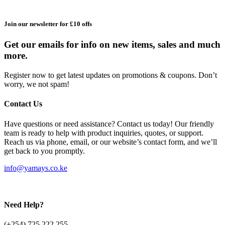
Join our newsletter for £10 offs
Get our emails for info on new items, sales and much
more.
Register now to get latest updates on promotions & coupons. Don’t
worry, we not spam!
Contact Us
Have questions or need assistance? Contact us today! Our friendly
team is ready to help with product inquiries, quotes, or support.
Reach us via phone, email, or our website’s contact form, and we’ll
get back to you promptly.
info@yamays.co.ke
Need Help?
(+254) 725 222 255