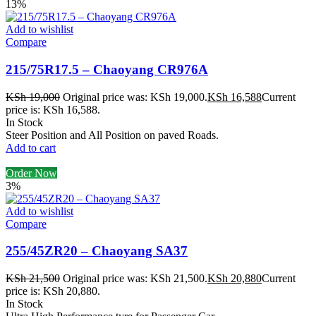
13%
Add to wishlist
Compare
215/75R17.5 – Chaoyang CR976A
KSh
19,000
Original price was: KSh 19,000.
KSh
16,588
Current
price is: KSh 16,588.
In Stock
Steer Position and All Position on paved Roads.
Add to cart
Order Now
3%
Add to wishlist
Compare
255/45ZR20 – Chaoyang SA37
KSh
21,500
Original price was: KSh 21,500.
KSh
20,880
Current
price is: KSh 20,880.
In Stock