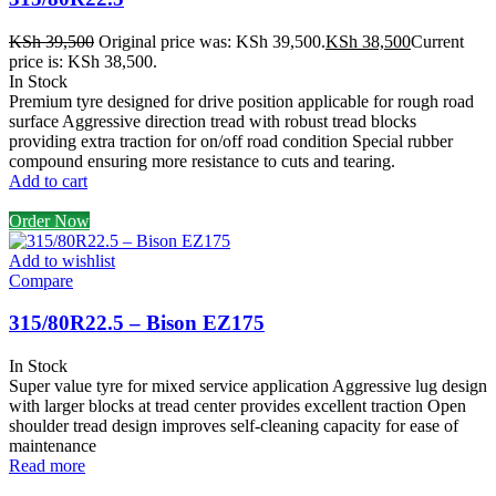
KSh
39,500
Original price was: KSh 39,500.
KSh
38,500
Current
price is: KSh 38,500.
In Stock
Premium tyre designed for drive position applicable for rough road
surface Aggressive direction tread with robust tread blocks
providing extra traction for on/off road condition Special rubber
compound ensuring more resistance to cuts and tearing.
Add to cart
Order Now
Add to wishlist
Compare
315/80R22.5 – Bison EZ175
In Stock
Super value tyre for mixed service application Aggressive lug design
with larger blocks at tread center provides excellent traction Open
shoulder tread design improves self-cleaning capacity for ease of
maintenance
Read more