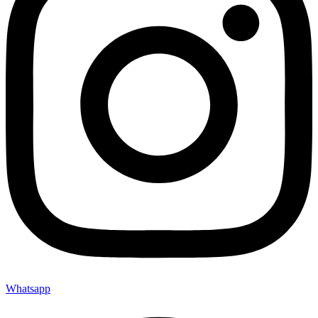
Whatsapp