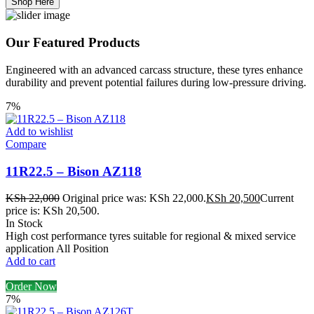
Shop Here
Our Featured Products
Engineered with an advanced carcass structure, these tyres enhance
durability and prevent potential failures during low-pressure driving.
7%
Add to wishlist
Compare
11R22.5 – Bison AZ118
KSh
22,000
Original price was: KSh 22,000.
KSh
20,500
Current
price is: KSh 20,500.
In Stock
High cost performance tyres suitable for regional & mixed service
application All Position
Add to cart
Order Now
7%