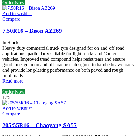
Order Now
Add to wishlist
Compare
7.50R16 – Bison AZ269
In Stock
Heavy-duty commercial truck tyre designed for on-and-off-road
applications, particularly suitable for light trucks and Canter
vehicles. Improved tread compound helps resist tears and ensure
good mileage in on and off road use. designed to handle heavy loads
and provide long-lasting performance on both paved and rough,
rural roads.
Read more
Order Now
17%
Add to wishlist
Compare
205/55R16 – Chaoyang SA57