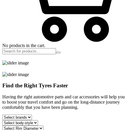
No products in the cart.
Find the Right Tyres Faster
Having the right automotive parts and car accessories will help you
to boost your travel comfort and go on the long-distance journey
comfortably that you have been planning.