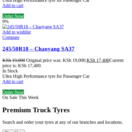
Ultra High Performance tyre for Passenger Car
Add to cart
Order Now
9%
Add to wishlist
Compare
245/50R18 – Chaoyang SA37
KSh
19,000
Original price was: KSh 19,000.
KSh
17,400
Current
price is: KSh 17,400.
In Stock
Ultra High Performance tyre for Passenger Car
Add to cart
Order Now
On Sale This Week
Premium Truck Tyres
Search and order your tyres at any of our branches and locations.