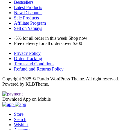
Bestsellers
Latest Products
New Discounts
Sale Products
Affiliate Program
Sell on Yamays
-5% for all order in this week Shop now
Free delivery for all orders over $200
Privacy Policy
Order Tracking
Terms and Conditions
Refund and Returns Policy
Copyright 2025 © Partdo WordPress Theme. All right reserved.
Powered by KLBTheme.
Download App on Mobile
Store
Search
Wishlist
Account