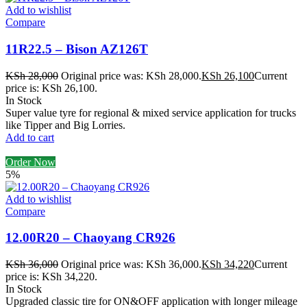
Add to wishlist
Compare
11R22.5 – Bison AZ126T
KSh
28,000
Original price was: KSh 28,000.
KSh
26,100
Current
price is: KSh 26,100.
In Stock
Super value tyre for regional & mixed service application for trucks
like Tipper and Big Lorries.
Add to cart
Order Now
5%
Add to wishlist
Compare
12.00R20 – Chaoyang CR926
KSh
36,000
Original price was: KSh 36,000.
KSh
34,220
Current
price is: KSh 34,220.
In Stock
Upgraded classic tire for ON&OFF application with longer mileage