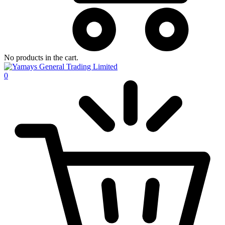
No products in the cart.
0