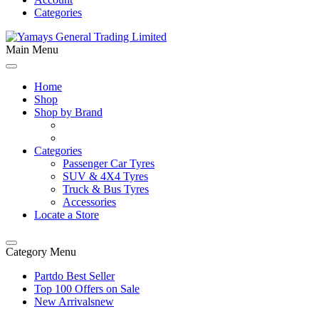
Categories
Main Menu
Home
Shop
Shop by Brand
Categories
Passenger Car Tyres
SUV & 4X4 Tyres
Truck & Bus Tyres
Accessories
Locate a Store
Category Menu
Partdo Best Seller
Top 100 Offers on Sale
New Arrivals
new