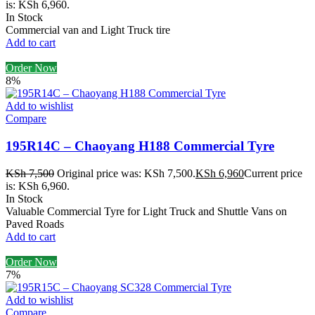
is: KSh 6,960.
In Stock
Commercial van and Light Truck tire
Add to cart
Order Now
8%
Add to wishlist
Compare
195R14C – Chaoyang H188 Commercial Tyre
KSh
7,500
Original price was: KSh 7,500.
KSh
6,960
Current price
is: KSh 6,960.
In Stock
Valuable Commercial Tyre for Light Truck and Shuttle Vans on
Paved Roads
Add to cart
Order Now
7%
Add to wishlist
Compare