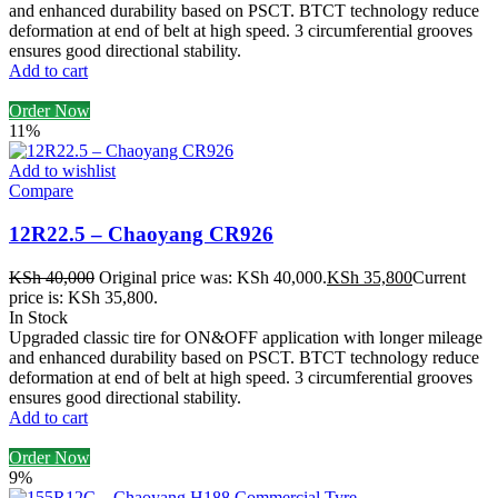
and enhanced durability based on PSCT. BTCT technology reduce
deformation at end of belt at high speed. 3 circumferential grooves
ensures good directional stability.
Add to cart
Order Now
11%
Add to wishlist
Compare
12R22.5 – Chaoyang CR926
KSh
40,000
Original price was: KSh 40,000.
KSh
35,800
Current
price is: KSh 35,800.
In Stock
Upgraded classic tire for ON&OFF application with longer mileage
and enhanced durability based on PSCT. BTCT technology reduce
deformation at end of belt at high speed. 3 circumferential grooves
ensures good directional stability.
Add to cart
Order Now
9%