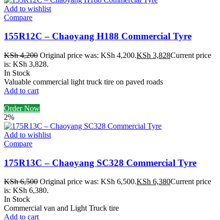
Add to wishlist
Compare
155R12C – Chaoyang H188 Commercial Tyre
KSh
4,200
Original price was: KSh 4,200.
KSh
3,828
Current price
is: KSh 3,828.
In Stock
Valuable commercial light truck tire on paved roads
Add to cart
Order Now
2%
Add to wishlist
Compare
175R13C – Chaoyang SC328 Commercial Tyre
KSh
6,500
Original price was: KSh 6,500.
KSh
6,380
Current price
is: KSh 6,380.
In Stock
Commercial van and Light Truck tire
Add to cart