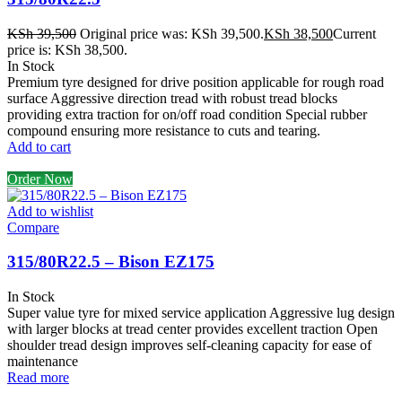
KSh
39,500
Original price was: KSh 39,500.
KSh
38,500
Current
price is: KSh 38,500.
In Stock
Premium tyre designed for drive position applicable for rough road
surface Aggressive direction tread with robust tread blocks
providing extra traction for on/off road condition Special rubber
compound ensuring more resistance to cuts and tearing.
Add to cart
Order Now
Add to wishlist
Compare
315/80R22.5 – Bison EZ175
In Stock
Super value tyre for mixed service application Aggressive lug design
with larger blocks at tread center provides excellent traction Open
shoulder tread design improves self-cleaning capacity for ease of
maintenance
Read more