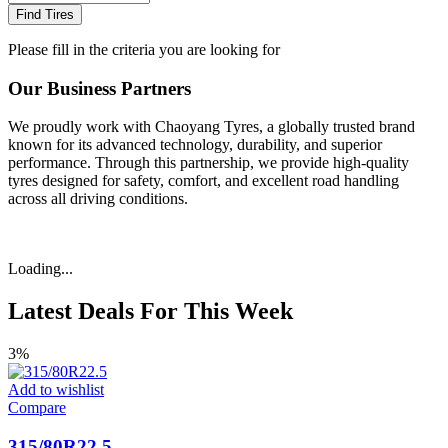
Find Tires
Please fill in the criteria you are looking for
Our Business Partners
We proudly work with Chaoyang Tyres, a globally trusted brand
known for its advanced technology, durability, and superior
performance. Through this partnership, we provide high-quality
tyres designed for safety, comfort, and excellent road handling
across all driving conditions.
Loading...
Latest Deals For This Week
3%
Add to wishlist
Compare
315/80R22.5