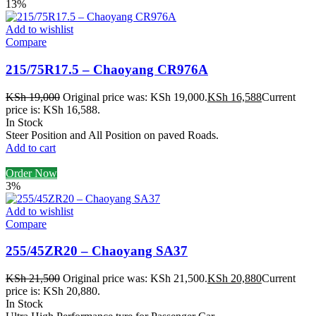
13%
Add to wishlist
Compare
215/75R17.5 – Chaoyang CR976A
KSh
19,000
Original price was: KSh 19,000.
KSh
16,588
Current
price is: KSh 16,588.
In Stock
Steer Position and All Position on paved Roads.
Add to cart
Order Now
3%
Add to wishlist
Compare
255/45ZR20 – Chaoyang SA37
KSh
21,500
Original price was: KSh 21,500.
KSh
20,880
Current
price is: KSh 20,880.
In Stock