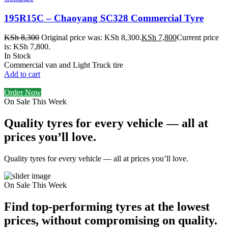
195R15C – Chaoyang SC328 Commercial Tyre
KSh
8,300
Original price was: KSh 8,300.
KSh
7,800
Current price
is: KSh 7,800.
In Stock
Commercial van and Light Truck tire
Add to cart
Order Now
On Sale This Week
Quality tyres for every vehicle — all at
prices you’ll love.
Quality tyres for every vehicle — all at prices you’ll love.
On Sale This Week
Find top-performing tyres at the lowest
prices, without compromising on quality.