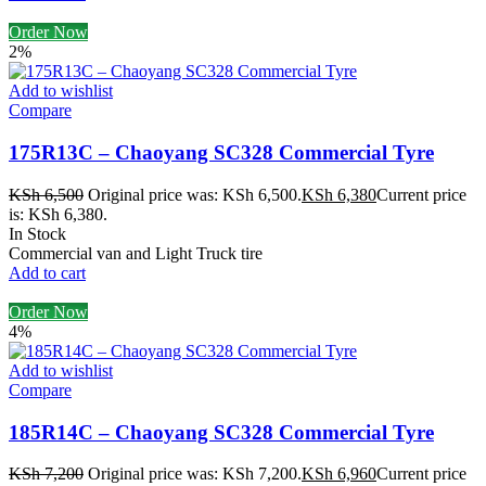
Order Now
2%
Add to wishlist
Compare
175R13C – Chaoyang SC328 Commercial Tyre
KSh
6,500
Original price was: KSh 6,500.
KSh
6,380
Current price
is: KSh 6,380.
In Stock
Commercial van and Light Truck tire
Add to cart
Order Now
4%
Add to wishlist
Compare
185R14C – Chaoyang SC328 Commercial Tyre
KSh
7,200
Original price was: KSh 7,200.
KSh
6,960
Current price