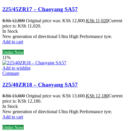
225/45ZR17 – Chaoyang SA57
KSh
12,800
Original price was: KSh 12,800.
KSh
11,020
Current
price is: KSh 11,020.
In Stock
New generation of directional Ultra High Performance tyre.
Add to cart
Order Now
11%
Add to wishlist
Compare
225/40ZR18 – Chaoyang SA57
KSh
13,600
Original price was: KSh 13,600.
KSh
12,180
Current
price is: KSh 12,180.
In Stock
New generation of directional Ultra High Performance tyre.
Add to cart
Order Now