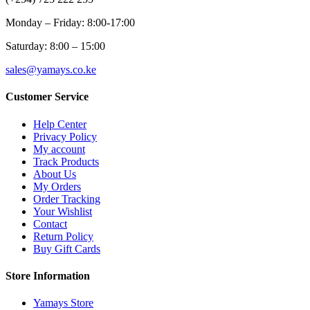
Monday – Friday: 8:00-17:00
Saturday: 8:00 – 15:00
sales@yamays.co.ke
Customer Service
Help Center
Privacy Policy
My account
Track Products
About Us
My Orders
Order Tracking
Your Wishlist
Contact
Return Policy
Buy Gift Cards
Store Information
Yamays Store