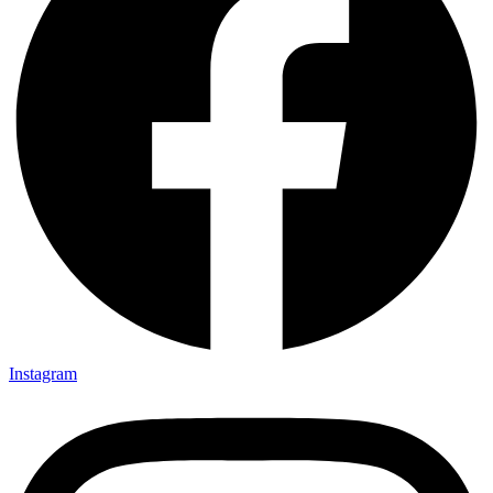
Instagram