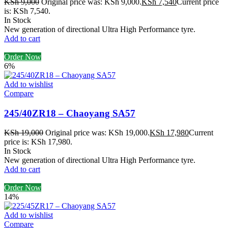
KSh
9,000
Original price was: KSh 9,000.
KSh
7,540
Current price
is: KSh 7,540.
In Stock
New generation of directional Ultra High Performance tyre.
Add to cart
Order Now
6%
Add to wishlist
Compare
245/40ZR18 – Chaoyang SA57
KSh
19,000
Original price was: KSh 19,000.
KSh
17,980
Current
price is: KSh 17,980.
In Stock
New generation of directional Ultra High Performance tyre.
Add to cart
Order Now
14%
Add to wishlist
Compare