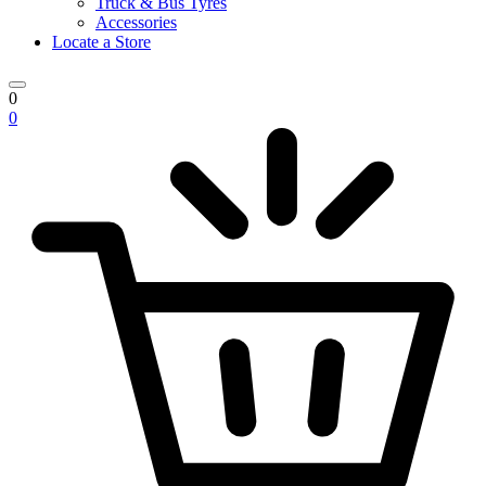
Truck & Bus Tyres
Accessories
Locate a Store
0
0