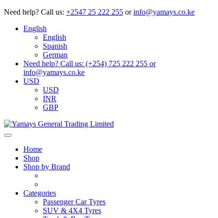
Need help?
Call us:
+2547 25 222 255
or
info@yamays.co.ke
English
English
Spanish
German
Need help? Call us: (+254) 725 222 255 or
info@yamays.co.ke
USD
USD
INR
GBP
Home
Shop
Shop by Brand
Categories
Passenger Car Tyres
SUV & 4X4 Tyres