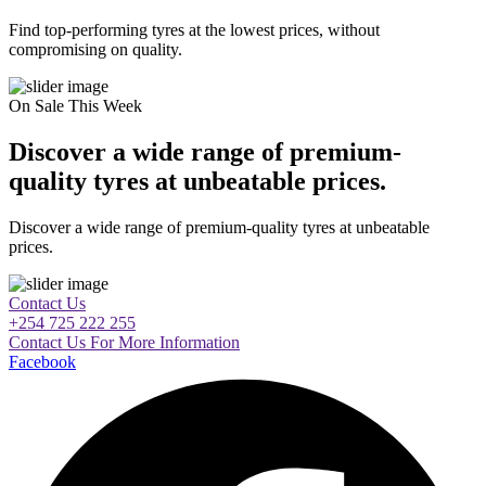
Find top-performing tyres at the lowest prices, without
compromising on quality.
On Sale This Week
Discover a wide range of premium-
quality tyres at unbeatable prices.
Discover a wide range of premium-quality tyres at unbeatable
prices.
Contact Us
+254 725 222 255
Contact Us For More Information
Facebook