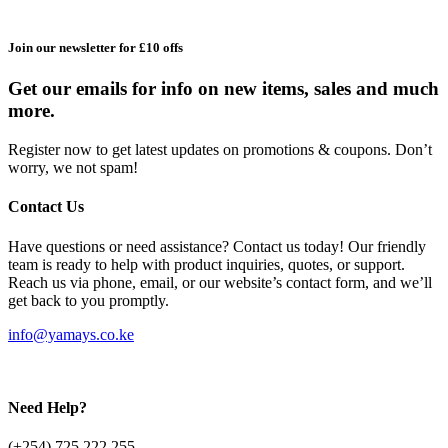
Join our newsletter for £10 offs
Get our emails for info on new items, sales and much
more.
Register now to get latest updates on promotions & coupons. Don’t
worry, we not spam!
Contact Us
Have questions or need assistance? Contact us today! Our friendly
team is ready to help with product inquiries, quotes, or support.
Reach us via phone, email, or our website’s contact form, and we’ll
get back to you promptly.
info@yamays.co.ke
Need Help?
(+254) 725 222 255