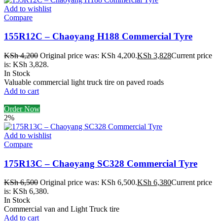
Add to wishlist
Compare
155R12C – Chaoyang H188 Commercial Tyre
KSh
4,200
Original price was: KSh 4,200.
KSh
3,828
Current price
is: KSh 3,828.
In Stock
Valuable commercial light truck tire on paved roads
Add to cart
Order Now
2%
Add to wishlist
Compare
175R13C – Chaoyang SC328 Commercial Tyre
KSh
6,500
Original price was: KSh 6,500.
KSh
6,380
Current price
is: KSh 6,380.
In Stock
Commercial van and Light Truck tire
Add to cart