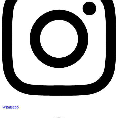
Whatsapp