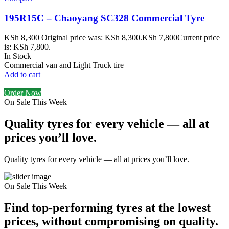
195R15C – Chaoyang SC328 Commercial Tyre
KSh
8,300
Original price was: KSh 8,300.
KSh
7,800
Current price
is: KSh 7,800.
In Stock
Commercial van and Light Truck tire
Add to cart
Order Now
On Sale This Week
Quality tyres for every vehicle — all at
prices you’ll love.
Quality tyres for every vehicle — all at prices you’ll love.
On Sale This Week
Find top-performing tyres at the lowest
prices, without compromising on quality.