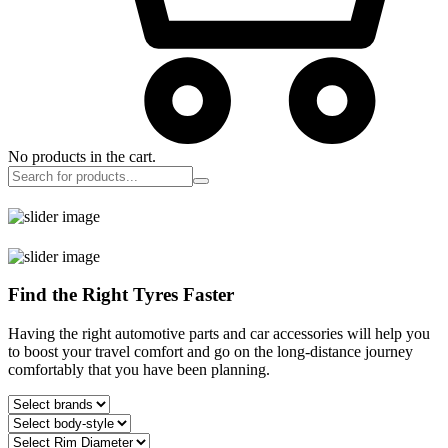
No products in the cart.
Find the Right Tyres Faster
Having the right automotive parts and car accessories will help you
to boost your travel comfort and go on the long-distance journey
comfortably that you have been planning.