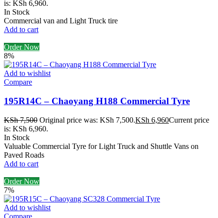
is: KSh 6,960.
In Stock
Commercial van and Light Truck tire
Add to cart
Order Now
8%
Add to wishlist
Compare
195R14C – Chaoyang H188 Commercial Tyre
KSh
7,500
Original price was: KSh 7,500.
KSh
6,960
Current price
is: KSh 6,960.
In Stock
Valuable Commercial Tyre for Light Truck and Shuttle Vans on
Paved Roads
Add to cart
Order Now
7%
Add to wishlist
Compare