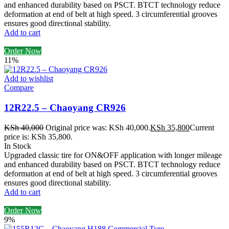
and enhanced durability based on PSCT. BTCT technology reduce
deformation at end of belt at high speed. 3 circumferential grooves
ensures good directional stability.
Add to cart
Order Now
11%
Add to wishlist
Compare
12R22.5 – Chaoyang CR926
KSh
40,000
Original price was: KSh 40,000.
KSh
35,800
Current
price is: KSh 35,800.
In Stock
Upgraded classic tire for ON&OFF application with longer mileage
and enhanced durability based on PSCT. BTCT technology reduce
deformation at end of belt at high speed. 3 circumferential grooves
ensures good directional stability.
Add to cart
Order Now
9%