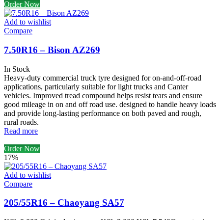
Order Now
Add to wishlist
Compare
7.50R16 – Bison AZ269
In Stock
Heavy-duty commercial truck tyre designed for on-and-off-road
applications, particularly suitable for light trucks and Canter
vehicles. Improved tread compound helps resist tears and ensure
good mileage in on and off road use. designed to handle heavy loads
and provide long-lasting performance on both paved and rough,
rural roads.
Read more
Order Now
17%
Add to wishlist
Compare
205/55R16 – Chaoyang SA57