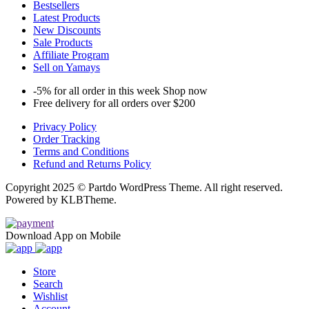
Bestsellers
Latest Products
New Discounts
Sale Products
Affiliate Program
Sell on Yamays
-5% for all order in this week Shop now
Free delivery for all orders over $200
Privacy Policy
Order Tracking
Terms and Conditions
Refund and Returns Policy
Copyright 2025 © Partdo WordPress Theme. All right reserved.
Powered by KLBTheme.
Download App on Mobile
Store
Search
Wishlist
Account