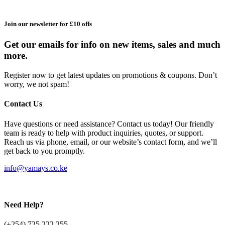
Join our newsletter for £10 offs
Get our emails for info on new items, sales and much
more.
Register now to get latest updates on promotions & coupons. Don’t
worry, we not spam!
Contact Us
Have questions or need assistance? Contact us today! Our friendly
team is ready to help with product inquiries, quotes, or support.
Reach us via phone, email, or our website’s contact form, and we’ll
get back to you promptly.
info@yamays.co.ke
Need Help?
(+254) 725 222 255