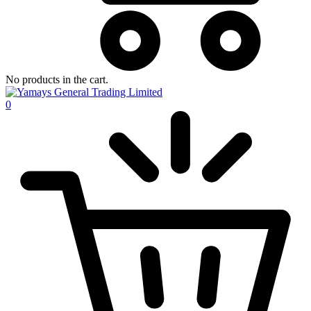
No products in the cart.
0