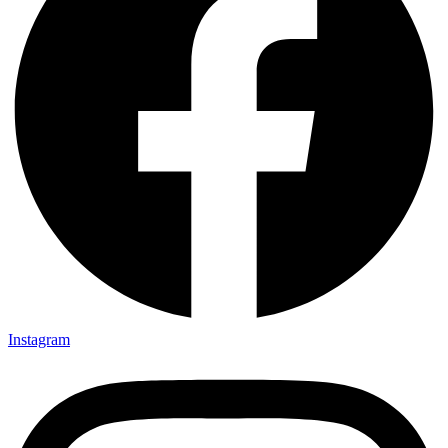
Instagram