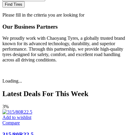
Find Tires
Please fill in the criteria you are looking for
Our Business Partners
We proudly work with Chaoyang Tyres, a globally trusted brand
known for its advanced technology, durability, and superior
performance. Through this partnership, we provide high-quality
tyres designed for safety, comfort, and excellent road handling
across all driving conditions.
Loading...
Latest Deals For This Week
3%
Add to wishlist
Compare
315/80R22.5