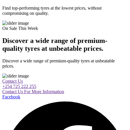
Find top-performing tyres at the lowest prices, without
compromising on quality.
On Sale This Week
Discover a wide range of premium-
quality tyres at unbeatable prices.
Discover a wide range of premium-quality tyres at unbeatable
prices.
Contact Us
+254 725 222 255
Contact Us For More Information
Facebook