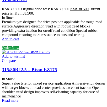
KSh
39,500
Original price was: KSh 39,500.
KSh
38,500
Current
price is: KSh 38,500.
In Stock
Premium tyre designed for drive position applicable for rough road
surface Aggressive direction tread with robust tread blocks
providing extra traction for on/off road condition Special rubber
compound ensuring more resistance to cuts and tearing.
Add to cart
Order Now
Add to wishlist
Compare
315/80R22.5 – Bison EZ175
In Stock
Super value tyre for mixed service application Aggressive lug design
with larger blocks at tread center provides excellent traction Open
shoulder tread design improves self-cleaning capacity for ease of
maintenance
Read more