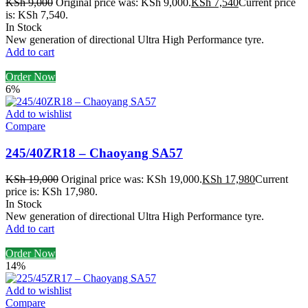
KSh
9,000
Original price was: KSh 9,000.
KSh
7,540
Current price
is: KSh 7,540.
In Stock
New generation of directional Ultra High Performance tyre.
Add to cart
Order Now
6%
Add to wishlist
Compare
245/40ZR18 – Chaoyang SA57
KSh
19,000
Original price was: KSh 19,000.
KSh
17,980
Current
price is: KSh 17,980.
In Stock
New generation of directional Ultra High Performance tyre.
Add to cart
Order Now
14%
Add to wishlist
Compare