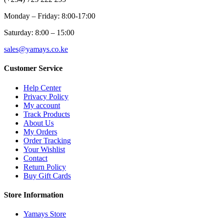
Monday – Friday: 8:00-17:00
Saturday: 8:00 – 15:00
sales@yamays.co.ke
Customer Service
Help Center
Privacy Policy
My account
Track Products
About Us
My Orders
Order Tracking
Your Wishlist
Contact
Return Policy
Buy Gift Cards
Store Information
Yamays Store