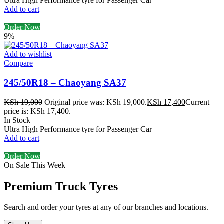
Ultra High Performance tyre for Passenger Car
Add to cart
Order Now
9%
Add to wishlist
Compare
245/50R18 – Chaoyang SA37
KSh
19,000
Original price was: KSh 19,000.
KSh
17,400
Current
price is: KSh 17,400.
In Stock
Ultra High Performance tyre for Passenger Car
Add to cart
Order Now
On Sale This Week
Premium Truck Tyres
Search and order your tyres at any of our branches and locations.