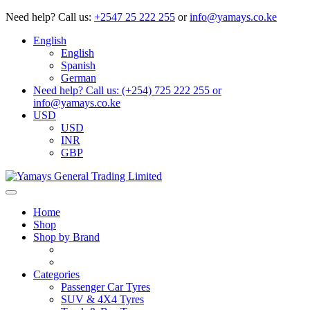
Need help?
Call us:
+2547 25 222 255
or
info@yamays.co.ke
English
English
Spanish
German
Need help? Call us: (+254) 725 222 255 or
info@yamays.co.ke
USD
USD
INR
GBP
Home
Shop
Shop by Brand
Categories
Passenger Car Tyres
SUV & 4X4 Tyres