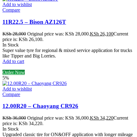
Add to wishlist
Compare
11R22.5 – Bison AZ126T
KSh
28,000
Original price was: KSh 28,000.
KSh
26,100
Current
price is: KSh 26,100.
In Stock
Super value tyre for regional & mixed service application for trucks
like Tipper and Big Lorries.
Add to cart
Order Now
5%
Add to wishlist
Compare
12.00R20 – Chaoyang CR926
KSh
36,000
Original price was: KSh 36,000.
KSh
34,220
Current
price is: KSh 34,220.
In Stock
Upgraded classic tire for ON&OFF application with longer mileage