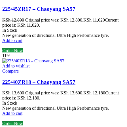
225/45ZR17 – Chaoyang SA57
KSh
12,800
Original price was: KSh 12,800.
KSh
11,020
Current
price is: KSh 11,020.
In Stock
New generation of directional Ultra High Performance tyre.
Add to cart
Order Now
11%
Add to wishlist
Compare
225/40ZR18 – Chaoyang SA57
KSh
13,600
Original price was: KSh 13,600.
KSh
12,180
Current
price is: KSh 12,180.
In Stock
New generation of directional Ultra High Performance tyre.
Add to cart
Order Now