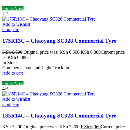
Order Now
2%
Add to wishlist
Compare
175R13C – Chaoyang SC328 Commercial Tyre
KSh
6,500
Original price was: KSh 6,500.
KSh
6,380
Current price
is: KSh 6,380.
In Stock
Commercial van and Light Truck tire
Add to cart
Order Now
4%
Add to wishlist
Compare
185R14C – Chaoyang SC328 Commercial Tyre
KSh
7,200
Original price was: KSh 7,200.
KSh
6,960
Current price