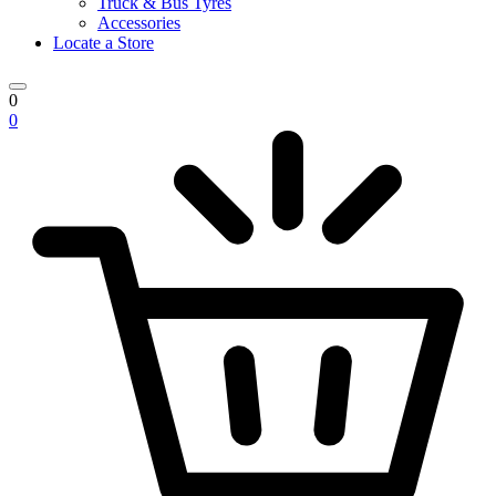
Truck & Bus Tyres
Accessories
Locate a Store
0
0