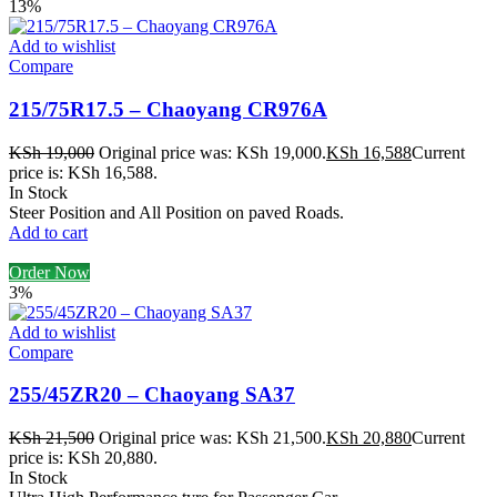
13%
Add to wishlist
Compare
215/75R17.5 – Chaoyang CR976A
KSh
19,000
Original price was: KSh 19,000.
KSh
16,588
Current
price is: KSh 16,588.
In Stock
Steer Position and All Position on paved Roads.
Add to cart
Order Now
3%
Add to wishlist
Compare
255/45ZR20 – Chaoyang SA37
KSh
21,500
Original price was: KSh 21,500.
KSh
20,880
Current
price is: KSh 20,880.
In Stock