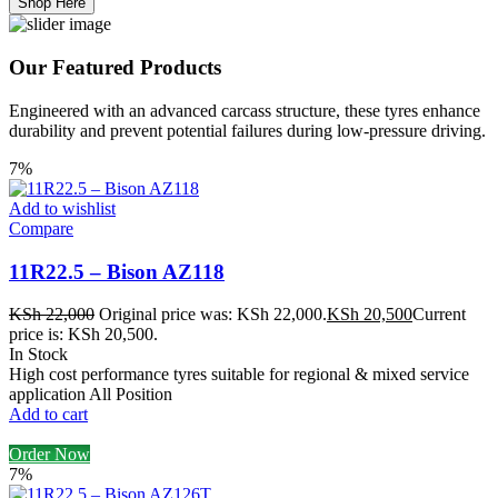
Shop Here
Our Featured Products
Engineered with an advanced carcass structure, these tyres enhance
durability and prevent potential failures during low-pressure driving.
7%
Add to wishlist
Compare
11R22.5 – Bison AZ118
KSh
22,000
Original price was: KSh 22,000.
KSh
20,500
Current
price is: KSh 20,500.
In Stock
High cost performance tyres suitable for regional & mixed service
application All Position
Add to cart
Order Now
7%