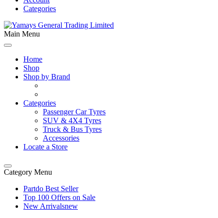
Categories
Main Menu
Home
Shop
Shop by Brand
Categories
Passenger Car Tyres
SUV & 4X4 Tyres
Truck & Bus Tyres
Accessories
Locate a Store
Category Menu
Partdo Best Seller
Top 100 Offers on Sale
New Arrivals
new