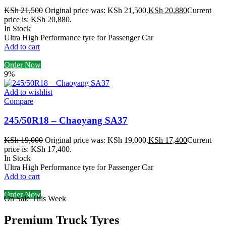
KSh
21,500
Original price was: KSh 21,500.
KSh
20,880
Current
price is: KSh 20,880.
In Stock
Ultra High Performance tyre for Passenger Car
Add to cart
Order Now
9%
Add to wishlist
Compare
245/50R18 – Chaoyang SA37
KSh
19,000
Original price was: KSh 19,000.
KSh
17,400
Current
price is: KSh 17,400.
In Stock
Ultra High Performance tyre for Passenger Car
Add to cart
Order Now
On Sale This Week
Premium Truck Tyres