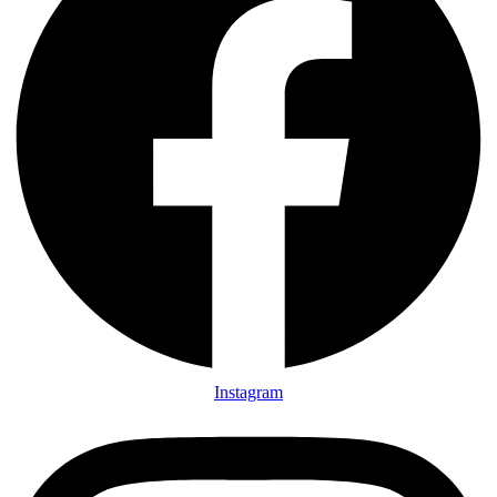
Instagram