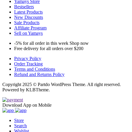
Yamays Store
Bestsellers
Latest Products
New Discounts
Sale Products
Affiliate Program
Sell on Yamays
-5% for all order in this week Shop now
Free delivery for all orders over $200
Privacy Policy
Order Tracking
Terms and Conditions
Refund and Returns Policy
Copyright 2025 © Partdo WordPress Theme. All right reserved.
Powered by KLBTheme.
Download App on Mobile
Store
Search
Wishlist