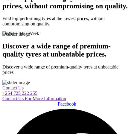
prices, without compromising on quality.
Find top-performing tyres at the lowest prices, without
compromising on quality.
On Sale This Week
Discover a wide range of premium-
quality tyres at unbeatable prices.
Discover a wide range of premium-quality tyres at unbeatable
prices.
Contact Us
+254 725 222 255
Contact Us For More Information
Facebook