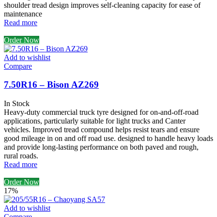
shoulder tread design improves self-cleaning capacity for ease of
maintenance
Read more
Order Now
Add to wishlist
Compare
7.50R16 – Bison AZ269
In Stock
Heavy-duty commercial truck tyre designed for on-and-off-road
applications, particularly suitable for light trucks and Canter
vehicles. Improved tread compound helps resist tears and ensure
good mileage in on and off road use. designed to handle heavy loads
and provide long-lasting performance on both paved and rough,
rural roads.
Read more
Order Now
17%
Add to wishlist
Compare