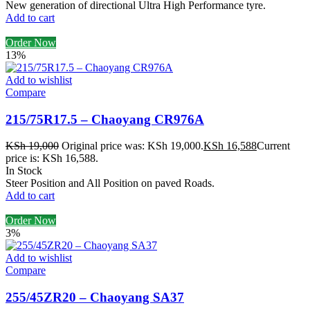
New generation of directional Ultra High Performance tyre.
Add to cart
Order Now
13%
Add to wishlist
Compare
215/75R17.5 – Chaoyang CR976A
KSh
19,000
Original price was: KSh 19,000.
KSh
16,588
Current
price is: KSh 16,588.
In Stock
Steer Position and All Position on paved Roads.
Add to cart
Order Now
3%
Add to wishlist
Compare
255/45ZR20 – Chaoyang SA37