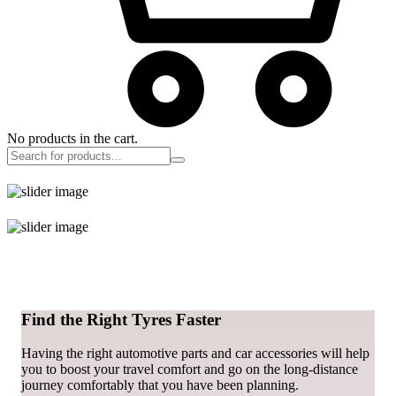
No products in the cart.
Find the Right Tyres Faster
Having the right automotive parts and car accessories will help
you to boost your travel comfort and go on the long-distance
journey comfortably that you have been planning.