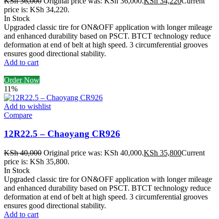
KSh
36,000
Original price was: KSh 36,000.
KSh
34,220
Current
price is: KSh 34,220.
In Stock
Upgraded classic tire for ON&OFF application with longer mileage
and enhanced durability based on PSCT. BTCT technology reduce
deformation at end of belt at high speed. 3 circumferential grooves
ensures good directional stability.
Add to cart
Order Now
11%
Add to wishlist
Compare
12R22.5 – Chaoyang CR926
KSh
40,000
Original price was: KSh 40,000.
KSh
35,800
Current
price is: KSh 35,800.
In Stock
Upgraded classic tire for ON&OFF application with longer mileage
and enhanced durability based on PSCT. BTCT technology reduce
deformation at end of belt at high speed. 3 circumferential grooves
ensures good directional stability.
Add to cart