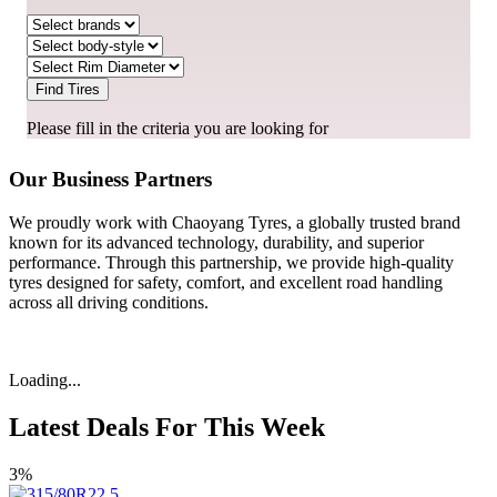
Find Tires
Please fill in the criteria you are looking for
Our Business Partners
We proudly work with Chaoyang Tyres, a globally trusted brand
known for its advanced technology, durability, and superior
performance. Through this partnership, we provide high-quality
tyres designed for safety, comfort, and excellent road handling
across all driving conditions.
Loading...
Latest Deals For This Week
3%