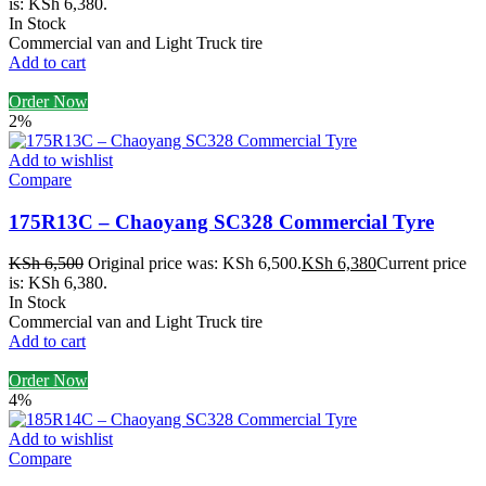
is: KSh 6,380.
In Stock
Commercial van and Light Truck tire
Add to cart
Order Now
2%
Add to wishlist
Compare
175R13C – Chaoyang SC328 Commercial Tyre
KSh
6,500
Original price was: KSh 6,500.
KSh
6,380
Current price
is: KSh 6,380.
In Stock
Commercial van and Light Truck tire
Add to cart
Order Now
4%
Add to wishlist
Compare