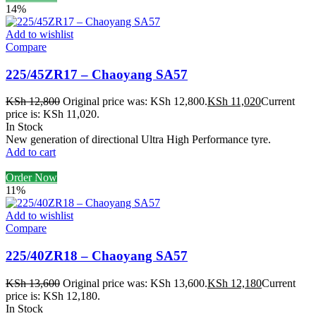
14%
Add to wishlist
Compare
225/45ZR17 – Chaoyang SA57
KSh
12,800
Original price was: KSh 12,800.
KSh
11,020
Current
price is: KSh 11,020.
In Stock
New generation of directional Ultra High Performance tyre.
Add to cart
Order Now
11%
Add to wishlist
Compare
225/40ZR18 – Chaoyang SA57
KSh
13,600
Original price was: KSh 13,600.
KSh
12,180
Current
price is: KSh 12,180.
In Stock