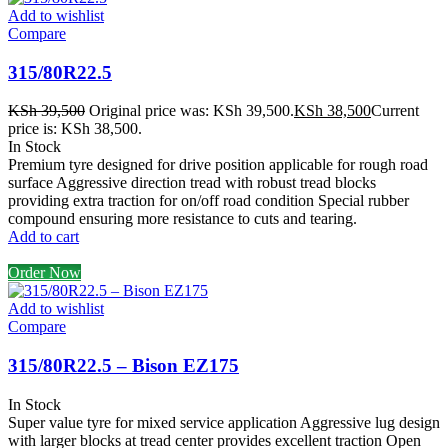
Add to wishlist
Compare
315/80R22.5
KSh
39,500
Original price was: KSh 39,500.
KSh
38,500
Current
price is: KSh 38,500.
In Stock
Premium tyre designed for drive position applicable for rough road
surface Aggressive direction tread with robust tread blocks
providing extra traction for on/off road condition Special rubber
compound ensuring more resistance to cuts and tearing.
Add to cart
Order Now
Add to wishlist
Compare
315/80R22.5 – Bison EZ175
In Stock
Super value tyre for mixed service application Aggressive lug design
with larger blocks at tread center provides excellent traction Open