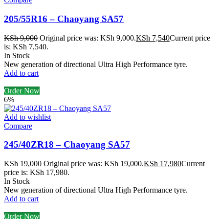
205/55R16 – Chaoyang SA57
KSh
9,000
Original price was: KSh 9,000.
KSh
7,540
Current price
is: KSh 7,540.
In Stock
New generation of directional Ultra High Performance tyre.
Add to cart
Order Now
6%
Add to wishlist
Compare
245/40ZR18 – Chaoyang SA57
KSh
19,000
Original price was: KSh 19,000.
KSh
17,980
Current
price is: KSh 17,980.
In Stock
New generation of directional Ultra High Performance tyre.
Add to cart
Order Now