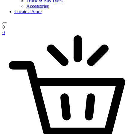
Truck & Bus Tyres
Accessories
Locate a Store
0
0