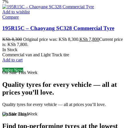
7%
Add to wishlist
Compare
195R15C – Chaoyang SC328 Commercial Tyre
KSh
8,300
Original price was: KSh 8,300.
KSh
7,800
Current price
is: KSh 7,800.
In Stock
Commercial van and Light Truck tire
Add to cart
Order Now
On Sale This Week
Quality tyres for every vehicle — all at
prices you’ll love.
Quality tyres for every vehicle — all at prices you’ll love.
On Sale This Week
Find top-performing tyres at the lowest