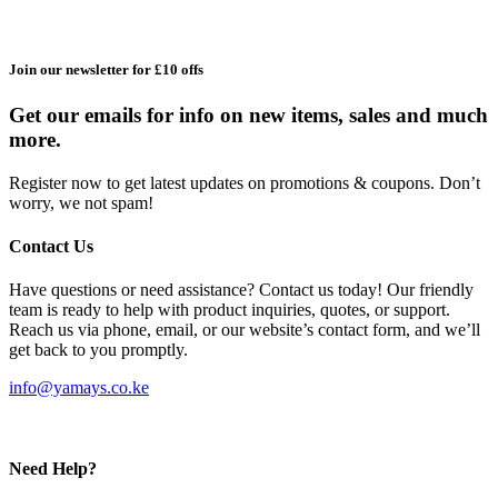
Join our newsletter for £10 offs
Get our emails for info on new items, sales and much
more.
Register now to get latest updates on promotions & coupons. Don’t
worry, we not spam!
Contact Us
Have questions or need assistance? Contact us today! Our friendly
team is ready to help with product inquiries, quotes, or support.
Reach us via phone, email, or our website’s contact form, and we’ll
get back to you promptly.
info@yamays.co.ke
Need Help?