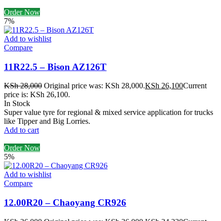
Order Now
7%
Add to wishlist
Compare
11R22.5 – Bison AZ126T
KSh
28,000
Original price was: KSh 28,000.
KSh
26,100
Current
price is: KSh 26,100.
In Stock
Super value tyre for regional & mixed service application for trucks
like Tipper and Big Lorries.
Add to cart
Order Now
5%
Add to wishlist
Compare
12.00R20 – Chaoyang CR926