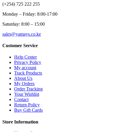
(+254) 725 222 255
Monday – Friday: 8:00-17:00
Saturday: 8:00 – 15:00
sales@yamays.co.ke
Customer Service
Help Center
Privacy Policy
My account
Track Products
About Us
My Orders
Order Tracking
Your Wishlist
Contact
Return Policy
Buy Gift Cards
Store Information