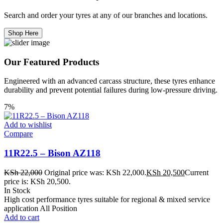
Search and order your tyres at any of our branches and locations.
Shop Here
Our Featured Products
Engineered with an advanced carcass structure, these tyres enhance
durability and prevent potential failures during low-pressure driving.
7%
Add to wishlist
Compare
11R22.5 – Bison AZ118
KSh
22,000
Original price was: KSh 22,000.
KSh
20,500
Current
price is: KSh 20,500.
In Stock
High cost performance tyres suitable for regional & mixed service
application All Position
Add to cart