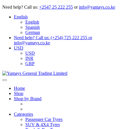
Need help?
Call us:
+2547 25 222 255
or
info@yamays.co.ke
English
English
Spanish
German
Need help? Call us: (+254) 725 222 255 or
info@yamays.co.ke
USD
USD
INR
GBP
Home
Shop
Shop by Brand
Categories
Passenger Car Tyres
SUV & 4X4 Tyres