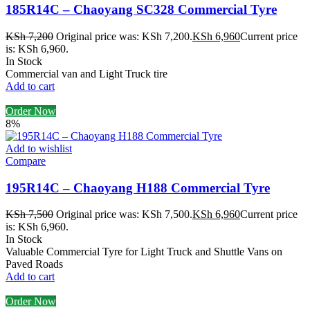
185R14C – Chaoyang SC328 Commercial Tyre
KSh
7,200
Original price was: KSh 7,200.
KSh
6,960
Current price
is: KSh 6,960.
In Stock
Commercial van and Light Truck tire
Add to cart
Order Now
8%
Add to wishlist
Compare
195R14C – Chaoyang H188 Commercial Tyre
KSh
7,500
Original price was: KSh 7,500.
KSh
6,960
Current price
is: KSh 6,960.
In Stock
Valuable Commercial Tyre for Light Truck and Shuttle Vans on
Paved Roads
Add to cart
Order Now