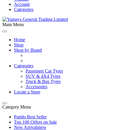
Account
Categories
Main Menu
Home
Shop
Shop by Brand
Categories
Passenger Car Tyres
SUV & 4X4 Tyres
Truck & Bus Tyres
Accessories
Locate a Store
Category Menu
Partdo Best Seller
Top 100 Offers on Sale
New Arrivals
new