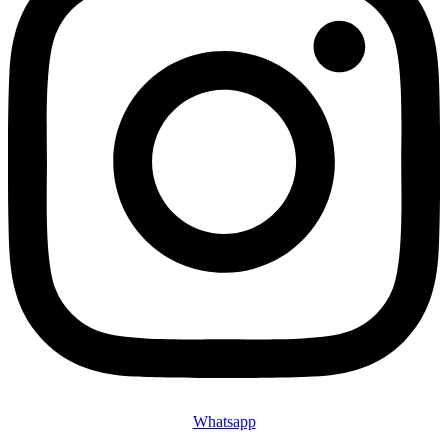
Whatsapp