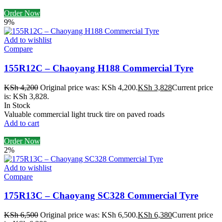
Order Now
9%
Add to wishlist
Compare
155R12C – Chaoyang H188 Commercial Tyre
KSh
4,200
Original price was: KSh 4,200.
KSh
3,828
Current price
is: KSh 3,828.
In Stock
Valuable commercial light truck tire on paved roads
Add to cart
Order Now
2%
Add to wishlist
Compare
175R13C – Chaoyang SC328 Commercial Tyre
KSh
6,500
Original price was: KSh 6,500.
KSh
6,380
Current price