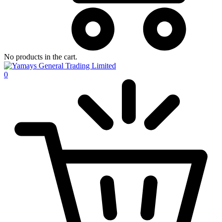
No products in the cart.
0