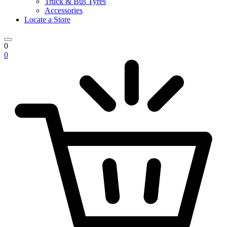
Truck & Bus Tyres
Accessories
Locate a Store
0
0