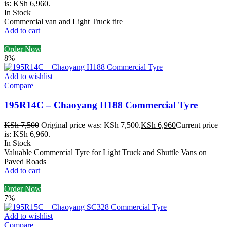
is: KSh 6,960.
In Stock
Commercial van and Light Truck tire
Add to cart
Order Now
8%
Add to wishlist
Compare
195R14C – Chaoyang H188 Commercial Tyre
KSh
7,500
Original price was: KSh 7,500.
KSh
6,960
Current price
is: KSh 6,960.
In Stock
Valuable Commercial Tyre for Light Truck and Shuttle Vans on
Paved Roads
Add to cart
Order Now
7%
Add to wishlist
Compare