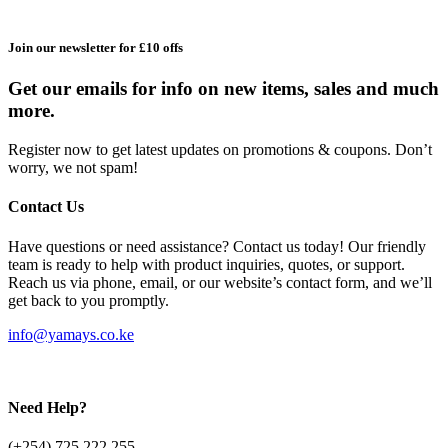
Join our newsletter for £10 offs
Get our emails for info on new items, sales and much
more.
Register now to get latest updates on promotions & coupons. Don’t
worry, we not spam!
Contact Us
Have questions or need assistance? Contact us today! Our friendly
team is ready to help with product inquiries, quotes, or support.
Reach us via phone, email, or our website’s contact form, and we’ll
get back to you promptly.
info@yamays.co.ke
Need Help?
(+254) 725 222 255