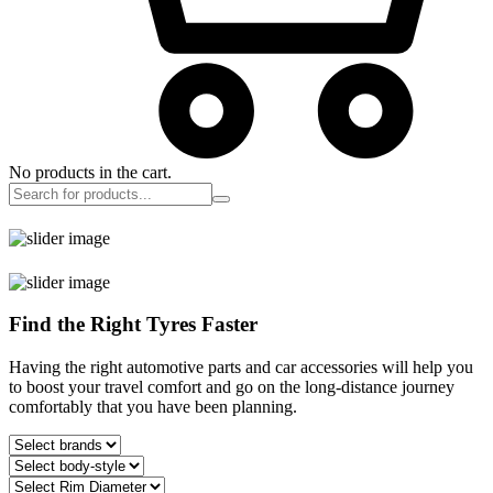
No products in the cart.
Find the Right Tyres Faster
Having the right automotive parts and car accessories will help you
to boost your travel comfort and go on the long-distance journey
comfortably that you have been planning.