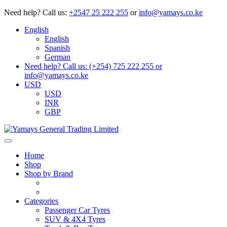
Need help?
Call us:
+2547 25 222 255
or
info@yamays.co.ke
English
English
Spanish
German
Need help? Call us: (+254) 725 222 255 or
info@yamays.co.ke
USD
USD
INR
GBP
Home
Shop
Shop by Brand
Categories
Passenger Car Tyres
SUV & 4X4 Tyres