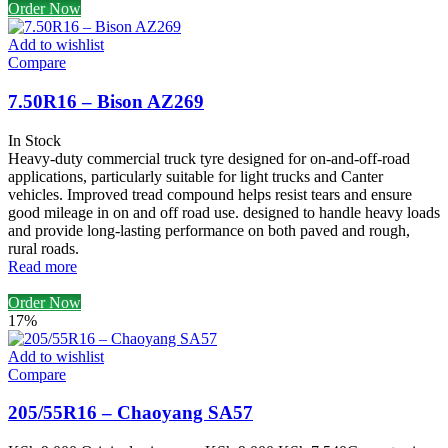
Order Now
Add to wishlist
Compare
7.50R16 – Bison AZ269
In Stock
Heavy-duty commercial truck tyre designed for on-and-off-road
applications, particularly suitable for light trucks and Canter
vehicles. Improved tread compound helps resist tears and ensure
good mileage in on and off road use. designed to handle heavy loads
and provide long-lasting performance on both paved and rough,
rural roads.
Read more
Order Now
17%
Add to wishlist
Compare
205/55R16 – Chaoyang SA57