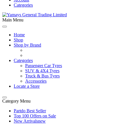
Categories
Main Menu
Home
Shop
Shop by Brand
Categories
Passenger Car Tyres
SUV & 4X4 Tyres
Truck & Bus Tyres
Accessories
Locate a Store
Category Menu
Partdo Best Seller
Top 100 Offers on Sale
New Arrivals
new