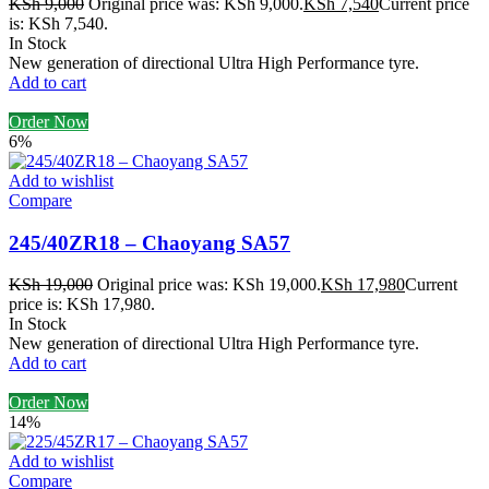
KSh
9,000
Original price was: KSh 9,000.
KSh
7,540
Current price
is: KSh 7,540.
In Stock
New generation of directional Ultra High Performance tyre.
Add to cart
Order Now
6%
Add to wishlist
Compare
245/40ZR18 – Chaoyang SA57
KSh
19,000
Original price was: KSh 19,000.
KSh
17,980
Current
price is: KSh 17,980.
In Stock
New generation of directional Ultra High Performance tyre.
Add to cart
Order Now
14%
Add to wishlist
Compare