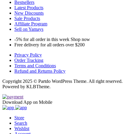
Bestsellers
Latest Products
New Discounts
Sale Products
Affiliate Program
Sell on Yamays
-5% for all order in this week Shop now
Free delivery for all orders over $200
Privacy Policy
Order Tracking
Terms and Conditions
Refund and Returns Policy
Copyright 2025 © Partdo WordPress Theme. All right reserved.
Powered by KLBTheme.
Download App on Mobile
Store
Search
Wishlist
Account