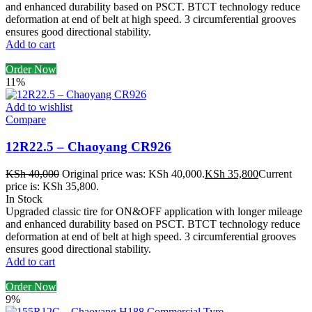
and enhanced durability based on PSCT. BTCT technology reduce
deformation at end of belt at high speed. 3 circumferential grooves
ensures good directional stability.
Add to cart
Order Now
11%
Add to wishlist
Compare
12R22.5 – Chaoyang CR926
KSh
40,000
Original price was: KSh 40,000.
KSh
35,800
Current
price is: KSh 35,800.
In Stock
Upgraded classic tire for ON&OFF application with longer mileage
and enhanced durability based on PSCT. BTCT technology reduce
deformation at end of belt at high speed. 3 circumferential grooves
ensures good directional stability.
Add to cart
Order Now
9%