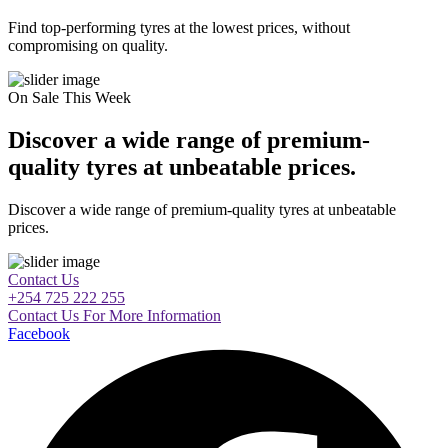
Find top-performing tyres at the lowest prices, without
compromising on quality.
On Sale This Week
Discover a wide range of premium-
quality tyres at unbeatable prices.
Discover a wide range of premium-quality tyres at unbeatable
prices.
Contact Us
+254 725 222 255
Contact Us For More Information
Facebook