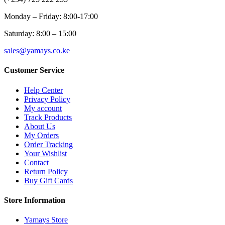
Monday – Friday: 8:00-17:00
Saturday: 8:00 – 15:00
sales@yamays.co.ke
Customer Service
Help Center
Privacy Policy
My account
Track Products
About Us
My Orders
Order Tracking
Your Wishlist
Contact
Return Policy
Buy Gift Cards
Store Information
Yamays Store