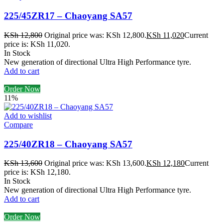
225/45ZR17 – Chaoyang SA57
KSh
12,800
Original price was: KSh 12,800.
KSh
11,020
Current
price is: KSh 11,020.
In Stock
New generation of directional Ultra High Performance tyre.
Add to cart
Order Now
11%
Add to wishlist
Compare
225/40ZR18 – Chaoyang SA57
KSh
13,600
Original price was: KSh 13,600.
KSh
12,180
Current
price is: KSh 12,180.
In Stock
New generation of directional Ultra High Performance tyre.
Add to cart
Order Now