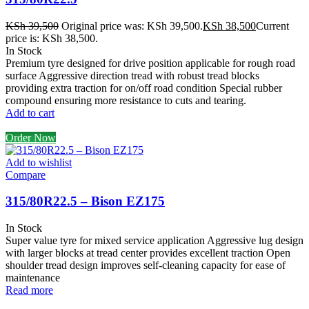
KSh
39,500
Original price was: KSh 39,500.
KSh
38,500
Current
price is: KSh 38,500.
In Stock
Premium tyre designed for drive position applicable for rough road
surface Aggressive direction tread with robust tread blocks
providing extra traction for on/off road condition Special rubber
compound ensuring more resistance to cuts and tearing.
Add to cart
Order Now
Add to wishlist
Compare
315/80R22.5 – Bison EZ175
In Stock
Super value tyre for mixed service application Aggressive lug design
with larger blocks at tread center provides excellent traction Open
shoulder tread design improves self-cleaning capacity for ease of
maintenance
Read more