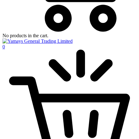
No products in the cart.
0