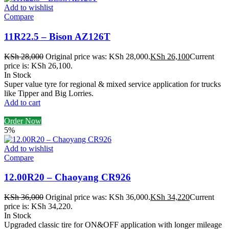
Add to wishlist
Compare
11R22.5 – Bison AZ126T
KSh
28,000
Original price was: KSh 28,000.
KSh
26,100
Current
price is: KSh 26,100.
In Stock
Super value tyre for regional & mixed service application for trucks
like Tipper and Big Lorries.
Add to cart
Order Now
5%
Add to wishlist
Compare
12.00R20 – Chaoyang CR926
KSh
36,000
Original price was: KSh 36,000.
KSh
34,220
Current
price is: KSh 34,220.
In Stock
Upgraded classic tire for ON&OFF application with longer mileage