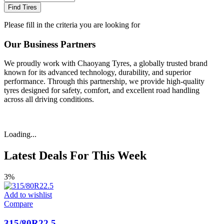
Find Tires
Please fill in the criteria you are looking for
Our Business Partners
We proudly work with Chaoyang Tyres, a globally trusted brand
known for its advanced technology, durability, and superior
performance. Through this partnership, we provide high-quality
tyres designed for safety, comfort, and excellent road handling
across all driving conditions.
Loading...
Latest Deals For This Week
3%
Add to wishlist
Compare
315/80R22.5