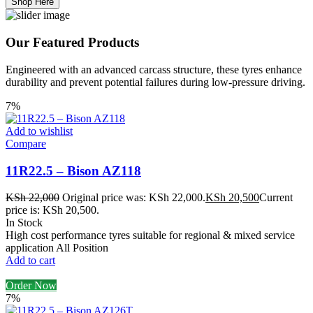
Shop Here
Our Featured Products
Engineered with an advanced carcass structure, these tyres enhance
durability and prevent potential failures during low-pressure driving.
7%
Add to wishlist
Compare
11R22.5 – Bison AZ118
KSh
22,000
Original price was: KSh 22,000.
KSh
20,500
Current
price is: KSh 20,500.
In Stock
High cost performance tyres suitable for regional & mixed service
application All Position
Add to cart
Order Now
7%