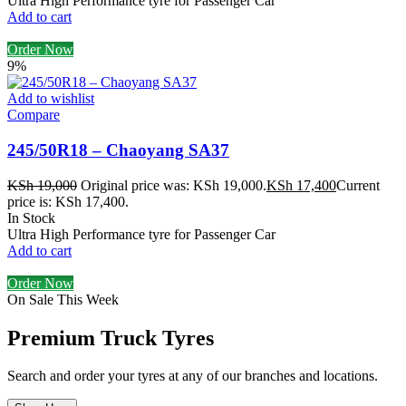
Ultra High Performance tyre for Passenger Car
Add to cart
Order Now
9%
Add to wishlist
Compare
245/50R18 – Chaoyang SA37
KSh
19,000
Original price was: KSh 19,000.
KSh
17,400
Current
price is: KSh 17,400.
In Stock
Ultra High Performance tyre for Passenger Car
Add to cart
Order Now
On Sale This Week
Premium Truck Tyres
Search and order your tyres at any of our branches and locations.