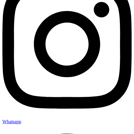
Whatsapp