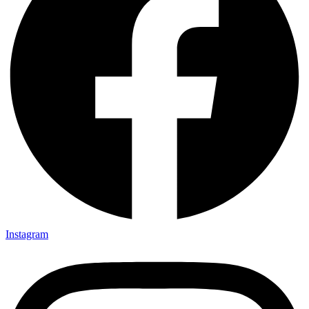
Instagram