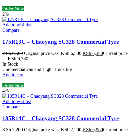
Order Now
2%
Add to wishlist
Compare
175R13C – Chaoyang SC328 Commercial Tyre
KSh
6,500
Original price was: KSh 6,500.
KSh
6,380
Current price
is: KSh 6,380.
In Stock
Commercial van and Light Truck tire
Add to cart
Order Now
4%
Add to wishlist
Compare
185R14C – Chaoyang SC328 Commercial Tyre
KSh
7,200
Original price was: KSh 7,200.
KSh
6,960
Current price