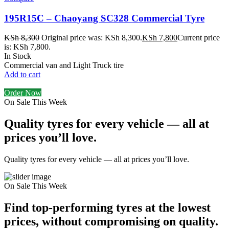
195R15C – Chaoyang SC328 Commercial Tyre
KSh
8,300
Original price was: KSh 8,300.
KSh
7,800
Current price
is: KSh 7,800.
In Stock
Commercial van and Light Truck tire
Add to cart
Order Now
On Sale This Week
Quality tyres for every vehicle — all at
prices you’ll love.
Quality tyres for every vehicle — all at prices you’ll love.
On Sale This Week
Find top-performing tyres at the lowest
prices, without compromising on quality.