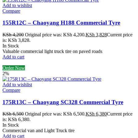
Add to wishlist
Compare
155R12C – Chaoyang H188 Commercial Tyre
KSh
4,200
Original price was: KSh 4,200.
KSh
3,828
Current price
is: KSh 3,828.
In Stock
Valuable commercial light truck tire on paved roads
Add to cart
Order Now
2%
Add to wishlist
Compare
175R13C – Chaoyang SC328 Commercial Tyre
KSh
6,500
Original price was: KSh 6,500.
KSh
6,380
Current price
is: KSh 6,380.
In Stock
Commercial van and Light Truck tire
Add to cart