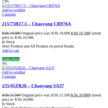
13%
Add to wishlist
Compare
215/75R17.5 – Chaoyang CR976A
KSh
19,000
Original price was: KSh 19,000.
KSh
16,588
Current
price is: KSh 16,588.
In Stock
Steer Position and All Position on paved Roads.
Add to cart
Order Now
3%
Add to wishlist
Compare
255/45ZR20 – Chaoyang SA37
KSh
21,500
Original price was: KSh 21,500.
KSh
20,880
Current
price is: KSh 20,880.
In Stock