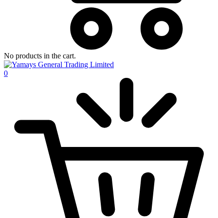
No products in the cart.
0