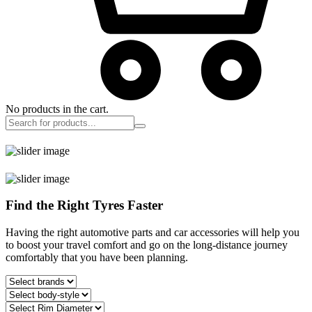
No products in the cart.
Find the Right Tyres Faster
Having the right automotive parts and car accessories will help you
to boost your travel comfort and go on the long-distance journey
comfortably that you have been planning.