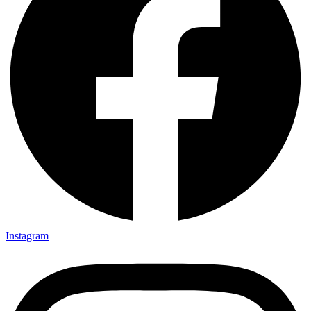
Instagram