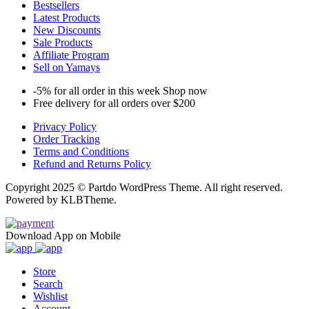
Bestsellers
Latest Products
New Discounts
Sale Products
Affiliate Program
Sell on Yamays
-5% for all order in this week Shop now
Free delivery for all orders over $200
Privacy Policy
Order Tracking
Terms and Conditions
Refund and Returns Policy
Copyright 2025 © Partdo WordPress Theme. All right reserved.
Powered by KLBTheme.
Download App on Mobile
Store
Search
Wishlist
Account