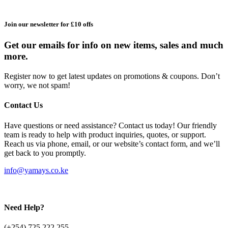
Join our newsletter for £10 offs
Get our emails for info on new items, sales and much
more.
Register now to get latest updates on promotions & coupons. Don’t
worry, we not spam!
Contact Us
Have questions or need assistance? Contact us today! Our friendly
team is ready to help with product inquiries, quotes, or support.
Reach us via phone, email, or our website’s contact form, and we’ll
get back to you promptly.
info@yamays.co.ke
Need Help?
(+254) 725 222 255