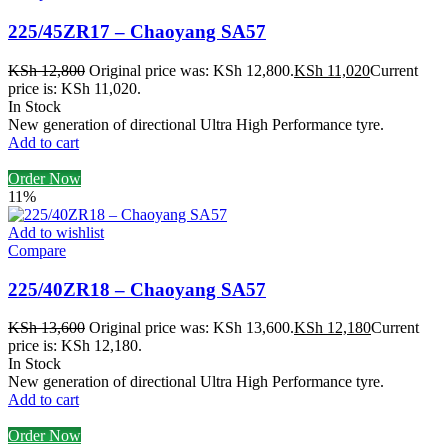
225/45ZR17 – Chaoyang SA57
KSh
12,800
Original price was: KSh 12,800.
KSh
11,020
Current
price is: KSh 11,020.
In Stock
New generation of directional Ultra High Performance tyre.
Add to cart
Order Now
11%
Add to wishlist
Compare
225/40ZR18 – Chaoyang SA57
KSh
13,600
Original price was: KSh 13,600.
KSh
12,180
Current
price is: KSh 12,180.
In Stock
New generation of directional Ultra High Performance tyre.
Add to cart
Order Now