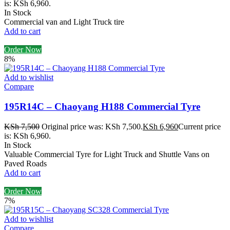
is: KSh 6,960.
In Stock
Commercial van and Light Truck tire
Add to cart
Order Now
8%
Add to wishlist
Compare
195R14C – Chaoyang H188 Commercial Tyre
KSh
7,500
Original price was: KSh 7,500.
KSh
6,960
Current price
is: KSh 6,960.
In Stock
Valuable Commercial Tyre for Light Truck and Shuttle Vans on
Paved Roads
Add to cart
Order Now
7%
Add to wishlist
Compare