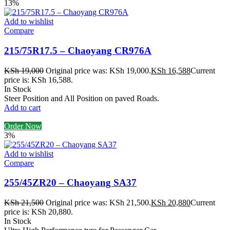
13%
Add to wishlist
Compare
215/75R17.5 – Chaoyang CR976A
KSh
19,000
Original price was: KSh 19,000.
KSh
16,588
Current
price is: KSh 16,588.
In Stock
Steer Position and All Position on paved Roads.
Add to cart
Order Now
3%
Add to wishlist
Compare
255/45ZR20 – Chaoyang SA37
KSh
21,500
Original price was: KSh 21,500.
KSh
20,880
Current
price is: KSh 20,880.
In Stock