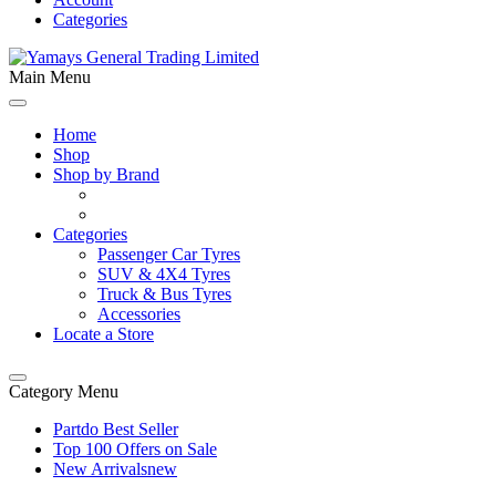
Categories
Main Menu
Home
Shop
Shop by Brand
Categories
Passenger Car Tyres
SUV & 4X4 Tyres
Truck & Bus Tyres
Accessories
Locate a Store
Category Menu
Partdo Best Seller
Top 100 Offers on Sale
New Arrivals
new