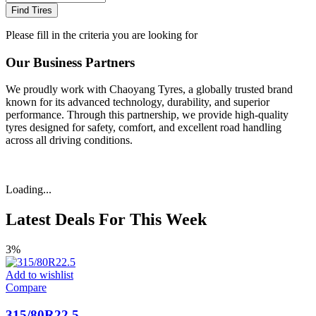
Find Tires
Please fill in the criteria you are looking for
Our Business Partners
We proudly work with Chaoyang Tyres, a globally trusted brand
known for its advanced technology, durability, and superior
performance. Through this partnership, we provide high-quality
tyres designed for safety, comfort, and excellent road handling
across all driving conditions.
Loading...
Latest Deals For This Week
3%
Add to wishlist
Compare
315/80R22.5