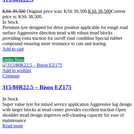
KSh
39,500
Original price was: KSh 39,500.
KSh
38,500
Current
price is: KSh 38,500.
In Stock
Premium tyre designed for drive position applicable for rough road
surface Aggressive direction tread with robust tread blocks
providing extra traction for on/off road condition Special rubber
compound ensuring more resistance to cuts and tearing.
Add to cart
Order Now
Add to wishlist
Compare
315/80R22.5 – Bison EZ175
In Stock
Super value tyre for mixed service application Aggressive lug design
with larger blocks at tread center provides excellent traction Open
shoulder tread design improves self-cleaning capacity for ease of
maintenance
Read more