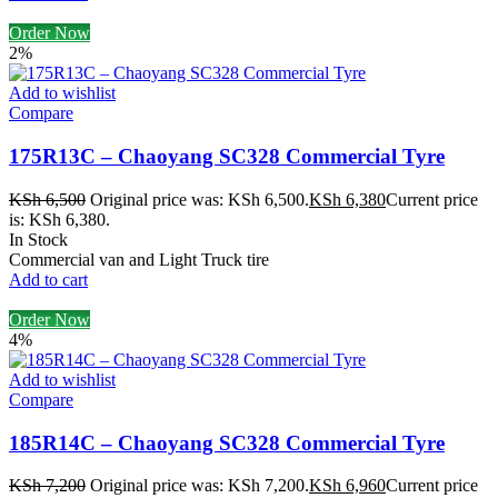
Order Now
2%
Add to wishlist
Compare
175R13C – Chaoyang SC328 Commercial Tyre
KSh
6,500
Original price was: KSh 6,500.
KSh
6,380
Current price
is: KSh 6,380.
In Stock
Commercial van and Light Truck tire
Add to cart
Order Now
4%
Add to wishlist
Compare
185R14C – Chaoyang SC328 Commercial Tyre
KSh
7,200
Original price was: KSh 7,200.
KSh
6,960
Current price