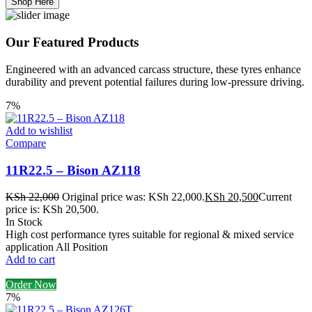
Shop Here
Our Featured Products
Engineered with an advanced carcass structure, these tyres enhance
durability and prevent potential failures during low-pressure driving.
7%
Add to wishlist
Compare
11R22.5 – Bison AZ118
KSh
22,000
Original price was: KSh 22,000.
KSh
20,500
Current
price is: KSh 20,500.
In Stock
High cost performance tyres suitable for regional & mixed service
application All Position
Add to cart
Order Now
7%