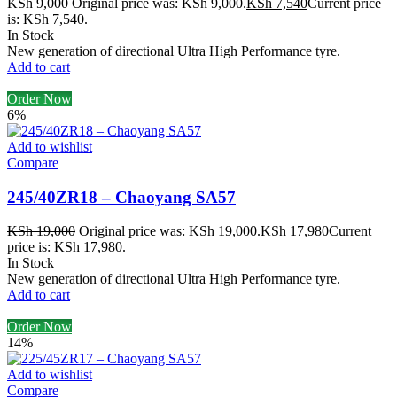
KSh
9,000
Original price was: KSh 9,000.
KSh
7,540
Current price
is: KSh 7,540.
In Stock
New generation of directional Ultra High Performance tyre.
Add to cart
Order Now
6%
Add to wishlist
Compare
245/40ZR18 – Chaoyang SA57
KSh
19,000
Original price was: KSh 19,000.
KSh
17,980
Current
price is: KSh 17,980.
In Stock
New generation of directional Ultra High Performance tyre.
Add to cart
Order Now
14%
Add to wishlist
Compare