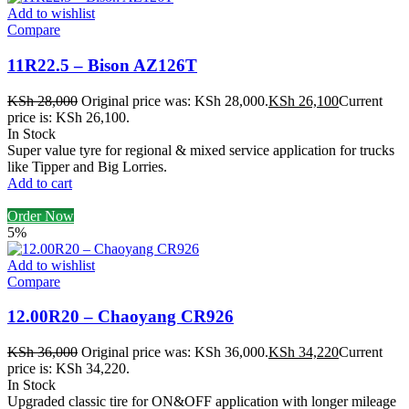
Add to wishlist
Compare
11R22.5 – Bison AZ126T
KSh
28,000
Original price was: KSh 28,000.
KSh
26,100
Current
price is: KSh 26,100.
In Stock
Super value tyre for regional & mixed service application for trucks
like Tipper and Big Lorries.
Add to cart
Order Now
5%
Add to wishlist
Compare
12.00R20 – Chaoyang CR926
KSh
36,000
Original price was: KSh 36,000.
KSh
34,220
Current
price is: KSh 34,220.
In Stock
Upgraded classic tire for ON&OFF application with longer mileage