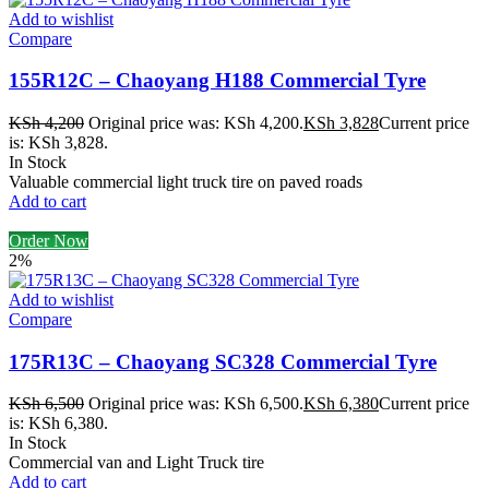
Add to wishlist
Compare
155R12C – Chaoyang H188 Commercial Tyre
KSh
4,200
Original price was: KSh 4,200.
KSh
3,828
Current price
is: KSh 3,828.
In Stock
Valuable commercial light truck tire on paved roads
Add to cart
Order Now
2%
Add to wishlist
Compare
175R13C – Chaoyang SC328 Commercial Tyre
KSh
6,500
Original price was: KSh 6,500.
KSh
6,380
Current price
is: KSh 6,380.
In Stock
Commercial van and Light Truck tire
Add to cart