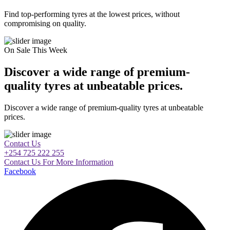
Find top-performing tyres at the lowest prices, without
compromising on quality.
On Sale This Week
Discover a wide range of premium-
quality tyres at unbeatable prices.
Discover a wide range of premium-quality tyres at unbeatable
prices.
Contact Us
+254 725 222 255
Contact Us For More Information
Facebook