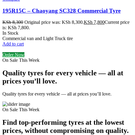
195R15C – Chaoyang SC328 Commercial Tyre
KSh
8,300
Original price was: KSh 8,300.
KSh
7,800
Current price
is: KSh 7,800.
In Stock
Commercial van and Light Truck tire
Add to cart
Order Now
On Sale This Week
Quality tyres for every vehicle — all at
prices you’ll love.
Quality tyres for every vehicle — all at prices you’ll love.
On Sale This Week
Find top-performing tyres at the lowest
prices, without compromising on quality.