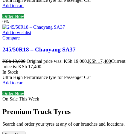
Ultra High Performance tyre for Passenger Car
Add to cart
Order Now
9%
Add to wishlist
Compare
245/50R18 – Chaoyang SA37
KSh
19,000
Original price was: KSh 19,000.
KSh
17,400
Current
price is: KSh 17,400.
In Stock
Ultra High Performance tyre for Passenger Car
Add to cart
Order Now
On Sale This Week
Premium Truck Tyres
Search and order your tyres at any of our branches and locations.