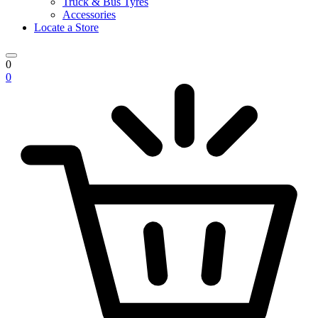
Truck & Bus Tyres
Accessories
Locate a Store
0
0