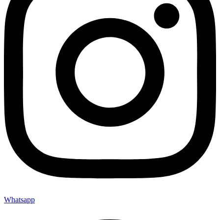
Whatsapp