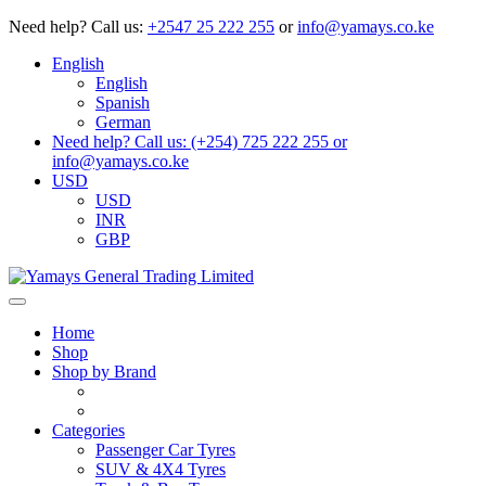
Need help?
Call us:
+2547 25 222 255
or
info@yamays.co.ke
English
English
Spanish
German
Need help? Call us: (+254) 725 222 255 or
info@yamays.co.ke
USD
USD
INR
GBP
Home
Shop
Shop by Brand
Categories
Passenger Car Tyres
SUV & 4X4 Tyres