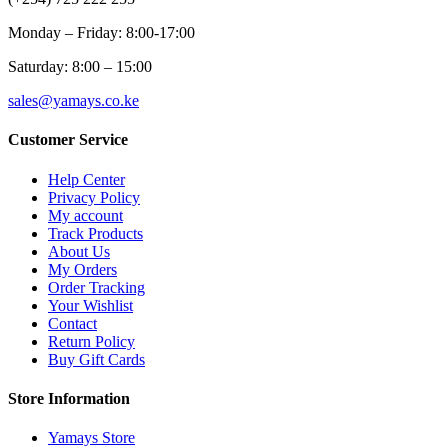
Monday – Friday: 8:00-17:00
Saturday: 8:00 – 15:00
sales@yamays.co.ke
Customer Service
Help Center
Privacy Policy
My account
Track Products
About Us
My Orders
Order Tracking
Your Wishlist
Contact
Return Policy
Buy Gift Cards
Store Information
Yamays Store