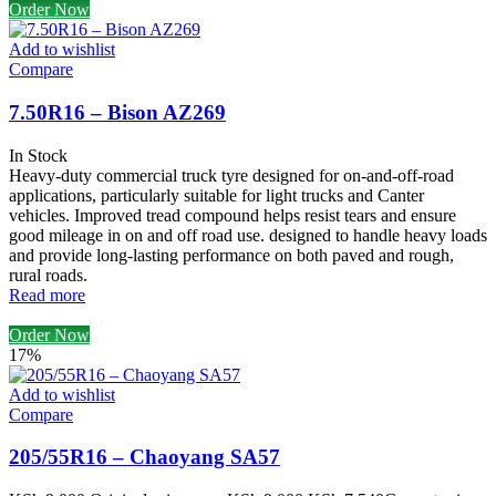
Order Now
Add to wishlist
Compare
7.50R16 – Bison AZ269
In Stock
Heavy-duty commercial truck tyre designed for on-and-off-road
applications, particularly suitable for light trucks and Canter
vehicles. Improved tread compound helps resist tears and ensure
good mileage in on and off road use. designed to handle heavy loads
and provide long-lasting performance on both paved and rough,
rural roads.
Read more
Order Now
17%
Add to wishlist
Compare
205/55R16 – Chaoyang SA57