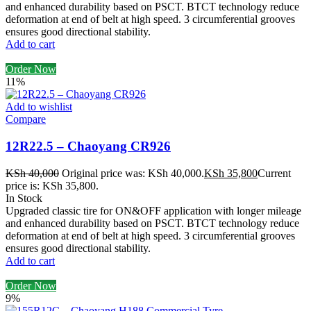
and enhanced durability based on PSCT. BTCT technology reduce
deformation at end of belt at high speed. 3 circumferential grooves
ensures good directional stability.
Add to cart
Order Now
11%
Add to wishlist
Compare
12R22.5 – Chaoyang CR926
KSh
40,000
Original price was: KSh 40,000.
KSh
35,800
Current
price is: KSh 35,800.
In Stock
Upgraded classic tire for ON&OFF application with longer mileage
and enhanced durability based on PSCT. BTCT technology reduce
deformation at end of belt at high speed. 3 circumferential grooves
ensures good directional stability.
Add to cart
Order Now
9%