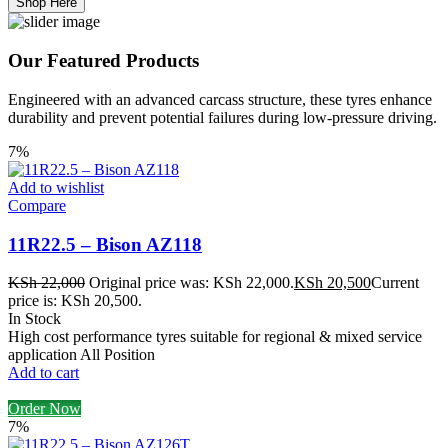
Shop Here
Our Featured Products
Engineered with an advanced carcass structure, these tyres enhance
durability and prevent potential failures during low-pressure driving.
7%
Add to wishlist
Compare
11R22.5 – Bison AZ118
KSh
22,000
Original price was: KSh 22,000.
KSh
20,500
Current
price is: KSh 20,500.
In Stock
High cost performance tyres suitable for regional & mixed service
application All Position
Add to cart
Order Now
7%