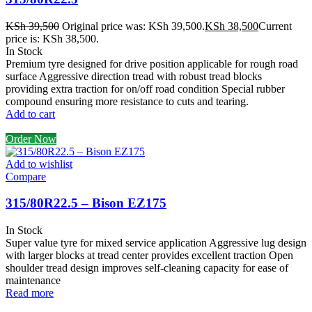
KSh
39,500
Original price was: KSh 39,500.
KSh
38,500
Current
price is: KSh 38,500.
In Stock
Premium tyre designed for drive position applicable for rough road
surface Aggressive direction tread with robust tread blocks
providing extra traction for on/off road condition Special rubber
compound ensuring more resistance to cuts and tearing.
Add to cart
Order Now
Add to wishlist
Compare
315/80R22.5 – Bison EZ175
In Stock
Super value tyre for mixed service application Aggressive lug design
with larger blocks at tread center provides excellent traction Open
shoulder tread design improves self-cleaning capacity for ease of
maintenance
Read more