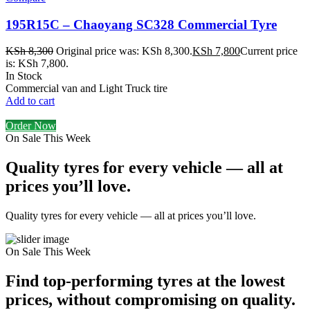
195R15C – Chaoyang SC328 Commercial Tyre
KSh
8,300
Original price was: KSh 8,300.
KSh
7,800
Current price
is: KSh 7,800.
In Stock
Commercial van and Light Truck tire
Add to cart
Order Now
On Sale This Week
Quality tyres for every vehicle — all at
prices you’ll love.
Quality tyres for every vehicle — all at prices you’ll love.
On Sale This Week
Find top-performing tyres at the lowest
prices, without compromising on quality.