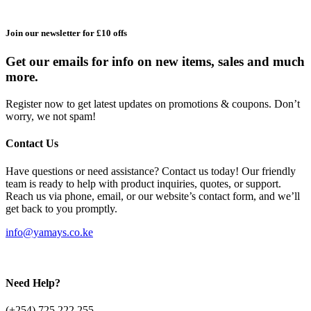
Join our newsletter for £10 offs
Get our emails for info on new items, sales and much
more.
Register now to get latest updates on promotions & coupons. Don’t
worry, we not spam!
Contact Us
Have questions or need assistance? Contact us today! Our friendly
team is ready to help with product inquiries, quotes, or support.
Reach us via phone, email, or our website’s contact form, and we’ll
get back to you promptly.
info@yamays.co.ke
Need Help?
(+254) 725 222 255