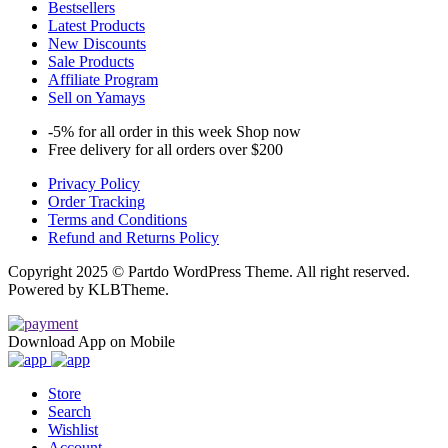
Bestsellers
Latest Products
New Discounts
Sale Products
Affiliate Program
Sell on Yamays
-5% for all order in this week Shop now
Free delivery for all orders over $200
Privacy Policy
Order Tracking
Terms and Conditions
Refund and Returns Policy
Copyright 2025 © Partdo WordPress Theme. All right reserved.
Powered by KLBTheme.
Download App on Mobile
Store
Search
Wishlist
Account