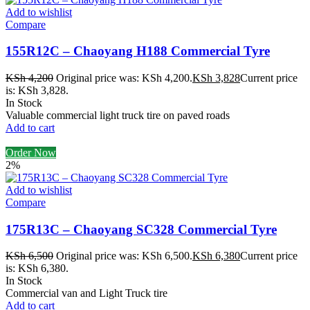
Add to wishlist
Compare
155R12C – Chaoyang H188 Commercial Tyre
KSh
4,200
Original price was: KSh 4,200.
KSh
3,828
Current price
is: KSh 3,828.
In Stock
Valuable commercial light truck tire on paved roads
Add to cart
Order Now
2%
Add to wishlist
Compare
175R13C – Chaoyang SC328 Commercial Tyre
KSh
6,500
Original price was: KSh 6,500.
KSh
6,380
Current price
is: KSh 6,380.
In Stock
Commercial van and Light Truck tire
Add to cart