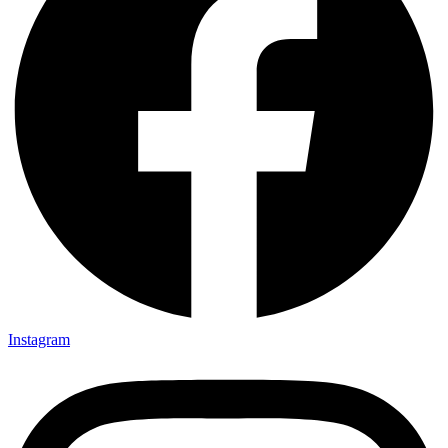
Instagram