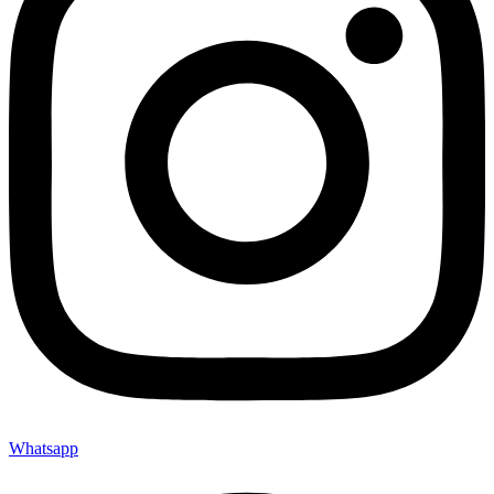
Whatsapp