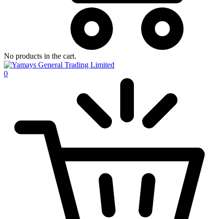
No products in the cart.
0