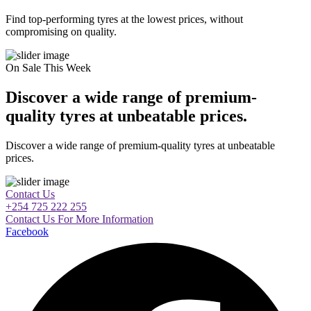
Find top-performing tyres at the lowest prices, without
compromising on quality.
On Sale This Week
Discover a wide range of premium-
quality tyres at unbeatable prices.
Discover a wide range of premium-quality tyres at unbeatable
prices.
Contact Us
+254 725 222 255
Contact Us For More Information
Facebook