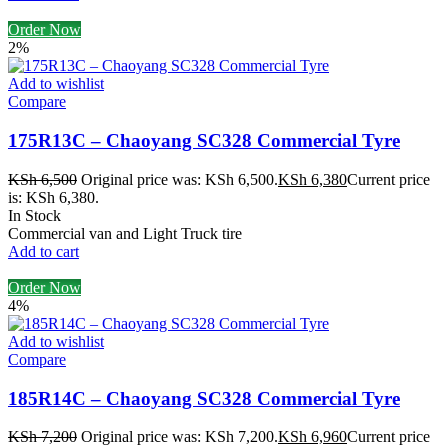
Order Now
2%
Add to wishlist
Compare
175R13C – Chaoyang SC328 Commercial Tyre
KSh
6,500
Original price was: KSh 6,500.
KSh
6,380
Current price
is: KSh 6,380.
In Stock
Commercial van and Light Truck tire
Add to cart
Order Now
4%
Add to wishlist
Compare
185R14C – Chaoyang SC328 Commercial Tyre
KSh
7,200
Original price was: KSh 7,200.
KSh
6,960
Current price