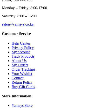
Monday – Friday: 8:00-17:00
Saturday: 8:00 – 15:00
sales@yamays.co.ke
Customer Service
Help Center
Privacy Policy
My account
Track Products
About Us
My Orders
Order Tracking
Your Wishlist
Contact
Return Policy
Buy Gift Cards
Store Information
Yamays Store