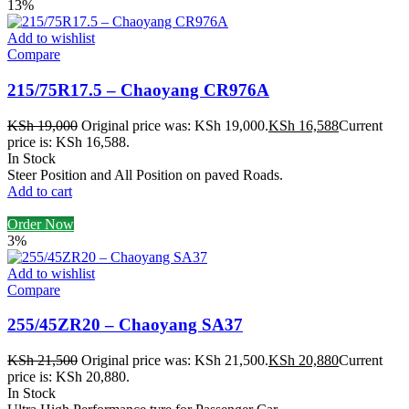
13%
Add to wishlist
Compare
215/75R17.5 – Chaoyang CR976A
KSh
19,000
Original price was: KSh 19,000.
KSh
16,588
Current
price is: KSh 16,588.
In Stock
Steer Position and All Position on paved Roads.
Add to cart
Order Now
3%
Add to wishlist
Compare
255/45ZR20 – Chaoyang SA37
KSh
21,500
Original price was: KSh 21,500.
KSh
20,880
Current
price is: KSh 20,880.
In Stock