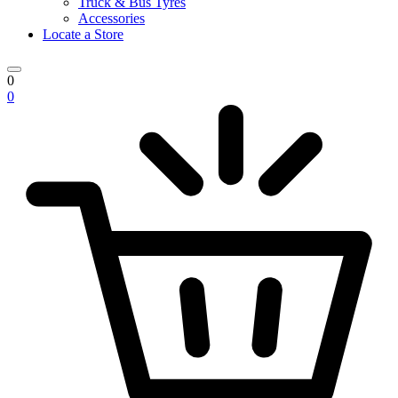
Truck & Bus Tyres
Accessories
Locate a Store
0
0