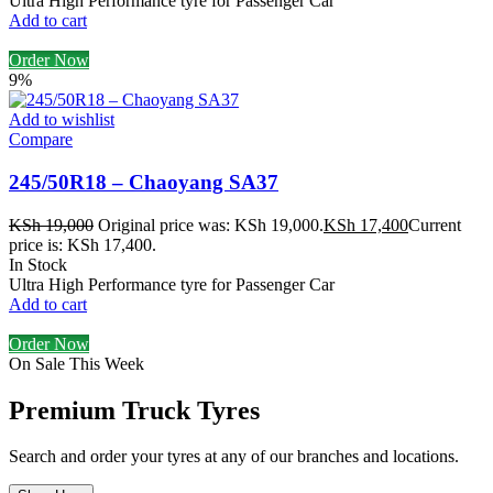
Ultra High Performance tyre for Passenger Car
Add to cart
Order Now
9%
Add to wishlist
Compare
245/50R18 – Chaoyang SA37
KSh
19,000
Original price was: KSh 19,000.
KSh
17,400
Current
price is: KSh 17,400.
In Stock
Ultra High Performance tyre for Passenger Car
Add to cart
Order Now
On Sale This Week
Premium Truck Tyres
Search and order your tyres at any of our branches and locations.