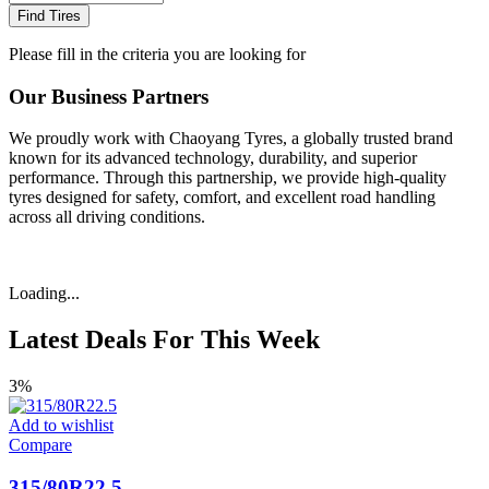
Find Tires
Please fill in the criteria you are looking for
Our Business Partners
We proudly work with Chaoyang Tyres, a globally trusted brand
known for its advanced technology, durability, and superior
performance. Through this partnership, we provide high-quality
tyres designed for safety, comfort, and excellent road handling
across all driving conditions.
Loading...
Latest Deals For This Week
3%
Add to wishlist
Compare
315/80R22.5