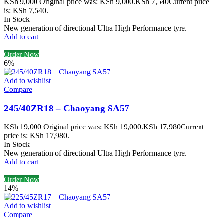
KSh
9,000
Original price was: KSh 9,000.
KSh
7,540
Current price
is: KSh 7,540.
In Stock
New generation of directional Ultra High Performance tyre.
Add to cart
Order Now
6%
Add to wishlist
Compare
245/40ZR18 – Chaoyang SA57
KSh
19,000
Original price was: KSh 19,000.
KSh
17,980
Current
price is: KSh 17,980.
In Stock
New generation of directional Ultra High Performance tyre.
Add to cart
Order Now
14%
Add to wishlist
Compare