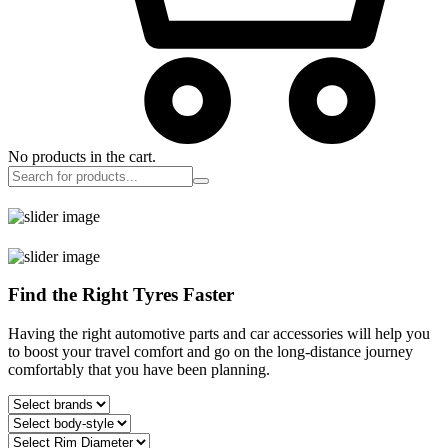
No products in the cart.
Find the Right Tyres Faster
Having the right automotive parts and car accessories will help you
to boost your travel comfort and go on the long-distance journey
comfortably that you have been planning.