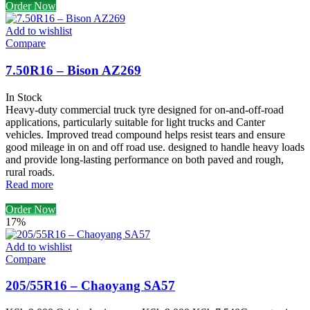
Order Now
Add to wishlist
Compare
7.50R16 – Bison AZ269
In Stock
Heavy-duty commercial truck tyre designed for on-and-off-road
applications, particularly suitable for light trucks and Canter
vehicles. Improved tread compound helps resist tears and ensure
good mileage in on and off road use. designed to handle heavy loads
and provide long-lasting performance on both paved and rough,
rural roads.
Read more
Order Now
17%
Add to wishlist
Compare
205/55R16 – Chaoyang SA57