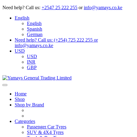
Need help?
Call us:
+2547 25 222 255
or
info@yamays.co.ke
English
English
Spanish
German
Need help? Call us: (+254) 725 222 255 or
info@yamays.co.ke
USD
USD
INR
GBP
Home
Shop
Shop by Brand
Categories
Passenger Car Tyres
SUV & 4X4 Tyres