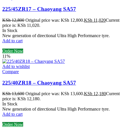
225/45ZR17 – Chaoyang SA57
KSh
12,800
Original price was: KSh 12,800.
KSh
11,020
Current
price is: KSh 11,020.
In Stock
New generation of directional Ultra High Performance tyre.
Add to cart
Order Now
11%
Add to wishlist
Compare
225/40ZR18 – Chaoyang SA57
KSh
13,600
Original price was: KSh 13,600.
KSh
12,180
Current
price is: KSh 12,180.
In Stock
New generation of directional Ultra High Performance tyre.
Add to cart
Order Now