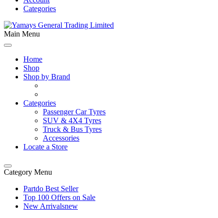
Categories
Main Menu
Home
Shop
Shop by Brand
Categories
Passenger Car Tyres
SUV & 4X4 Tyres
Truck & Bus Tyres
Accessories
Locate a Store
Category Menu
Partdo Best Seller
Top 100 Offers on Sale
New Arrivals
new