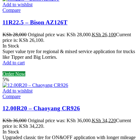
Add to wishlist
Compare
11R22.5 – Bison AZ126T
KSh
28,000
Original price was: KSh 28,000.
KSh
26,100
Current
price is: KSh 26,100.
In Stock
Super value tyre for regional & mixed service application for trucks
like Tipper and Big Lorries.
Add to cart
Order Now
5%
Add to wishlist
Compare
12.00R20 – Chaoyang CR926
KSh
36,000
Original price was: KSh 36,000.
KSh
34,220
Current
price is: KSh 34,220.
In Stock
Upgraded classic tire for ON&OFF application with longer mileage