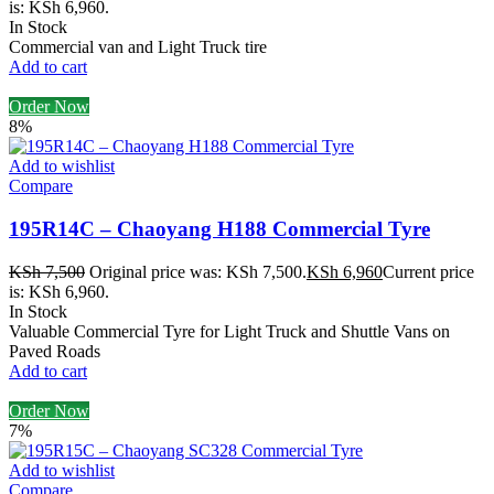
is: KSh 6,960.
In Stock
Commercial van and Light Truck tire
Add to cart
Order Now
8%
Add to wishlist
Compare
195R14C – Chaoyang H188 Commercial Tyre
KSh
7,500
Original price was: KSh 7,500.
KSh
6,960
Current price
is: KSh 6,960.
In Stock
Valuable Commercial Tyre for Light Truck and Shuttle Vans on
Paved Roads
Add to cart
Order Now
7%
Add to wishlist
Compare