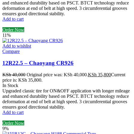
and enhanced durability based on PSCT. BTCT technology reduce
deformation at end of belt at high speed. 3 circumferential grooves
ensures good directional stability.
Add to cart
Order Now
11%
Add to wishlist
Compare
12R22.5 – Chaoyang CR926
KSh
40,000
Original price was: KSh 40,000.
KSh
35,800
Current
price is: KSh 35,800.
In Stock
Upgraded classic tire for ON&OFF application with longer mileage
and enhanced durability based on PSCT. BTCT technology reduce
deformation at end of belt at high speed. 3 circumferential grooves
ensures good directional stability.
Add to cart
Order Now
9%