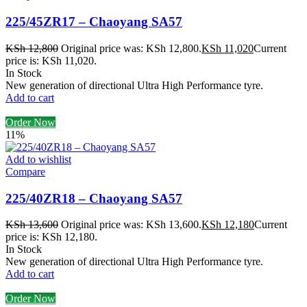
225/45ZR17 – Chaoyang SA57
KSh
12,800
Original price was: KSh 12,800.
KSh
11,020
Current
price is: KSh 11,020.
In Stock
New generation of directional Ultra High Performance tyre.
Add to cart
Order Now
11%
Add to wishlist
Compare
225/40ZR18 – Chaoyang SA57
KSh
13,600
Original price was: KSh 13,600.
KSh
12,180
Current
price is: KSh 12,180.
In Stock
New generation of directional Ultra High Performance tyre.
Add to cart
Order Now