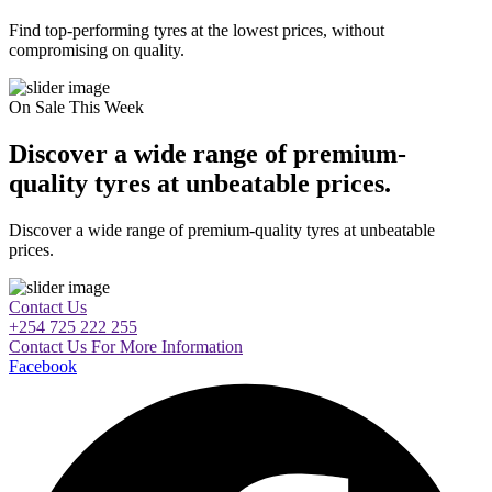
Find top-performing tyres at the lowest prices, without
compromising on quality.
On Sale This Week
Discover a wide range of premium-
quality tyres at unbeatable prices.
Discover a wide range of premium-quality tyres at unbeatable
prices.
Contact Us
+254 725 222 255
Contact Us For More Information
Facebook