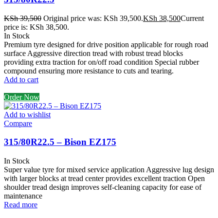
KSh
39,500
Original price was: KSh 39,500.
KSh
38,500
Current
price is: KSh 38,500.
In Stock
Premium tyre designed for drive position applicable for rough road
surface Aggressive direction tread with robust tread blocks
providing extra traction for on/off road condition Special rubber
compound ensuring more resistance to cuts and tearing.
Add to cart
Order Now
Add to wishlist
Compare
315/80R22.5 – Bison EZ175
In Stock
Super value tyre for mixed service application Aggressive lug design
with larger blocks at tread center provides excellent traction Open
shoulder tread design improves self-cleaning capacity for ease of
maintenance
Read more