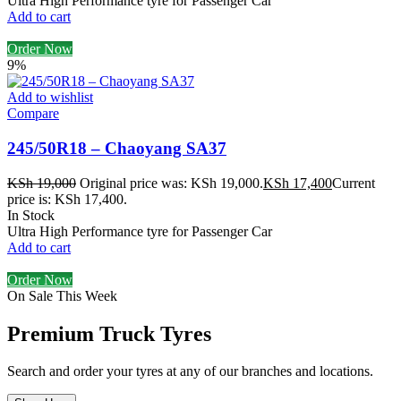
Ultra High Performance tyre for Passenger Car
Add to cart
Order Now
9%
Add to wishlist
Compare
245/50R18 – Chaoyang SA37
KSh
19,000
Original price was: KSh 19,000.
KSh
17,400
Current
price is: KSh 17,400.
In Stock
Ultra High Performance tyre for Passenger Car
Add to cart
Order Now
On Sale This Week
Premium Truck Tyres
Search and order your tyres at any of our branches and locations.