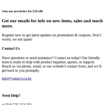
Join our newsletter for £10 offs
Get our emails for info on new items, sales and much
more.
Register now to get latest updates on promotions & coupons. Don’t
worry, we not spam!
Contact Us
Have questions or need assistance? Contact us today! Our friendly
team is ready to help with product inquiries, quotes, or support.
Reach us via phone, email, or our website’s contact form, and we’ll
get back to you promptly.
info@yamays.co.ke
Need Help?
(+254) 725 222 255