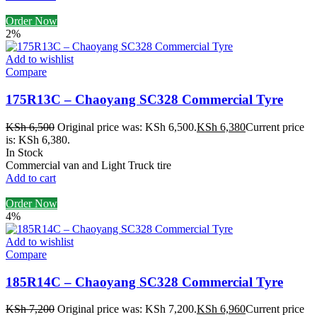
Order Now
2%
Add to wishlist
Compare
175R13C – Chaoyang SC328 Commercial Tyre
KSh
6,500
Original price was: KSh 6,500.
KSh
6,380
Current price
is: KSh 6,380.
In Stock
Commercial van and Light Truck tire
Add to cart
Order Now
4%
Add to wishlist
Compare
185R14C – Chaoyang SC328 Commercial Tyre
KSh
7,200
Original price was: KSh 7,200.
KSh
6,960
Current price