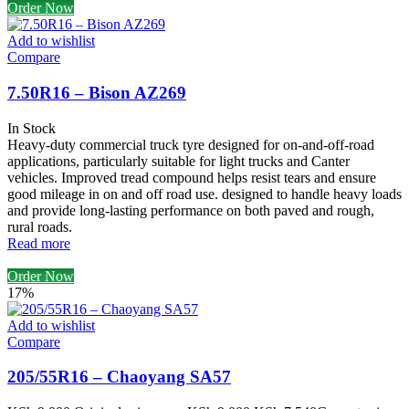
Order Now
Add to wishlist
Compare
7.50R16 – Bison AZ269
In Stock
Heavy-duty commercial truck tyre designed for on-and-off-road
applications, particularly suitable for light trucks and Canter
vehicles. Improved tread compound helps resist tears and ensure
good mileage in on and off road use. designed to handle heavy loads
and provide long-lasting performance on both paved and rough,
rural roads.
Read more
Order Now
17%
Add to wishlist
Compare
205/55R16 – Chaoyang SA57