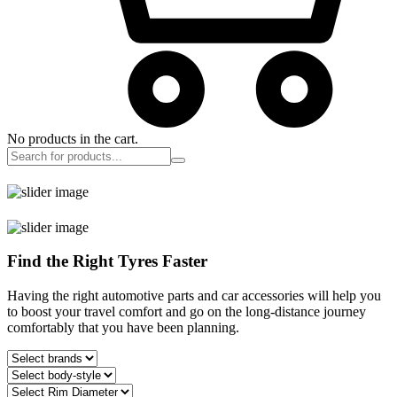
No products in the cart.
Find the Right Tyres Faster
Having the right automotive parts and car accessories will help you
to boost your travel comfort and go on the long-distance journey
comfortably that you have been planning.