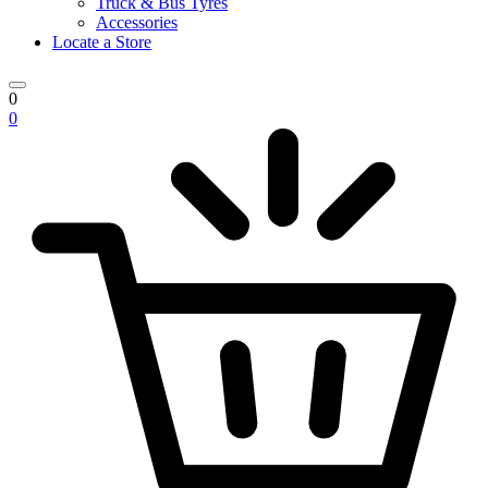
Truck & Bus Tyres
Accessories
Locate a Store
0
0