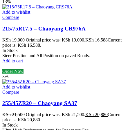
13%
Add to wishlist
Compare
215/75R17.5 – Chaoyang CR976A
KSh
19,000
Original price was: KSh 19,000.
KSh
16,588
Current
price is: KSh 16,588.
In Stock
Steer Position and All Position on paved Roads.
Add to cart
Order Now
3%
Add to wishlist
Compare
255/45ZR20 – Chaoyang SA37
KSh
21,500
Original price was: KSh 21,500.
KSh
20,880
Current
price is: KSh 20,880.
In Stock