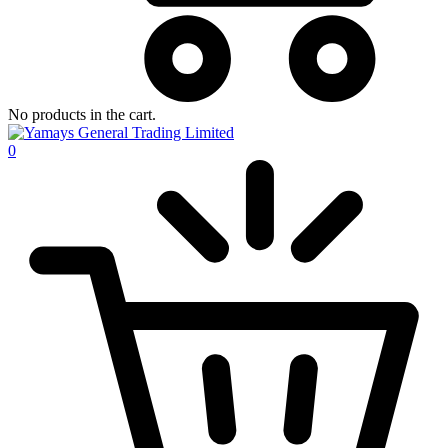
No products in the cart.
0