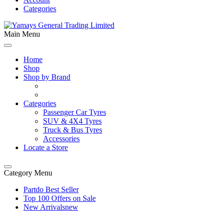
Categories
Main Menu
Home
Shop
Shop by Brand
Categories
Passenger Car Tyres
SUV & 4X4 Tyres
Truck & Bus Tyres
Accessories
Locate a Store
Category Menu
Partdo Best Seller
Top 100 Offers on Sale
New Arrivals
new