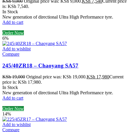
KSh
9,000
Original price was: KSh 9,000.
KSh
7,540
Current price
is: KSh 7,540.
In Stock
New generation of directional Ultra High Performance tyre.
Add to cart
Order Now
6%
Add to wishlist
Compare
245/40ZR18 – Chaoyang SA57
KSh
19,000
Original price was: KSh 19,000.
KSh
17,980
Current
price is: KSh 17,980.
In Stock
New generation of directional Ultra High Performance tyre.
Add to cart
Order Now
14%
Add to wishlist
Compare