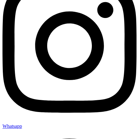
Whatsapp