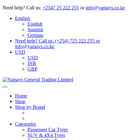
Need help?
Call us:
+2547 25 222 255
or
info@yamays.co.ke
English
English
Spanish
German
Need help? Call us: (+254) 725 222 255 or
info@yamays.co.ke
USD
USD
INR
GBP
Home
Shop
Shop by Brand
Categories
Passenger Car Tyres
SUV & 4X4 Tyres