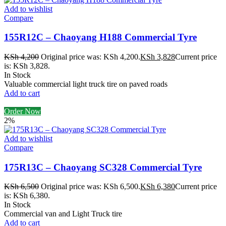
Add to wishlist
Compare
155R12C – Chaoyang H188 Commercial Tyre
KSh
4,200
Original price was: KSh 4,200.
KSh
3,828
Current price
is: KSh 3,828.
In Stock
Valuable commercial light truck tire on paved roads
Add to cart
Order Now
2%
Add to wishlist
Compare
175R13C – Chaoyang SC328 Commercial Tyre
KSh
6,500
Original price was: KSh 6,500.
KSh
6,380
Current price
is: KSh 6,380.
In Stock
Commercial van and Light Truck tire
Add to cart