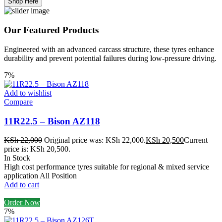
Shop Here
Our Featured Products
Engineered with an advanced carcass structure, these tyres enhance
durability and prevent potential failures during low-pressure driving.
7%
Add to wishlist
Compare
11R22.5 – Bison AZ118
KSh
22,000
Original price was: KSh 22,000.
KSh
20,500
Current
price is: KSh 20,500.
In Stock
High cost performance tyres suitable for regional & mixed service
application All Position
Add to cart
Order Now
7%