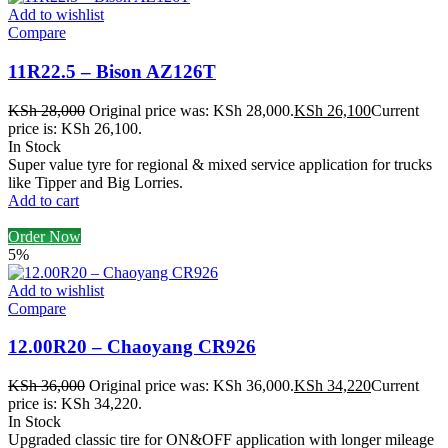
Add to wishlist
Compare
11R22.5 – Bison AZ126T
KSh
28,000
Original price was: KSh 28,000.
KSh
26,100
Current
price is: KSh 26,100.
In Stock
Super value tyre for regional & mixed service application for trucks
like Tipper and Big Lorries.
Add to cart
Order Now
5%
Add to wishlist
Compare
12.00R20 – Chaoyang CR926
KSh
36,000
Original price was: KSh 36,000.
KSh
34,220
Current
price is: KSh 34,220.
In Stock
Upgraded classic tire for ON&OFF application with longer mileage