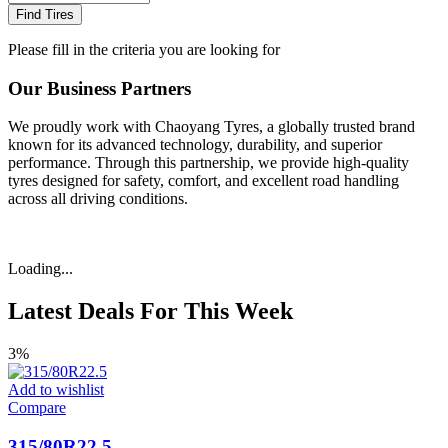
Find Tires
Please fill in the criteria you are looking for
Our Business Partners
We proudly work with Chaoyang Tyres, a globally trusted brand
known for its advanced technology, durability, and superior
performance. Through this partnership, we provide high-quality
tyres designed for safety, comfort, and excellent road handling
across all driving conditions.
Loading...
Latest Deals For This Week
3%
Add to wishlist
Compare
315/80R22.5