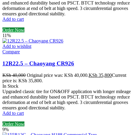
and enhanced durability based on PSCT. BTCT technology reduce
deformation at end of belt at high speed. 3 circumferential grooves
ensures good directional stability.
Add to cart
Order Now
11%
Add to wishlist
Compare
12R22.5 – Chaoyang CR926
KSh
40,000
Original price was: KSh 40,000.
KSh
35,800
Current
price is: KSh 35,800.
In Stock
Upgraded classic tire for ON&OFF application with longer mileage
and enhanced durability based on PSCT. BTCT technology reduce
deformation at end of belt at high speed. 3 circumferential grooves
ensures good directional stability.
Add to cart
Order Now
9%