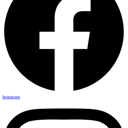
Instagram