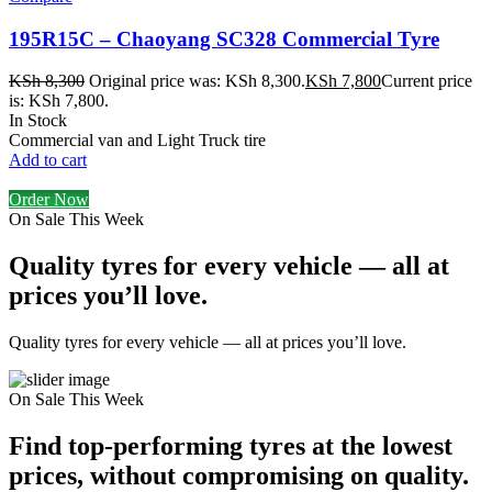
195R15C – Chaoyang SC328 Commercial Tyre
KSh
8,300
Original price was: KSh 8,300.
KSh
7,800
Current price
is: KSh 7,800.
In Stock
Commercial van and Light Truck tire
Add to cart
Order Now
On Sale This Week
Quality tyres for every vehicle — all at
prices you’ll love.
Quality tyres for every vehicle — all at prices you’ll love.
On Sale This Week
Find top-performing tyres at the lowest
prices, without compromising on quality.