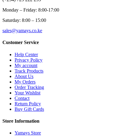
Monday – Friday: 8:00-17:00
Saturday: 8:00 – 15:00
sales@yamays.co.ke
Customer Service
Help Center
Privacy Policy
My account
Track Products
About Us
My Orders
Order Tracking
Your Wishlist
Contact
Return Policy
Buy Gift Cards
Store Information
Yamays Store