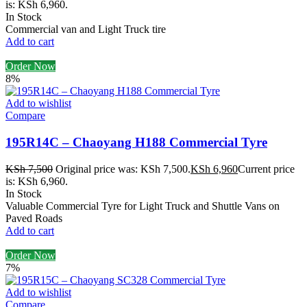
is: KSh 6,960.
In Stock
Commercial van and Light Truck tire
Add to cart
Order Now
8%
Add to wishlist
Compare
195R14C – Chaoyang H188 Commercial Tyre
KSh
7,500
Original price was: KSh 7,500.
KSh
6,960
Current price
is: KSh 6,960.
In Stock
Valuable Commercial Tyre for Light Truck and Shuttle Vans on
Paved Roads
Add to cart
Order Now
7%
Add to wishlist
Compare