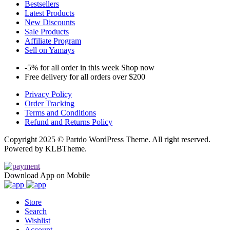
Bestsellers
Latest Products
New Discounts
Sale Products
Affiliate Program
Sell on Yamays
-5% for all order in this week Shop now
Free delivery for all orders over $200
Privacy Policy
Order Tracking
Terms and Conditions
Refund and Returns Policy
Copyright 2025 © Partdo WordPress Theme. All right reserved.
Powered by KLBTheme.
Download App on Mobile
Store
Search
Wishlist
Account