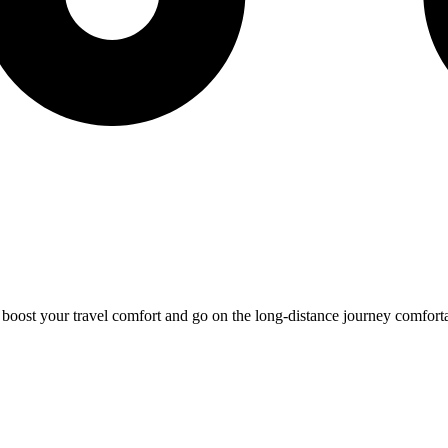
o boost your travel comfort and go on the long-distance journey comfort