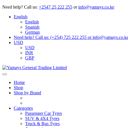
Need help?
Call us:
+2547 25 222 255
or
info@yamays.co.ke
English
English
Spanish
German
Need help? Call us: (+254) 725 222 255 or info@yamays.co.k
USD
USD
INR
GBP
Home
Shop
Shop by Brand
Categories
Passenger Car Tyres
SUV & 4X4 Tyres
Truck & Bus Tyres