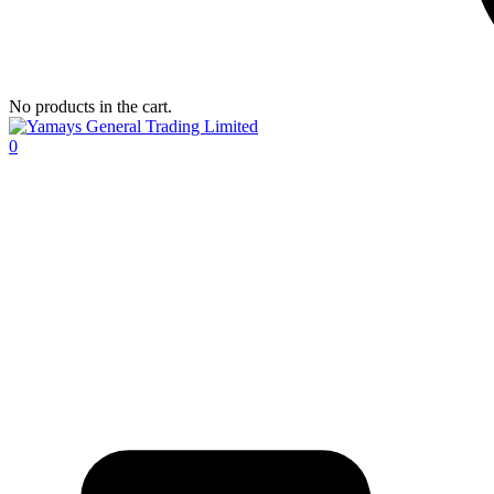
No products in the cart.
0