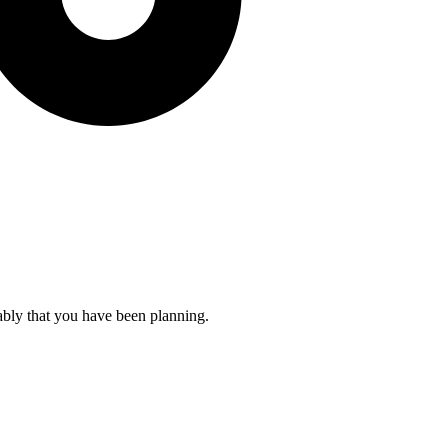
ably that you have been planning.