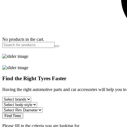
No products in the cart.
Find the Right Tyres Faster
Having the right automotive parts and car accessories will help you t
Find Tires
Please fill in the criteria you are looking for