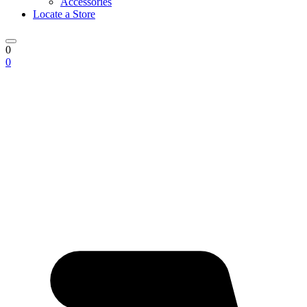
Accessories
Locate a Store
0
0