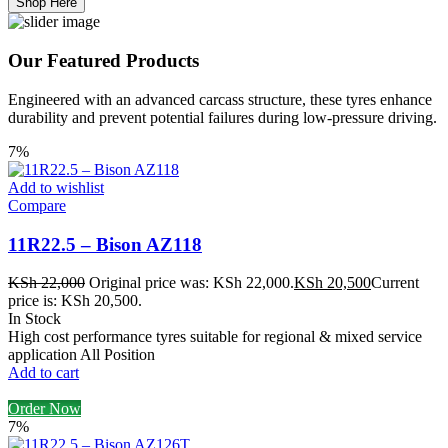
Shop Here
Our Featured Products
Engineered with an advanced carcass structure, these tyres enhance
durability and prevent potential failures during low-pressure driving.
7%
Add to wishlist
Compare
11R22.5 – Bison AZ118
KSh
22,000
Original price was: KSh 22,000.
KSh
20,500
Current
price is: KSh 20,500.
In Stock
High cost performance tyres suitable for regional & mixed service
application All Position
Add to cart
Order Now
7%