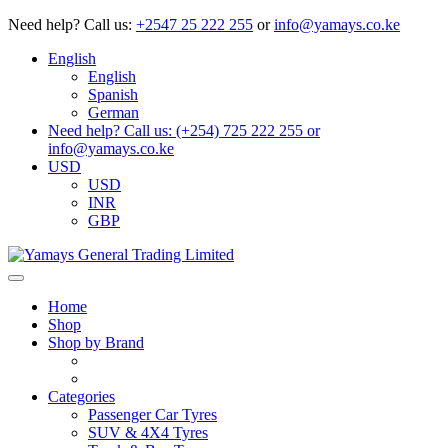
Need help?
Call us:
+2547 25 222 255
or
info@yamays.co.ke
English
English
Spanish
German
Need help? Call us: (+254) 725 222 255 or
info@yamays.co.ke
USD
USD
INR
GBP
Home
Shop
Shop by Brand
Categories
Passenger Car Tyres
SUV & 4X4 Tyres