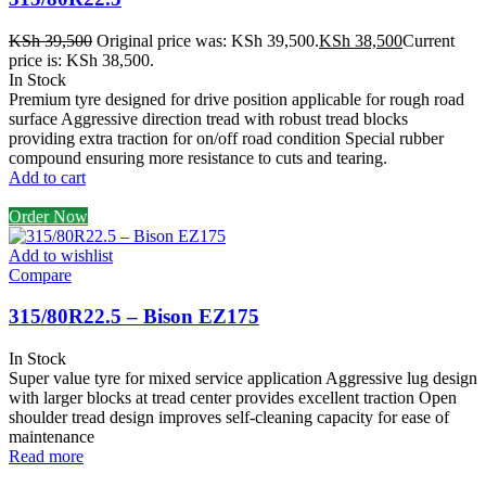
KSh
39,500
Original price was: KSh 39,500.
KSh
38,500
Current
price is: KSh 38,500.
In Stock
Premium tyre designed for drive position applicable for rough road
surface Aggressive direction tread with robust tread blocks
providing extra traction for on/off road condition Special rubber
compound ensuring more resistance to cuts and tearing.
Add to cart
Order Now
Add to wishlist
Compare
315/80R22.5 – Bison EZ175
In Stock
Super value tyre for mixed service application Aggressive lug design
with larger blocks at tread center provides excellent traction Open
shoulder tread design improves self-cleaning capacity for ease of
maintenance
Read more