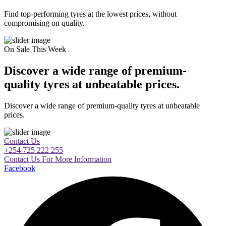
Find top-performing tyres at the lowest prices, without
compromising on quality.
On Sale This Week
Discover a wide range of premium-
quality tyres at unbeatable prices.
Discover a wide range of premium-quality tyres at unbeatable
prices.
Contact Us
+254 725 222 255
Contact Us For More Information
Facebook