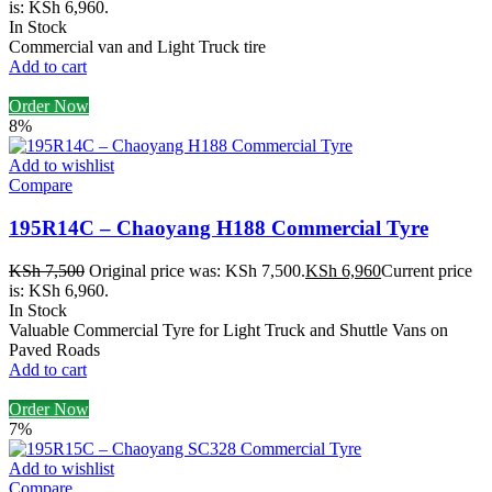
is: KSh 6,960.
In Stock
Commercial van and Light Truck tire
Add to cart
Order Now
8%
Add to wishlist
Compare
195R14C – Chaoyang H188 Commercial Tyre
KSh
7,500
Original price was: KSh 7,500.
KSh
6,960
Current price
is: KSh 6,960.
In Stock
Valuable Commercial Tyre for Light Truck and Shuttle Vans on
Paved Roads
Add to cart
Order Now
7%
Add to wishlist
Compare