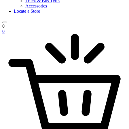
Truck & Bus Tyres
Accessories
Locate a Store
0
0