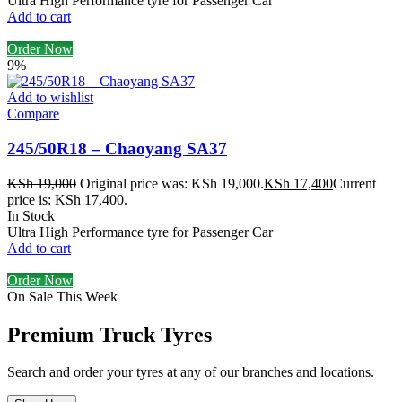
Ultra High Performance tyre for Passenger Car
Add to cart
Order Now
9%
Add to wishlist
Compare
245/50R18 – Chaoyang SA37
KSh
19,000
Original price was: KSh 19,000.
KSh
17,400
Current
price is: KSh 17,400.
In Stock
Ultra High Performance tyre for Passenger Car
Add to cart
Order Now
On Sale This Week
Premium Truck Tyres
Search and order your tyres at any of our branches and locations.