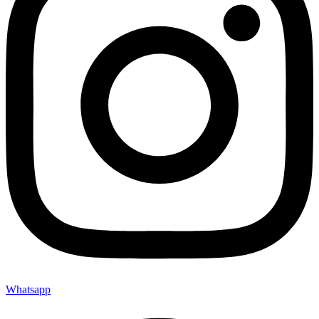
Whatsapp