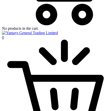
No products in the cart.
0