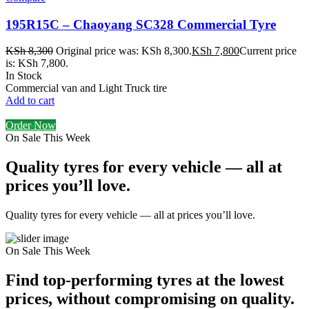
195R15C – Chaoyang SC328 Commercial Tyre
KSh
8,300
Original price was: KSh 8,300.
KSh
7,800
Current price
is: KSh 7,800.
In Stock
Commercial van and Light Truck tire
Add to cart
Order Now
On Sale This Week
Quality tyres for every vehicle — all at
prices you’ll love.
Quality tyres for every vehicle — all at prices you’ll love.
On Sale This Week
Find top-performing tyres at the lowest
prices, without compromising on quality.