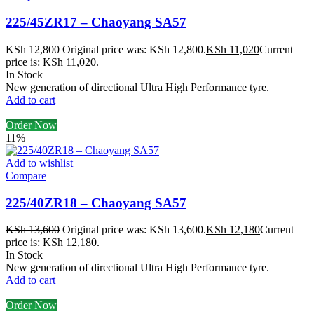
225/45ZR17 – Chaoyang SA57
KSh
12,800
Original price was: KSh 12,800.
KSh
11,020
Current
price is: KSh 11,020.
In Stock
New generation of directional Ultra High Performance tyre.
Add to cart
Order Now
11%
Add to wishlist
Compare
225/40ZR18 – Chaoyang SA57
KSh
13,600
Original price was: KSh 13,600.
KSh
12,180
Current
price is: KSh 12,180.
In Stock
New generation of directional Ultra High Performance tyre.
Add to cart
Order Now