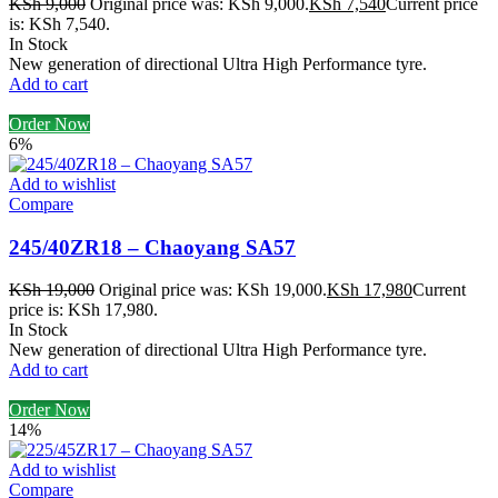
KSh
9,000
Original price was: KSh 9,000.
KSh
7,540
Current price
is: KSh 7,540.
In Stock
New generation of directional Ultra High Performance tyre.
Add to cart
Order Now
6%
Add to wishlist
Compare
245/40ZR18 – Chaoyang SA57
KSh
19,000
Original price was: KSh 19,000.
KSh
17,980
Current
price is: KSh 17,980.
In Stock
New generation of directional Ultra High Performance tyre.
Add to cart
Order Now
14%
Add to wishlist
Compare