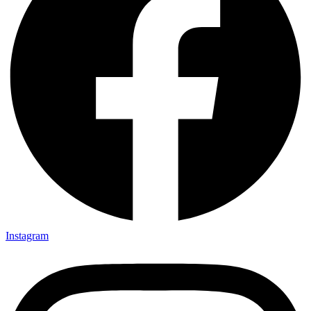
Instagram