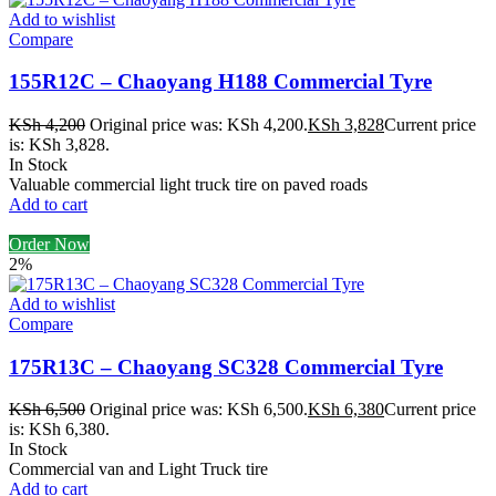
Add to wishlist
Compare
155R12C – Chaoyang H188 Commercial Tyre
KSh
4,200
Original price was: KSh 4,200.
KSh
3,828
Current price
is: KSh 3,828.
In Stock
Valuable commercial light truck tire on paved roads
Add to cart
Order Now
2%
Add to wishlist
Compare
175R13C – Chaoyang SC328 Commercial Tyre
KSh
6,500
Original price was: KSh 6,500.
KSh
6,380
Current price
is: KSh 6,380.
In Stock
Commercial van and Light Truck tire
Add to cart