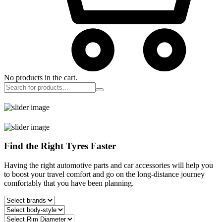
No products in the cart.
Find the Right Tyres Faster
Having the right automotive parts and car accessories will help you
to boost your travel comfort and go on the long-distance journey
comfortably that you have been planning.