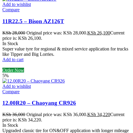
Add to wishlist
Compare
11R22.5 – Bison AZ126T
KSh
28,000
Original price was: KSh 28,000.
KSh
26,100
Current
price is: KSh 26,100.
In Stock
Super value tyre for regional & mixed service application for trucks
like Tipper and Big Lorries.
Add to cart
Order Now
5%
Add to wishlist
Compare
12.00R20 – Chaoyang CR926
KSh
36,000
Original price was: KSh 36,000.
KSh
34,220
Current
price is: KSh 34,220.
In Stock
Upgraded classic tire for ON&OFF application with longer mileage