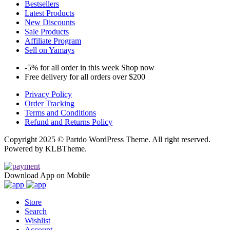
Bestsellers
Latest Products
New Discounts
Sale Products
Affiliate Program
Sell on Yamays
-5% for all order in this week Shop now
Free delivery for all orders over $200
Privacy Policy
Order Tracking
Terms and Conditions
Refund and Returns Policy
Copyright 2025 © Partdo WordPress Theme. All right reserved.
Powered by KLBTheme.
Download App on Mobile
Store
Search
Wishlist
Account