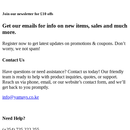
Join our newsletter for £10 offs
Get our emails for info on new items, sales and much
more.
Register now to get latest updates on promotions & coupons. Don’t
worry, we not spam!
Contact Us
Have questions or need assistance? Contact us today! Our friendly
team is ready to help with product inquiries, quotes, or support.
Reach us via phone, email, or our website’s contact form, and we’ll
get back to you promptly.
info@yamays.co.ke
Need Help?
(+254) 725 222 255