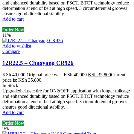
and enhanced durability based on PSCT. BTCT technology reduce
deformation at end of belt at high speed. 3 circumferential grooves
ensures good directional stability.
Add to cart
Order Now
11%
Add to wishlist
Compare
12R22.5 – Chaoyang CR926
KSh
40,000
Original price was: KSh 40,000.
KSh
35,800
Current
price is: KSh 35,800.
In Stock
Upgraded classic tire for ON&OFF application with longer mileage
and enhanced durability based on PSCT. BTCT technology reduce
deformation at end of belt at high speed. 3 circumferential grooves
ensures good directional stability.
Add to cart
Order Now
9%