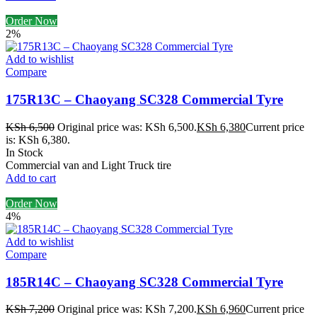
Order Now
2%
Add to wishlist
Compare
175R13C – Chaoyang SC328 Commercial Tyre
KSh
6,500
Original price was: KSh 6,500.
KSh
6,380
Current price
is: KSh 6,380.
In Stock
Commercial van and Light Truck tire
Add to cart
Order Now
4%
Add to wishlist
Compare
185R14C – Chaoyang SC328 Commercial Tyre
KSh
7,200
Original price was: KSh 7,200.
KSh
6,960
Current price