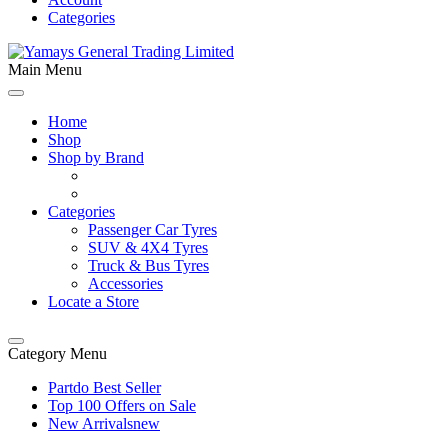
Categories
Main Menu
Home
Shop
Shop by Brand
Categories
Passenger Car Tyres
SUV & 4X4 Tyres
Truck & Bus Tyres
Accessories
Locate a Store
Category Menu
Partdo Best Seller
Top 100 Offers on Sale
New Arrivals
new