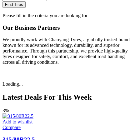
Find Tires
Please fill in the criteria you are looking for
Our Business Partners
We proudly work with Chaoyang Tyres, a globally trusted brand
known for its advanced technology, durability, and superior
performance. Through this partnership, we provide high-quality
tyres designed for safety, comfort, and excellent road handling
across all driving conditions.
Loading...
Latest Deals For This Week
3%
Add to wishlist
Compare
315/80R22.5