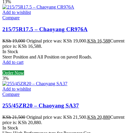
13%
Add to wishlist
Compare
215/75R17.5 – Chaoyang CR976A
KSh
19,000
Original price was: KSh 19,000.
KSh
16,588
Current
price is: KSh 16,588.
In Stock
Steer Position and All Position on paved Roads.
Add to cart
Order Now
3%
Add to wishlist
Compare
255/45ZR20 – Chaoyang SA37
KSh
21,500
Original price was: KSh 21,500.
KSh
20,880
Current
price is: KSh 20,880.
In Stock