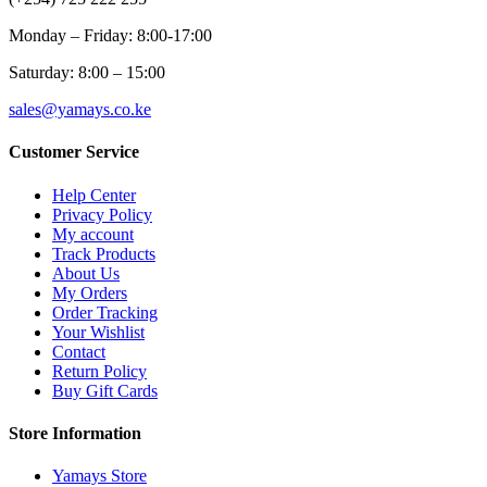
Monday – Friday: 8:00-17:00
Saturday: 8:00 – 15:00
sales@yamays.co.ke
Customer Service
Help Center
Privacy Policy
My account
Track Products
About Us
My Orders
Order Tracking
Your Wishlist
Contact
Return Policy
Buy Gift Cards
Store Information
Yamays Store