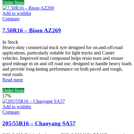
Order Now
Add to wishlist
Compare
7.50R16 – Bison AZ269
In Stock
Heavy-duty commercial truck tyre designed for on-and-off-road
applications, particularly suitable for light trucks and Canter
vehicles. Improved tread compound helps resist tears and ensure
good mileage in on and off road use. designed to handle heavy loads
and provide long-lasting performance on both paved and rough,
rural roads.
Read more
Order Now
17%
Add to wishlist
Compare
205/55R16 – Chaoyang SA57