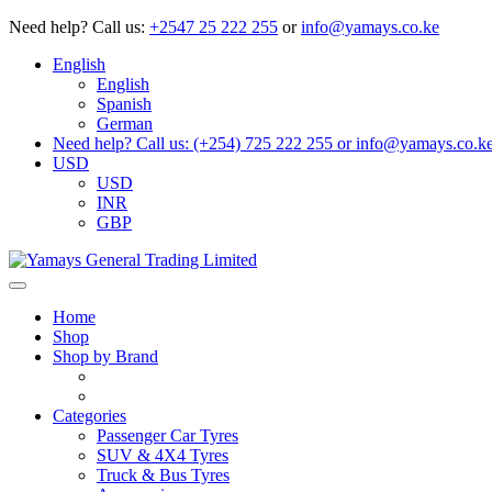
Need help?
Call us:
+2547 25 222 255
or
info@yamays.co.ke
English
English
Spanish
German
Need help? Call us: (+254) 725 222 255 or info@yamays.co.k
USD
USD
INR
GBP
Home
Shop
Shop by Brand
Categories
Passenger Car Tyres
SUV & 4X4 Tyres
Truck & Bus Tyres