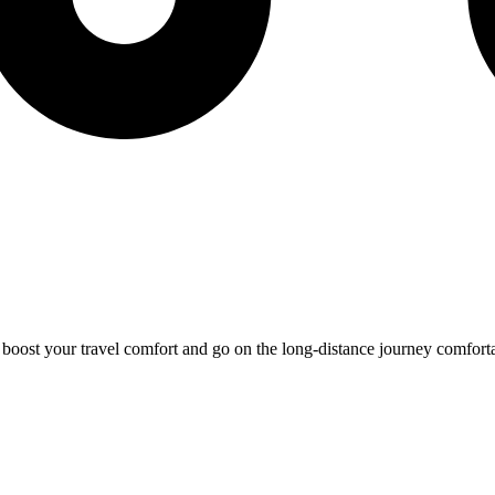
o boost your travel comfort and go on the long-distance journey comfort