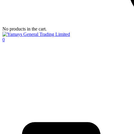
No products in the cart.
0