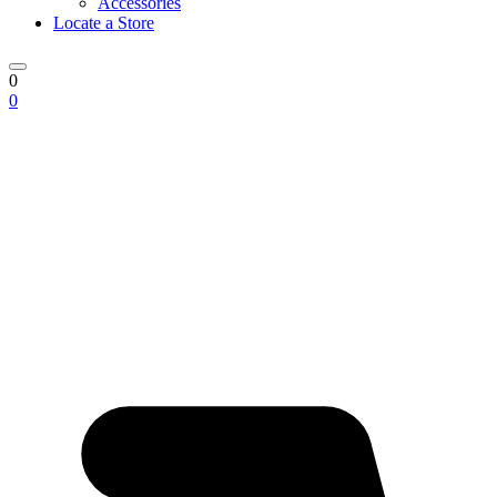
Accessories
Locate a Store
0
0