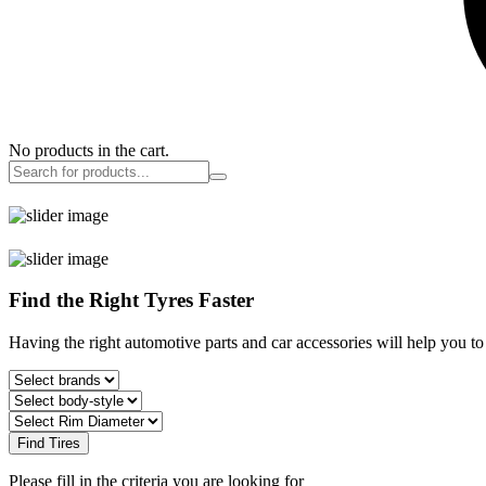
No products in the cart.
Find the Right Tyres Faster
Having the right automotive parts and car accessories will help you t
Find Tires
Please fill in the criteria you are looking for