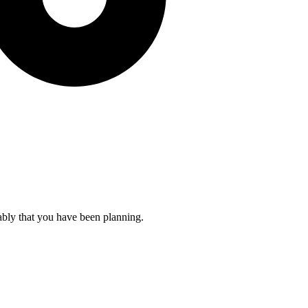
ably that you have been planning.