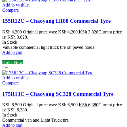
Add to wishlist
Compare
155R12C – Chaoyang H188 Commercial Tyre
KSh
4,200
Original price was: KSh 4,200.
KSh
3,828
Current price
is: KSh 3,828.
In Stock
Valuable commercial light truck tire on paved roads
Add to cart
Order Now
2%
Add to wishlist
Compare
175R13C – Chaoyang SC328 Commercial Tyre
KSh
6,500
Original price was: KSh 6,500.
KSh
6,380
Current price
is: KSh 6,380.
In Stock
Commercial van and Light Truck tire
Add to cart