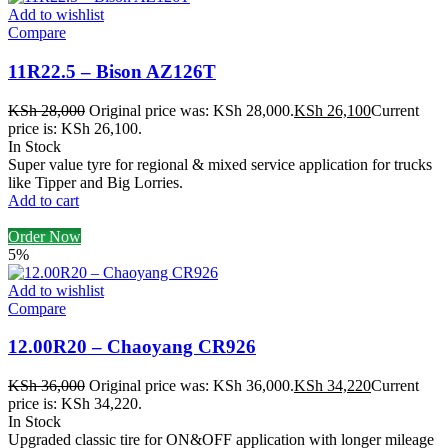
Add to wishlist
Compare
11R22.5 – Bison AZ126T
KSh
28,000
Original price was: KSh 28,000.
KSh
26,100
Current
price is: KSh 26,100.
In Stock
Super value tyre for regional & mixed service application for trucks
like Tipper and Big Lorries.
Add to cart
Order Now
5%
Add to wishlist
Compare
12.00R20 – Chaoyang CR926
KSh
36,000
Original price was: KSh 36,000.
KSh
34,220
Current
price is: KSh 34,220.
In Stock
Upgraded classic tire for ON&OFF application with longer mileage