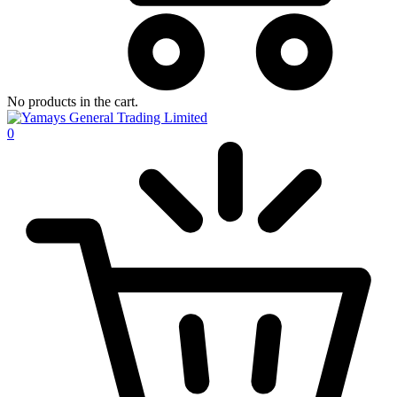
No products in the cart.
0