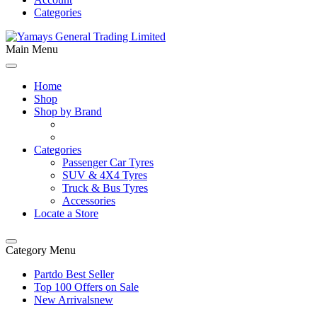
Categories
Main Menu
Home
Shop
Shop by Brand
Categories
Passenger Car Tyres
SUV & 4X4 Tyres
Truck & Bus Tyres
Accessories
Locate a Store
Category Menu
Partdo Best Seller
Top 100 Offers on Sale
New Arrivals
new