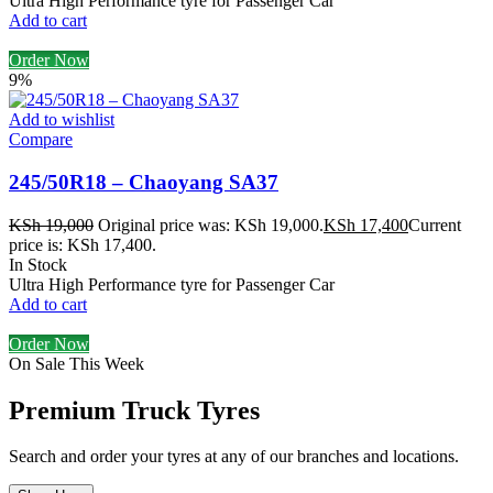
Ultra High Performance tyre for Passenger Car
Add to cart
Order Now
9%
Add to wishlist
Compare
245/50R18 – Chaoyang SA37
KSh
19,000
Original price was: KSh 19,000.
KSh
17,400
Current
price is: KSh 17,400.
In Stock
Ultra High Performance tyre for Passenger Car
Add to cart
Order Now
On Sale This Week
Premium Truck Tyres
Search and order your tyres at any of our branches and locations.