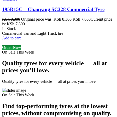
195R15C – Chaoyang SC328 Commercial Tyre
KSh
8,300
Original price was: KSh 8,300.
KSh
7,800
Current price
is: KSh 7,800.
In Stock
Commercial van and Light Truck tire
Add to cart
Order Now
On Sale This Week
Quality tyres for every vehicle — all at
prices you’ll love.
Quality tyres for every vehicle — all at prices you’ll love.
On Sale This Week
Find top-performing tyres at the lowest
prices, without compromising on quality.