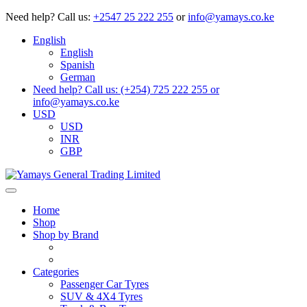
Need help?
Call us:
+2547 25 222 255
or
info@yamays.co.ke
English
English
Spanish
German
Need help? Call us: (+254) 725 222 255 or
info@yamays.co.ke
USD
USD
INR
GBP
Home
Shop
Shop by Brand
Categories
Passenger Car Tyres
SUV & 4X4 Tyres