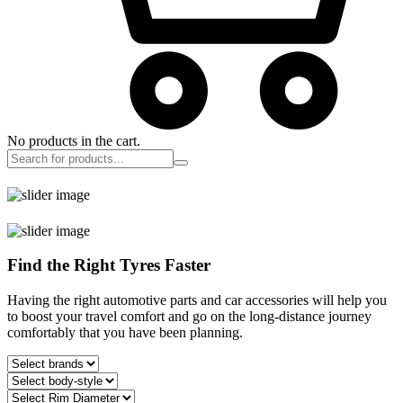
No products in the cart.
Find the Right Tyres Faster
Having the right automotive parts and car accessories will help you
to boost your travel comfort and go on the long-distance journey
comfortably that you have been planning.