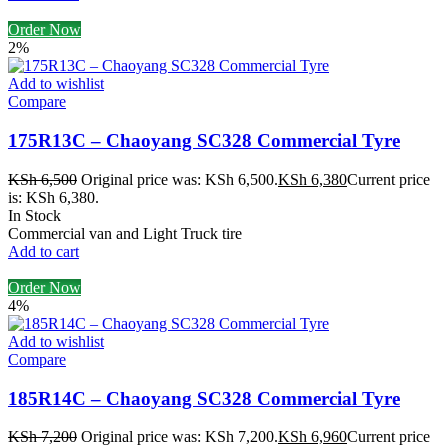
Order Now
2%
Add to wishlist
Compare
175R13C – Chaoyang SC328 Commercial Tyre
KSh
6,500
Original price was: KSh 6,500.
KSh
6,380
Current price
is: KSh 6,380.
In Stock
Commercial van and Light Truck tire
Add to cart
Order Now
4%
Add to wishlist
Compare
185R14C – Chaoyang SC328 Commercial Tyre
KSh
7,200
Original price was: KSh 7,200.
KSh
6,960
Current price