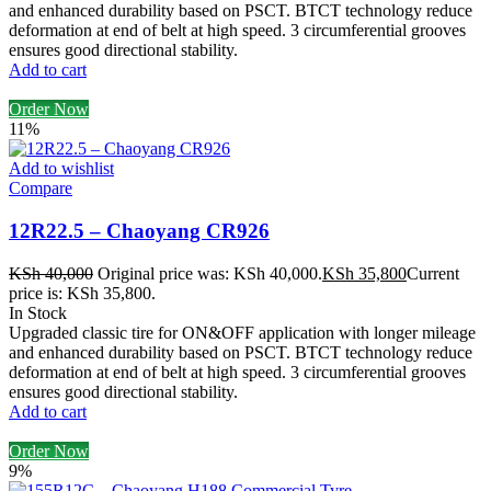
and enhanced durability based on PSCT. BTCT technology reduce
deformation at end of belt at high speed. 3 circumferential grooves
ensures good directional stability.
Add to cart
Order Now
11%
Add to wishlist
Compare
12R22.5 – Chaoyang CR926
KSh
40,000
Original price was: KSh 40,000.
KSh
35,800
Current
price is: KSh 35,800.
In Stock
Upgraded classic tire for ON&OFF application with longer mileage
and enhanced durability based on PSCT. BTCT technology reduce
deformation at end of belt at high speed. 3 circumferential grooves
ensures good directional stability.
Add to cart
Order Now
9%