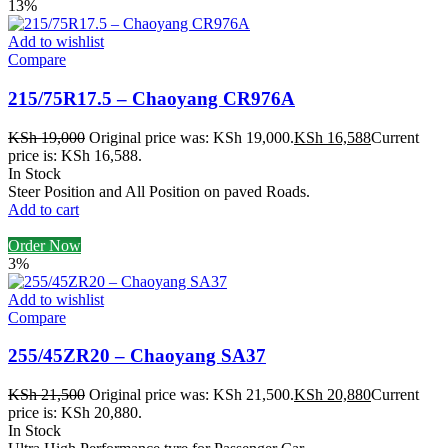
13%
Add to wishlist
Compare
215/75R17.5 – Chaoyang CR976A
KSh
19,000
Original price was: KSh 19,000.
KSh
16,588
Current
price is: KSh 16,588.
In Stock
Steer Position and All Position on paved Roads.
Add to cart
Order Now
3%
Add to wishlist
Compare
255/45ZR20 – Chaoyang SA37
KSh
21,500
Original price was: KSh 21,500.
KSh
20,880
Current
price is: KSh 20,880.
In Stock