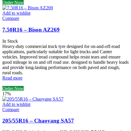
Order Now
Add to wishlist
Compare
7.50R16 – Bison AZ269
In Stock
Heavy-duty commercial truck tyre designed for on-and-off-road
applications, particularly suitable for light trucks and Canter
vehicles. Improved tread compound helps resist tears and ensure
good mileage in on and off road use. designed to handle heavy loads
and provide long-lasting performance on both paved and rough,
rural roads.
Read more
Order Now
17%
Add to wishlist
Compare
205/55R16 – Chaoyang SA57