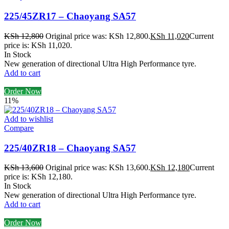
225/45ZR17 – Chaoyang SA57
KSh
12,800
Original price was: KSh 12,800.
KSh
11,020
Current
price is: KSh 11,020.
In Stock
New generation of directional Ultra High Performance tyre.
Add to cart
Order Now
11%
Add to wishlist
Compare
225/40ZR18 – Chaoyang SA57
KSh
13,600
Original price was: KSh 13,600.
KSh
12,180
Current
price is: KSh 12,180.
In Stock
New generation of directional Ultra High Performance tyre.
Add to cart
Order Now