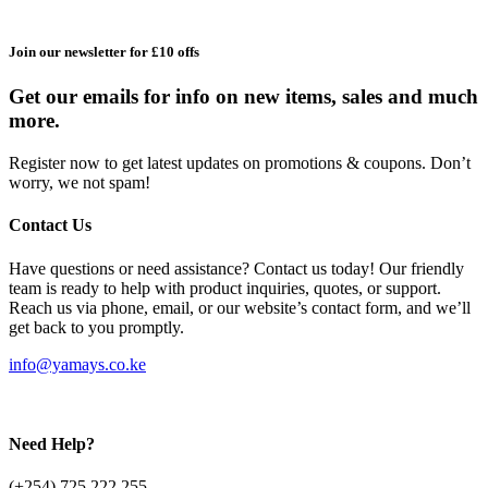
Join our newsletter for £10 offs
Get our emails for info on new items, sales and much
more.
Register now to get latest updates on promotions & coupons. Don’t
worry, we not spam!
Contact Us
Have questions or need assistance? Contact us today! Our friendly
team is ready to help with product inquiries, quotes, or support.
Reach us via phone, email, or our website’s contact form, and we’ll
get back to you promptly.
info@yamays.co.ke
Need Help?
(+254) 725 222 255