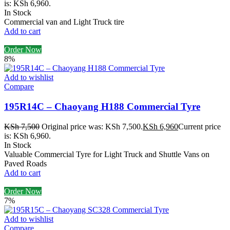
is: KSh 6,960.
In Stock
Commercial van and Light Truck tire
Add to cart
Order Now
8%
Add to wishlist
Compare
195R14C – Chaoyang H188 Commercial Tyre
KSh
7,500
Original price was: KSh 7,500.
KSh
6,960
Current price
is: KSh 6,960.
In Stock
Valuable Commercial Tyre for Light Truck and Shuttle Vans on
Paved Roads
Add to cart
Order Now
7%
Add to wishlist
Compare