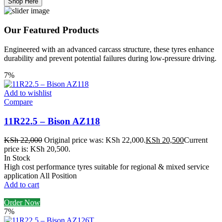
Shop Here
Our Featured Products
Engineered with an advanced carcass structure, these tyres enhance
durability and prevent potential failures during low-pressure driving.
7%
Add to wishlist
Compare
11R22.5 – Bison AZ118
KSh
22,000
Original price was: KSh 22,000.
KSh
20,500
Current
price is: KSh 20,500.
In Stock
High cost performance tyres suitable for regional & mixed service
application All Position
Add to cart
Order Now
7%