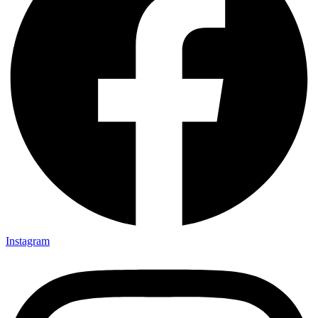
Instagram