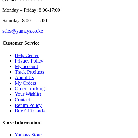
Monday – Friday: 8:00-17:00
Saturday: 8:00 – 15:00
sales@yamays.co.ke
Customer Service
Help Center
Privacy Policy
My account
Track Products
About Us
My Orders
Order Tracking
Your Wishlist
Contact
Return Policy
Buy Gift Cards
Store Information
Yamays Store