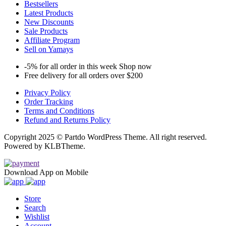
Bestsellers
Latest Products
New Discounts
Sale Products
Affiliate Program
Sell on Yamays
-5% for all order in this week Shop now
Free delivery for all orders over $200
Privacy Policy
Order Tracking
Terms and Conditions
Refund and Returns Policy
Copyright 2025 © Partdo WordPress Theme. All right reserved.
Powered by KLBTheme.
Download App on Mobile
Store
Search
Wishlist
Account