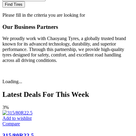
Find Tires
Please fill in the criteria you are looking for
Our Business Partners
We proudly work with Chaoyang Tyres, a globally trusted brand
known for its advanced technology, durability, and superior
performance. Through this partnership, we provide high-quality
tyres designed for safety, comfort, and excellent road handling
across all driving conditions.
Loading...
Latest Deals For This Week
3%
Add to wishlist
Compare
315/80R22.5