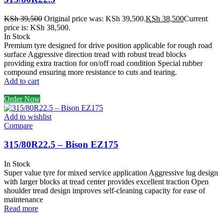
KSh
39,500
Original price was: KSh 39,500.
KSh
38,500
Current
price is: KSh 38,500.
In Stock
Premium tyre designed for drive position applicable for rough road
surface Aggressive direction tread with robust tread blocks
providing extra traction for on/off road condition Special rubber
compound ensuring more resistance to cuts and tearing.
Add to cart
Order Now
Add to wishlist
Compare
315/80R22.5 – Bison EZ175
In Stock
Super value tyre for mixed service application Aggressive lug design
with larger blocks at tread center provides excellent traction Open
shoulder tread design improves self-cleaning capacity for ease of
maintenance
Read more