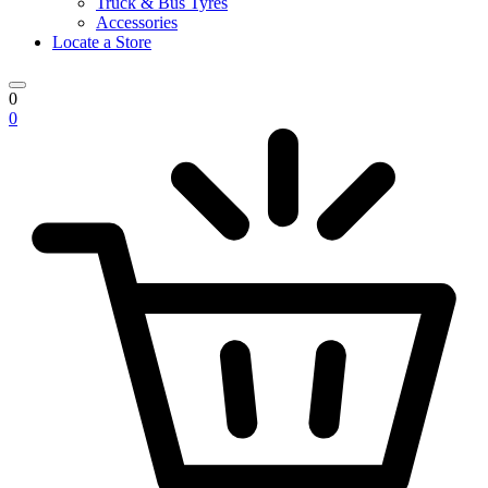
Truck & Bus Tyres
Accessories
Locate a Store
0
0