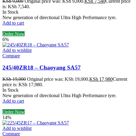
KSh
9,000
Original price was: KSh 9,000.
KSh
7,540
Current price
is: KSh 7,540.
In Stock
New generation of directional Ultra High Performance tyre.
Add to cart
Order Now
6%
Add to wishlist
Compare
245/40ZR18 – Chaoyang SA57
KSh
19,000
Original price was: KSh 19,000.
KSh
17,980
Current
price is: KSh 17,980.
In Stock
New generation of directional Ultra High Performance tyre.
Add to cart
Order Now
14%
Add to wishlist
Compare