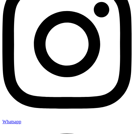
Whatsapp