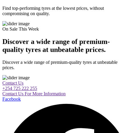
Find top-performing tyres at the lowest prices, without
compromising on quality.
On Sale This Week
Discover a wide range of premium-
quality tyres at unbeatable prices.
Discover a wide range of premium-quality tyres at unbeatable
prices.
Contact Us
+254 725 222 255
Contact Us For More Information
Facebook